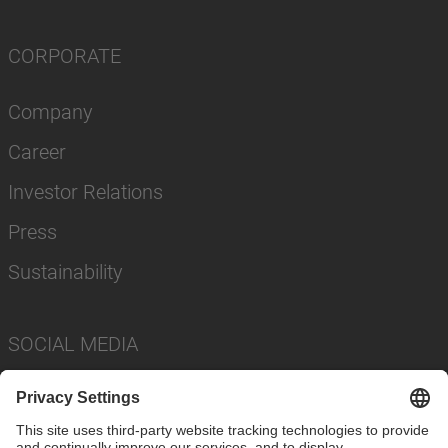
CORPORATE
Company
Career
Investor Relations
Press
Sustainability
SOCIAL MEDIA