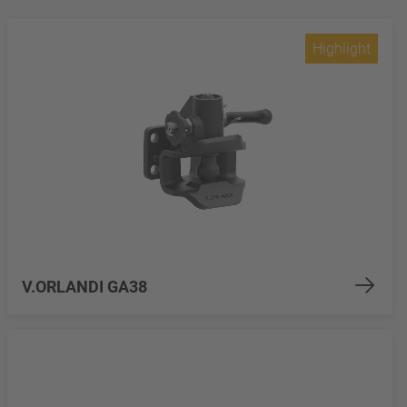
Highlight
V.ORLANDI GA38