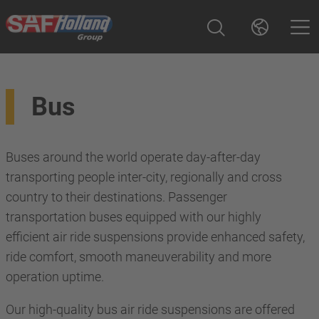
Bus
Buses around the world operate day-after-day
transporting people inter-city, regionally and cross
country to their destinations. Passenger
transportation buses equipped with our highly
efficient air ride suspensions provide enhanced safety,
ride comfort, smooth maneuverability and more
operation uptime.
Our high-quality bus air ride suspensions are offered