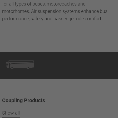
for all types of buses, motorcoaches and
motorhomes. Air suspension systems enhance bus
performance, safety and passenger ride comfort.
Coupling Products
Show all