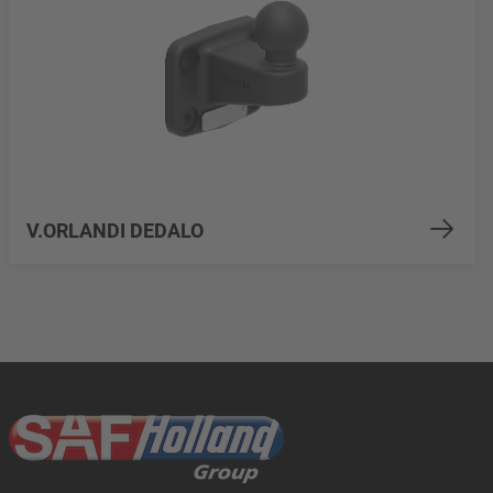
V.ORLANDI DEDALO