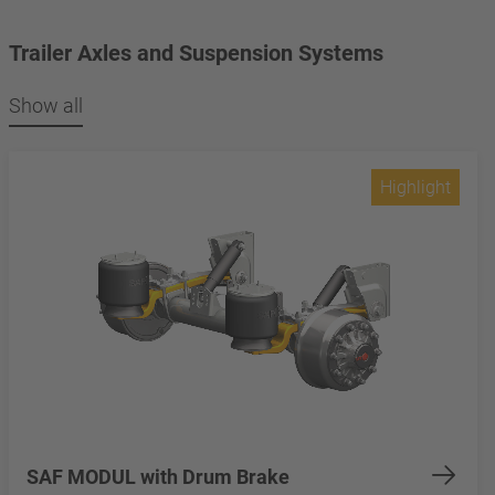
Trailer Axles and Suspension Systems
Show all
Highlight
SAF MODUL with Drum Brake