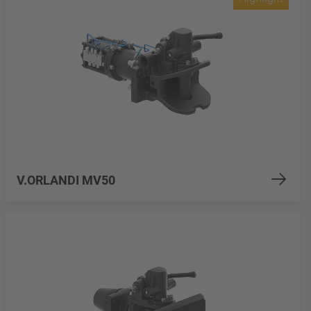
V.ORLANDI MV50