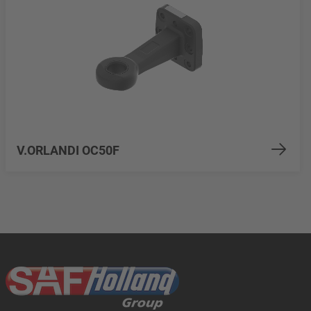
V.ORLANDI OC50F