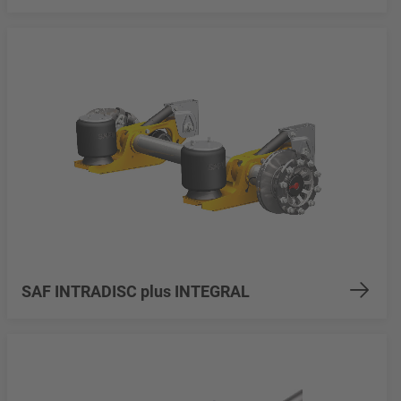
SAF INTRADISC plus INTEGRAL