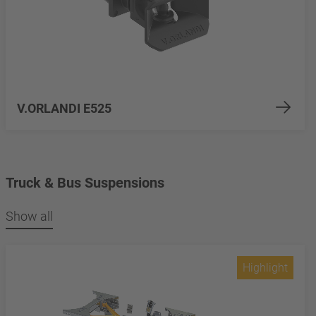
V.ORLANDI E525
Truck & Bus Suspensions
Show all
Highlight