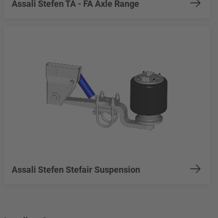
Assali Stefen TA - FA Axle Range
Assali Stefen Stefair Suspension