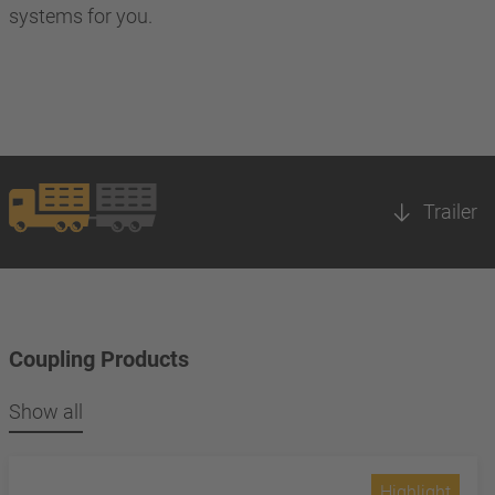
systems for you.
Trailer
Coupling Products
Show all
Highlight