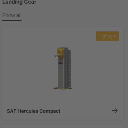
Landing Gear
Show all
Highlight
SAF Hercules Compact