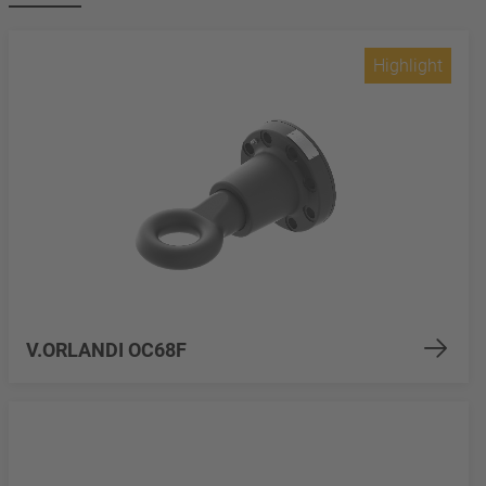
Highlight
V.ORLANDI OC68F