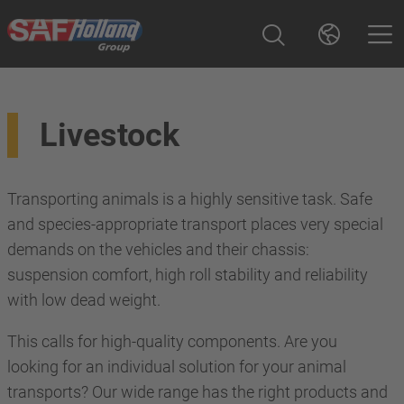
Livestock
Transporting animals is a highly sensitive task. Safe
and species-appropriate transport places very special
demands on the vehicles and their chassis:
suspension comfort, high roll stability and reliability
with low dead weight.
This calls for high-quality components. Are you
looking for an individual solution for your animal
transports? Our wide range has the right products and