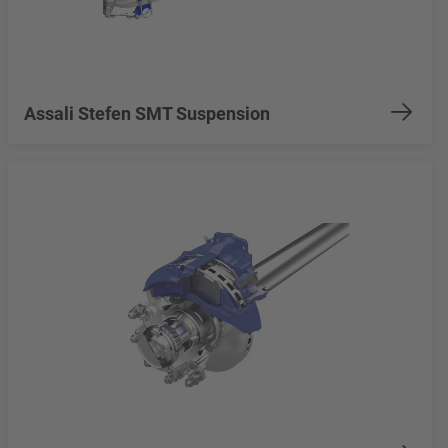
Assali Stefen SMT Suspension