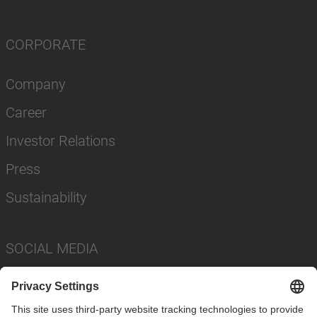
CORPORATE
Company
Career
Investor Relations
Press
Sustainability
SOCIAL MEDIA