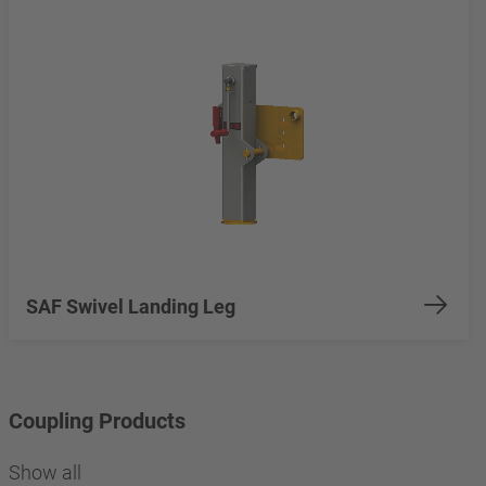
SAF Swivel Landing Leg
Coupling Products
Show all