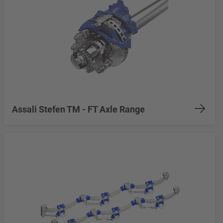
Assali Stefen TM - FT Axle Range