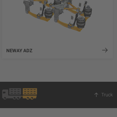
NEWAY ADZ
Truck