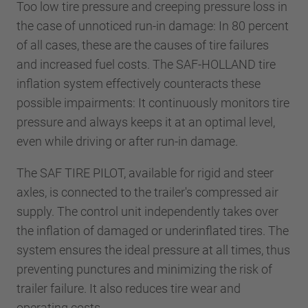
Too low tire pressure and creeping pressure loss in
the case of unnoticed run-in damage: In 80 percent
of all cases, these are the causes of tire failures
and increased fuel costs. The SAF-HOLLAND tire
inflation system effectively counteracts these
possible impairments: It continuously monitors tire
pressure and always keeps it at an optimal level,
even while driving or after run-in damage.
The SAF TIRE PILOT, available for rigid and steer
axles, is connected to the trailer's compressed air
supply. The control unit independently takes over
the inflation of damaged or underinflated tires. The
system ensures the ideal pressure at all times, thus
preventing punctures and minimizing the risk of
trailer failure. It also reduces tire wear and
operating costs.