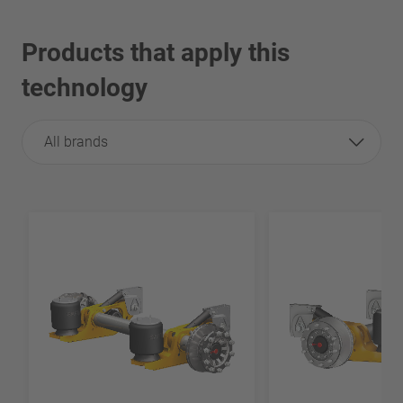
Products that apply this
technology
All brands