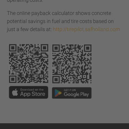
The online payback calculator shows concrete
potential savings in fuel and tire costs based on
just a few details at:
http://tirepilot.safholland.com