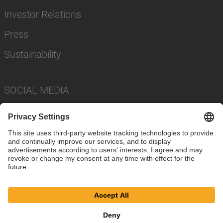
Investor Relations
Press
Sustainability
SOCIAL MEDIA
Imprint
Privacy Policy
Cookie Settings
Terms