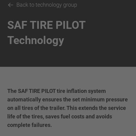
Back to technology group
SAF TIRE PILOT
Technology
The SAF TIRE PILOT tire inflation system
automatically ensures the set minimum pressure
on all tires of the trailer. This extends the service
life of the tires, saves fuel costs and avoids
complete failures.