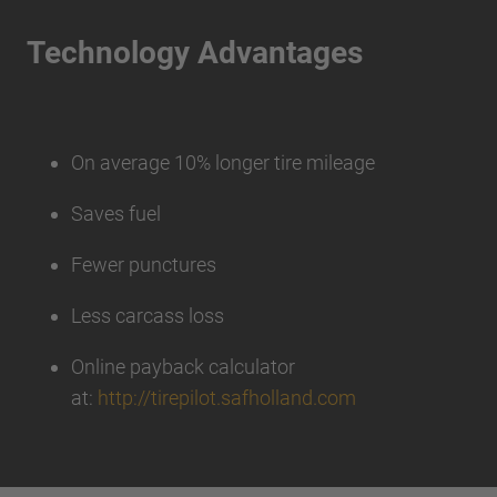
Technology Advantages
On average 10% longer tire mileage
Saves fuel
Fewer punctures
Less carcass loss
Online payback calculator
at:
http://tirepilot.safholland.com