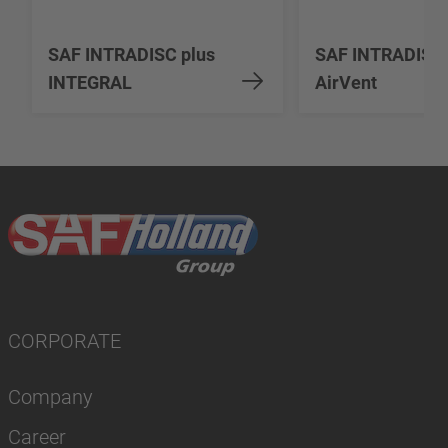
SAF INTRADISC plus
SAF INTRADISC
INTEGRAL
AirVent
CORPORATE
Company
Career