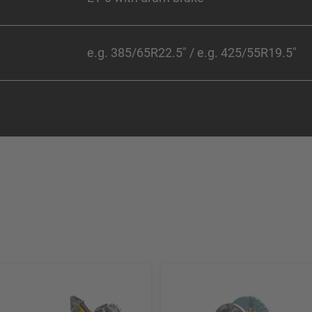
e.g. 385/65R22.5" / e.g. 425/55R19.5"