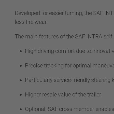
Developed for easier turning, the SAF INT
less tire wear.
The main features of the SAF INTRA self-
High driving comfort due to innovat
Precise tracking for optimal maneuve
Particularly service-friendly steeri
Higher resale value of the trailer
Optional: SAF cross member enables a