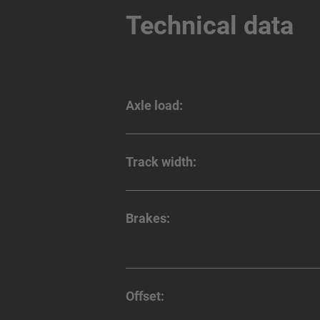
Technical data
Axle load:
Track width:
Brakes:
Offset: