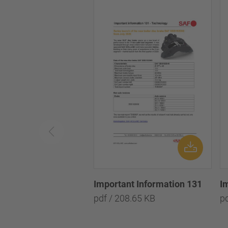
Important Information 131
I
pdf / 208.65 KB
p