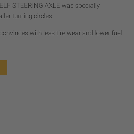
ELF-STEERING AXLE was specially
ler turning circles.
convinces with less tire wear and lower fuel