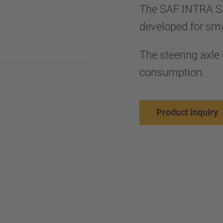
The SAF INTRA S
developed for smal
The steering axle 
consumption.
Product inquiry