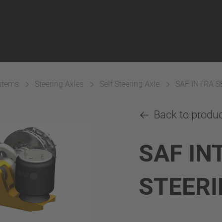
ystems
Steering Axles
Self Steering Axle
SAF INTRA S
Back to produ
SAF IN
STEERI