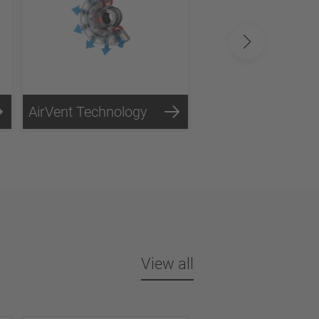
AirVent Technology
View all