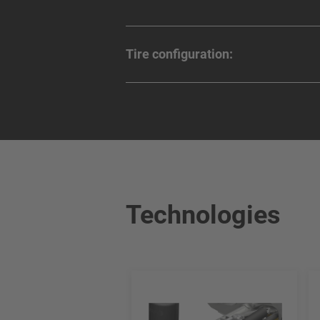
Tire configuration:
Technologies