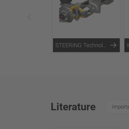
STEERING Technology
Literature
Importa