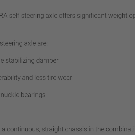
RA self-steering axle offers significant weight 
steering axle are:
ive stabilizing damper
rability and less tire wear
ng knuckle bearings
 continuous, straight chassis in the combinatio