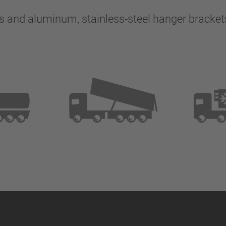
s and aluminum, stainless-steel hanger bracket