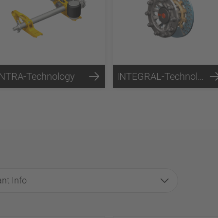
INTRA-Technology
INTEGRAL-Technology
nt Info