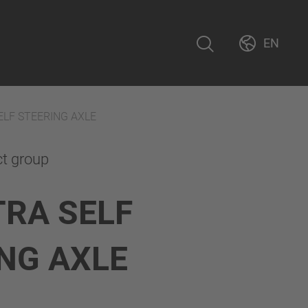
EN
ELF STEERING AXLE
ct group
TRA SELF
NG AXLE