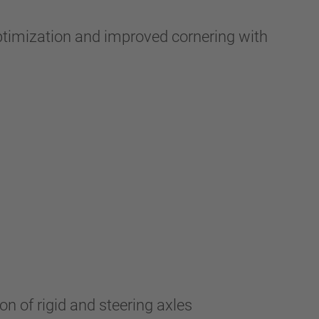
optimization and improved cornering with
n of rigid and steering axles