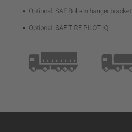
Optional: SAF Bolt-on hanger bracket
Optional: SAF TIRE PILOT IQ