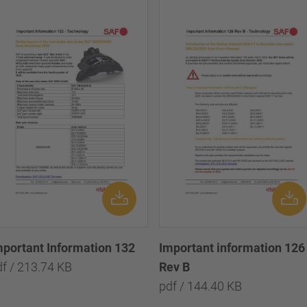
mportant Information 132
Important information 126
df / 213.74 KB
Rev B
pdf / 144.40 KB