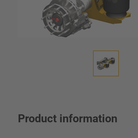
Product information