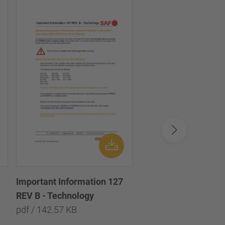
Important Information 127
Important informatio
REV B - Technology
Technology
pdf / 142.57 KB
pdf / 133.35 KB