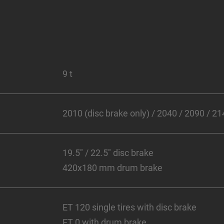
9 t
2010 (disc brake only) / 2040 / 2090 / 
19.5" / 22.5" disc brake
420x180 mm drum brake
ET 120 single tires with disc brake
ET 0 with drum brake