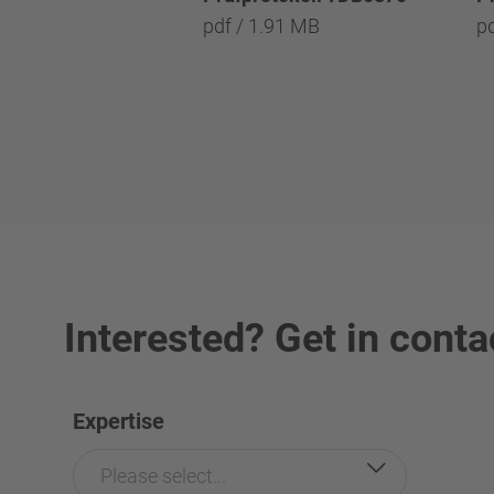
pdf / 1.91 MB
p
Interested? Get in conta
Expertise
Please select...