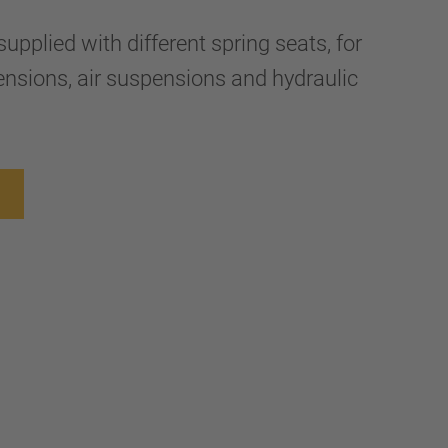
upplied with different spring seats, for
nsions, air suspensions and hydraulic