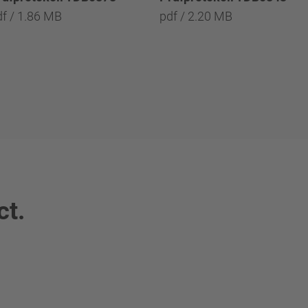
df / 1.86 MB
pdf / 2.20 MB
ct.