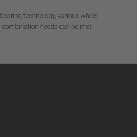
bearing technology, various wheel
le combination needs can be met.