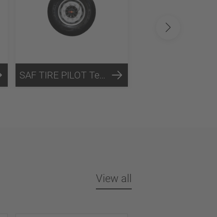
SAF TIRE PILOT Technology
View all