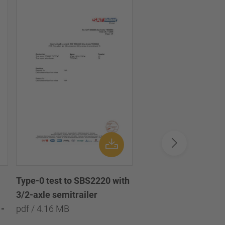
Type-0 test to SBS2220 with
Type-0 test to SBS2
3/2-axle semitrailer
with 3/2/1-axle semi
-
pdf / 4.16 MB
pdf / 8.09 MB