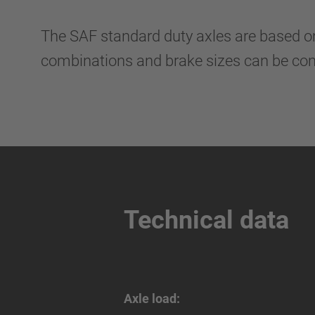
The SAF standard duty axles are based o
combinations and brake sizes can be comb
Technical data
Axle load: