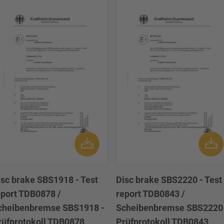
isc brake SBS1918 - Test
Disc brake SBS2220 - Test
eport TDB0878 /
report TDB0843 /
cheibenbremse SBS1918 -
Scheibenbremse SBS2220 
rüfprotokoll TDB0878
Prüfprotokoll TDB0843