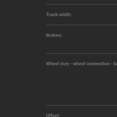
Track width:
Brakes:
Wheel size - wheel connection - b
Offset: