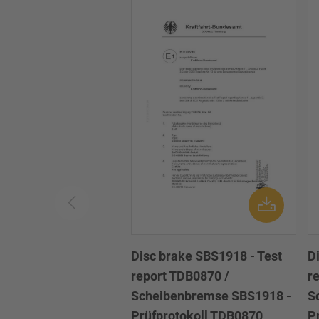
Disc brake SBS1918 - Test
D
report TDB0870 /
r
Scheibenbremse SBS1918 -
S
Prüfprotokoll TDB0870
P