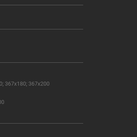
50; 367x180; 367x200
00