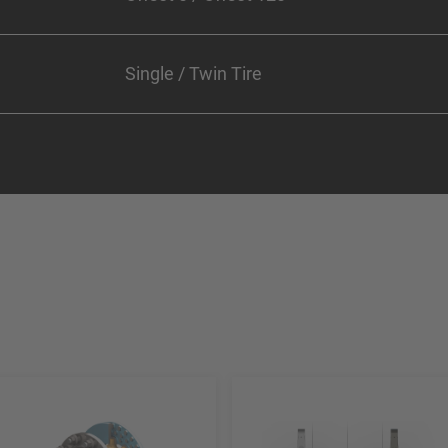
Single / Twin Tire