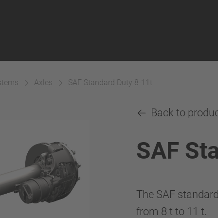
ystems
Axles
SAF Standard Duty 8-11t
Back to produ
SAF Sta
The SAF standard d
from 8 t to 11 t.