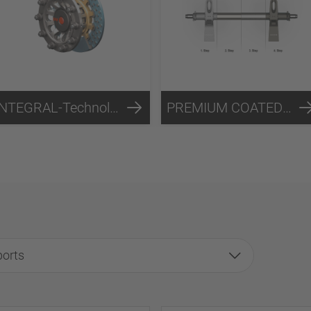
INTEGRAL-Technology
PREMIUM COATED-Technology
ports