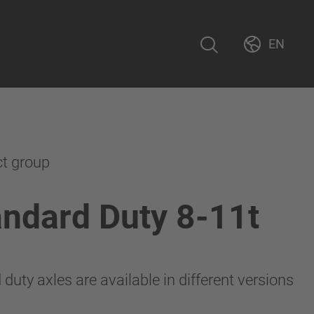
EN
ct group
ndard Duty 8-11t
uty axles are available in different versions