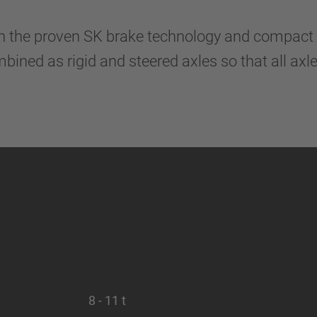
n the proven SK brake technology and compact 
ined as rigid and steered axles so that all ax
8 - 11 t