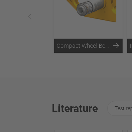
Compact Wheel Bearing Technology
Literature
Test re