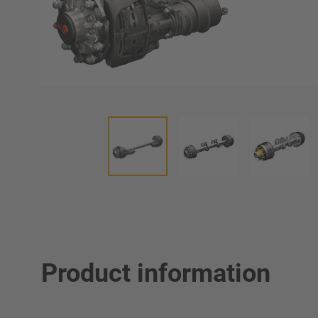
Product information