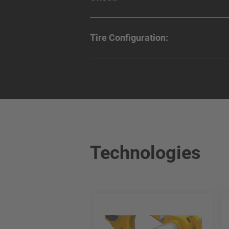
Tire Configuration:
Technologies