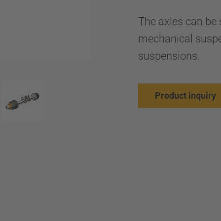
The axles can be s
mechanical suspe
suspensions.
Product inquiry