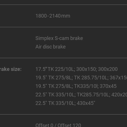
1800 - 2140 mm
Simplex S-cam brake
Air disc brake
rake size:
17.5
"
TK 225/10L; 300x150; 300x200
19.5" TK 275/8L; TK 285.75/10L; 367x1
19.5" TK 275/8L; TK335/10l; 370x45
22.5" TK 335/10L; TK285.75/10L; 420x2
22.5" TK 335/10L; 430x45"
Offset 0 / Offset 120