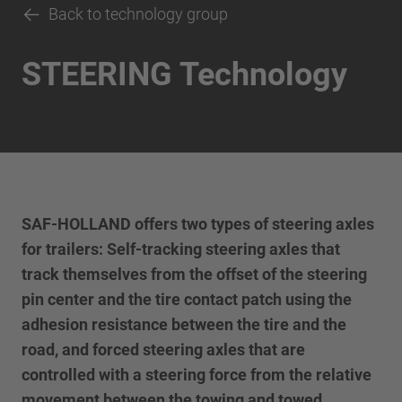
Back to technology group
STEERING Technology
SAF-HOLLAND offers two types of steering axles
for trailers: Self-tracking steering axles that
track themselves from the offset of the steering
pin center and the tire contact patch using the
adhesion resistance between the tire and the
road, and forced steering axles that are
controlled with a steering force from the relative
movement between the towing and towed