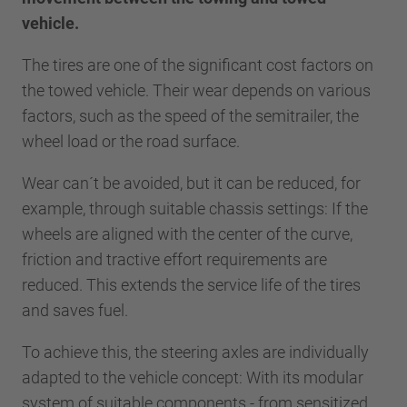
vehicle.
The tires are one of the significant cost factors on
the towed vehicle. Their wear depends on various
factors, such as the speed of the semitrailer, the
wheel load or the road surface.
Wear can´t be avoided, but it can be reduced, for
example, through suitable chassis settings: If the
wheels are aligned with the center of the curve,
friction and tractive effort requirements are
reduced. This extends the service life of the tires
and saves fuel.
To achieve this, the steering axles are individually
adapted to the vehicle concept: With its modular
system of suitable components - from sensitized