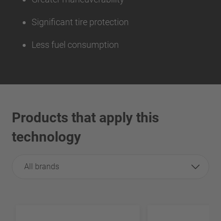
Significant tire protection
Less fuel consumption
Products that apply this
technology
All brands