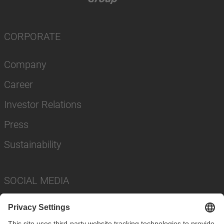
CORPORATE
Company
Career
Investor Relations
Press
Sustainability
SOCIAL MEDIA