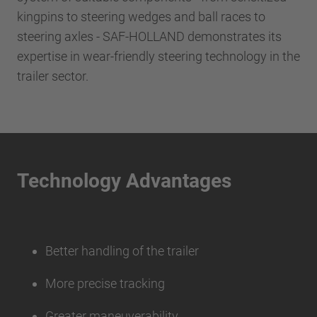
kingpins to steering wedges and ball races to
steering axles - SAF-HOLLAND demonstrates its
expertise in wear-friendly steering technology in the
trailer sector.
Technology Advantages
Better handling of the trailer
More precise tracking
Greater maneuverability