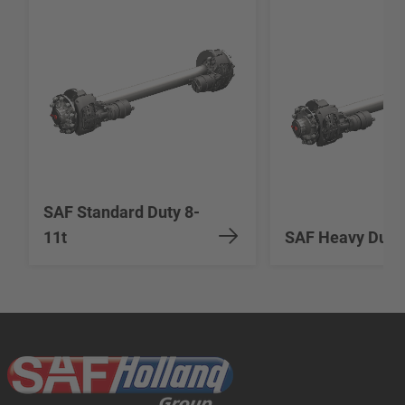
SAF Standard Duty 8-
11t
SAF Heavy Duty 