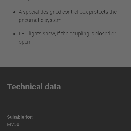
A special designed control box protects the
pneumatic system
LED lights show, if the coupling is closed or
open
Technical data
Suitable for:
MV50