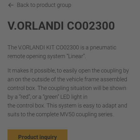
Back to product group
V.ORLANDI CO02300
The V.ORLANDI KIT CO02300 is a pneumatic
remote opening system “Linear”.
It makes it possible, to easily open the coupling by
an on the outside of the vehicle frame assembled
control box. The coupling situation will be shown
by a “red”, or a “green” LED light in
the control box. This system is easy to adapt and
suits to the complete MV50 coupling series.
Product inquiry