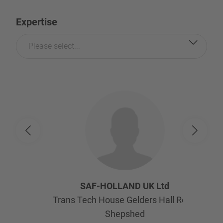
Expertise
Please select...
SAF-HOLLAND UK Ltd
Trans Tech House Gelders Hall Road
Shepshed