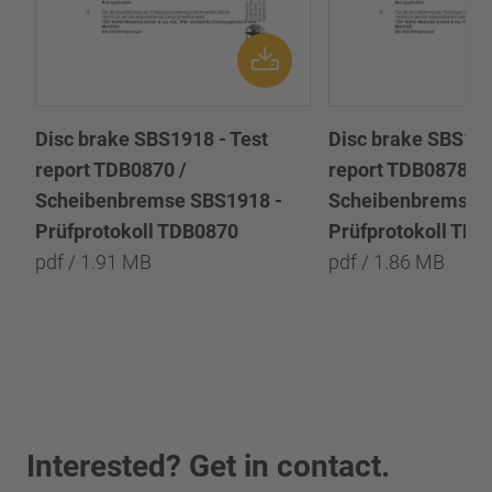
Disc brake SBS1918 - Test
Disc brake SBS191
report TDB0870 /
report TDB0878 /
Scheibenbremse SBS1918 -
Scheibenbremse 
Prüfprotokoll TDB0870
Prüfprotokoll TD
pdf / 1.91 MB
pdf / 1.86 MB
Interested? Get in contact.