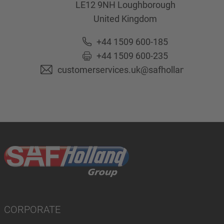
LE12 9NH
Loughborough
United Kingdom
+44 1509 600-185
+44 1509 600-235
customerservices.uk@safholland.com
CORPORATE