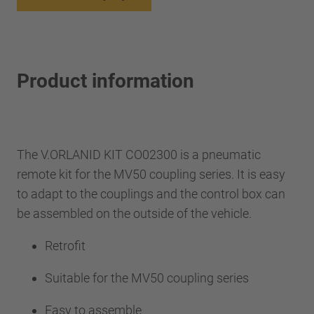
Product information
The V.ORLANID KIT CO02300 is a pneumatic
remote kit for the MV50 coupling series. It is easy
to adapt to the couplings and the control box can
be assembled on the outside of the vehicle.
Retrofit
Suitable for the MV50 coupling series
Easy to assemble