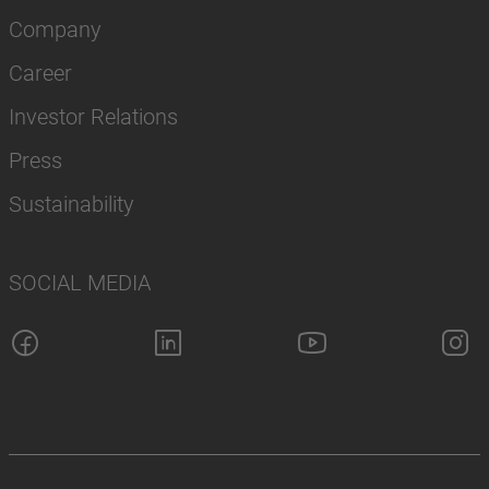
Company
Career
Investor Relations
Press
Sustainability
SOCIAL MEDIA