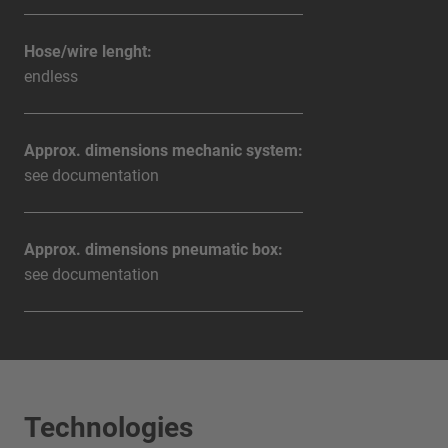
Hose/wire lenght:
endless
Approx. dimensions mechanic system:
see documentation
Approx. dimensions pneumatic box:
see documentation
Technologies