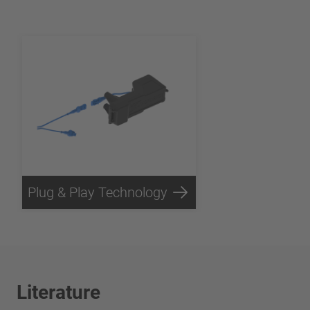
Plug & Play Technology
Literature