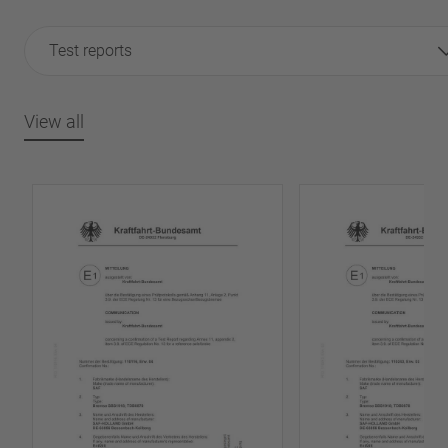
Test reports
View all