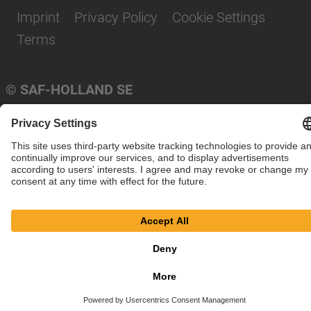
Imprint
Privacy Policy
Cookie Settings
Terms
© SAF-HOLLAND SE