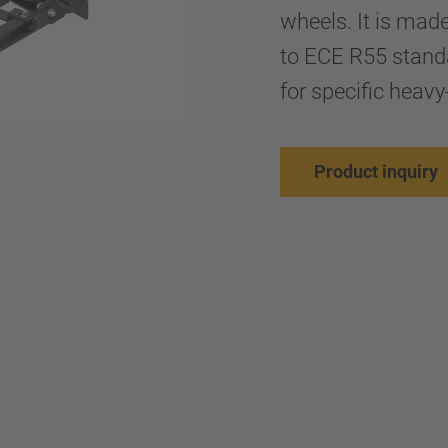
wheels. It is mad
to ECE R55 stand
for specific heavy
Product inquiry