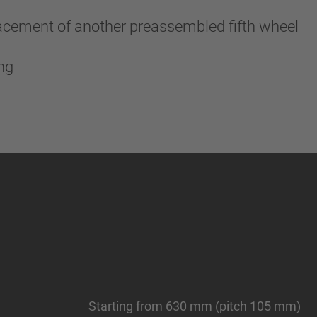
lacement of another preassembled fifth wheel
ing
Starting from 630 mm (pitch 105 mm)