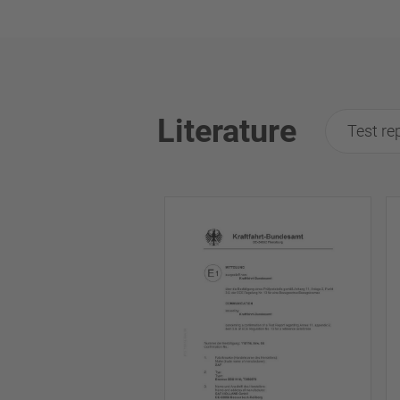
Literature
Test re