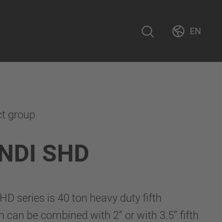
EN
ct group
NDI SHD
 series is 40 ton heavy duty fifth
h can be combined with 2” or with 3.5” fifth