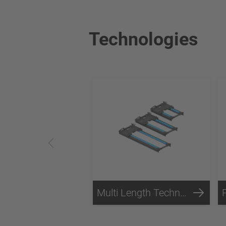
Technologies
Multi Length Technology