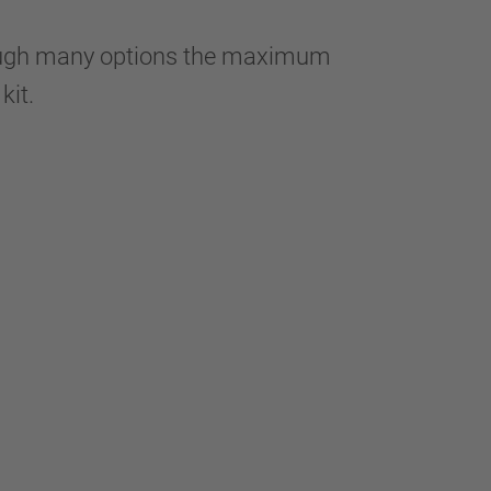
hrough many options the maximum
 kit.