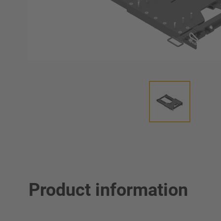
Product information