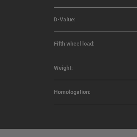
D-Value:
Fifth wheel load:
Weight:
Homologation: