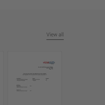
View all