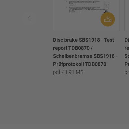
Disc brake SBS1918 - Test
D
report TDB0870 /
r
Scheibenbremse SBS1918 -
S
Prüfprotokoll TDB0870
P
pdf / 1.91 MB
p