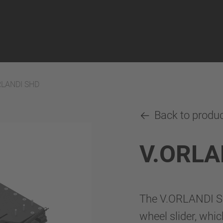
RLANDI SHD
Back to produ
V.ORLA
The V.ORLANDI SHD
wheel slider, whic