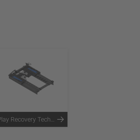
Play Recovery Technology