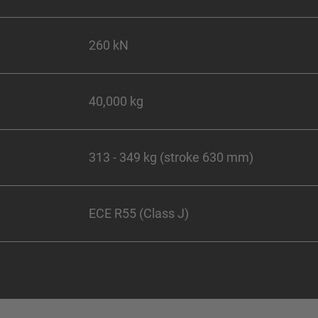
260 kN
40,000 kg
313 - 349 kg (stroke 630 mm)
ECE R55 (Class J)