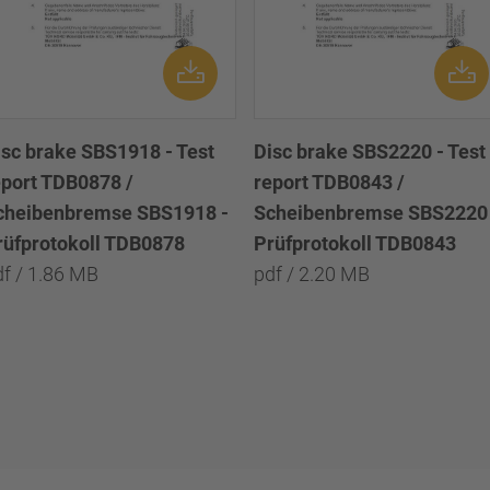
isc brake SBS1918 - Test
Disc brake SBS2220 - Test
eport TDB0878 /
report TDB0843 /
cheibenbremse SBS1918 -
Scheibenbremse SBS2220 
rüfprotokoll TDB0878
Prüfprotokoll TDB0843
df / 1.86 MB
pdf / 2.20 MB