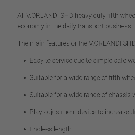
All V.ORLANDI SHD heavy duty fifth wheel
economy in the daily transport business
The main features or the V.ORLANDI SHD 
Easy to service due to simple safe 
Suitable for a wide range of fifth whee
Suitable for a wide range of chassis
Play adjustment device to increase d
Endless length