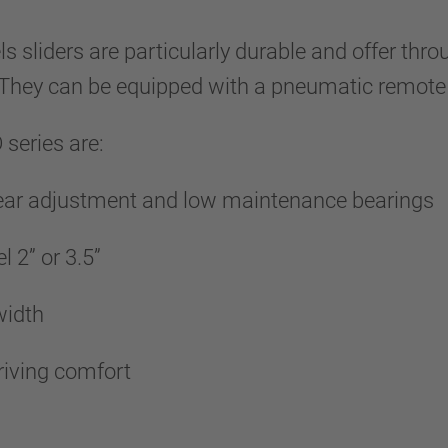
s sliders are particularly durable and offer t
. They can be equipped with a pneumatic remote
series are:
wear adjustment and low maintenance bearings
l 2” or 3.5”
 width
riving comfort