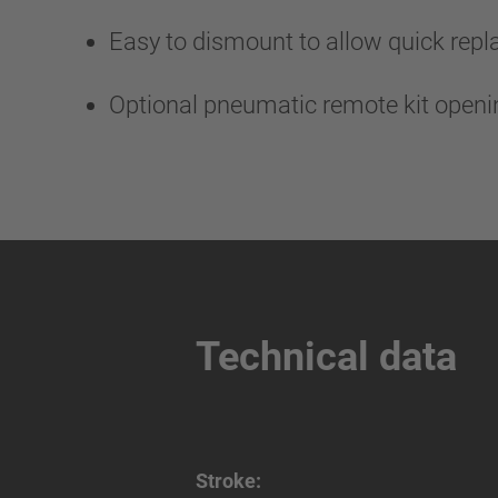
Easy to dismount to allow quick rep
Optional pneumatic remote kit open
Technical data
Stroke: