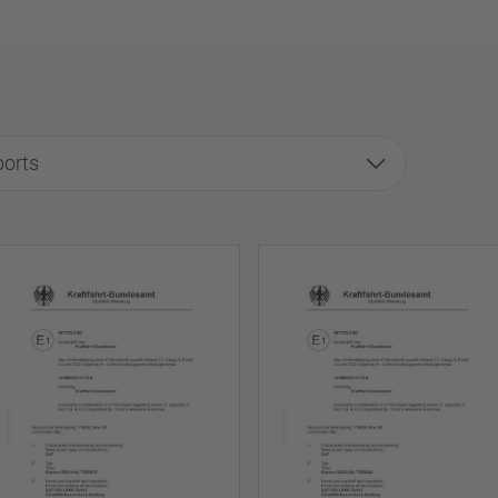
ports