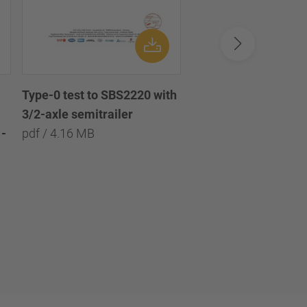
Type-0 test to SBS2220 with
Type-0 test to SBS2
3/2-axle semitrailer
with 3/2/1-axle semi
-
pdf / 4.16 MB
pdf / 8.09 MB