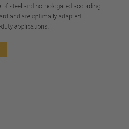
e of steel and homologated according
ard and are optimally adapted
-duty applications.