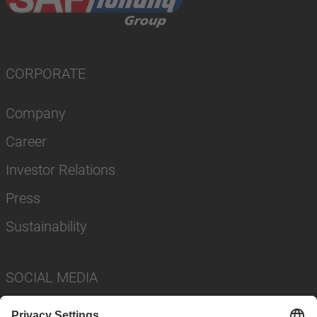
CORPORATE
Company
Career
Investor Relations
Press
Sustainability
SOCIAL MEDIA