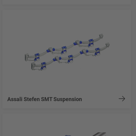
Assali Stefen SMT Suspension