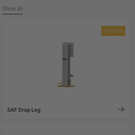
Show all
Highlight
SAF Drop Leg