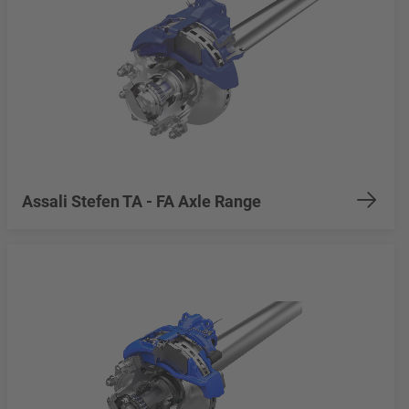
Assali Stefen TA - FA Axle Range