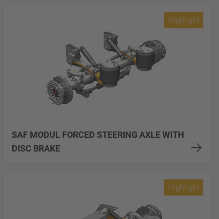
Highlight
SAF MODUL FORCED STEERING AXLE WITH
DISC BRAKE
Highlight