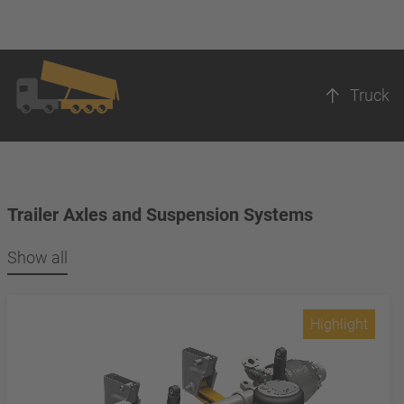
Truck
Trailer Axles and Suspension Systems
Show all
Highlight