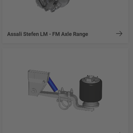
Assali Stefen LM - FM Axle Range