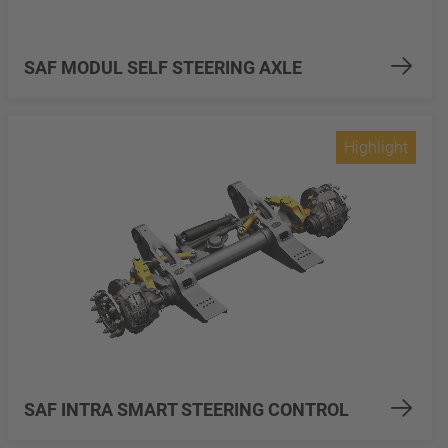
SAF MODUL SELF STEERING AXLE
Highlight
SAF INTRA SMART STEERING CONTROL