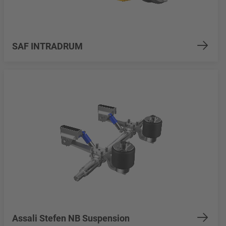
SAF INTRADRUM
Assali Stefen NB Suspension