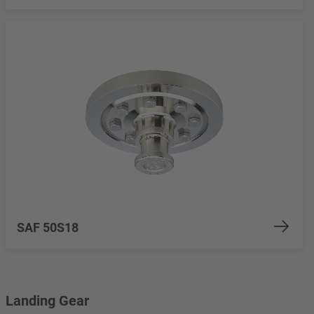
SAF 50S18
Landing Gear