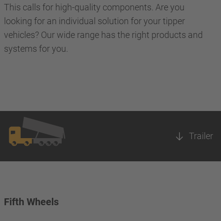
This calls for high-quality components. Are you
looking for an individual solution for your tipper
vehicles? Our wide range has the right products and
systems for you.
Trailer
Fifth Wheels