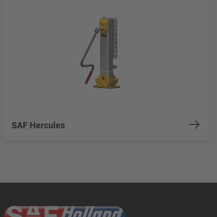
SAF Hercules