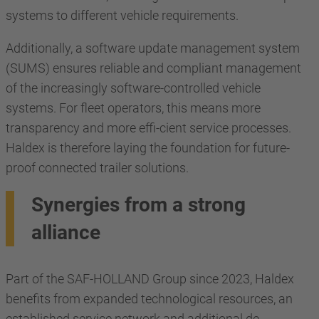
systems to different vehicle requirements.
Additionally, a software update management system
(SUMS) ensures reliable and compliant management
of the increasingly software-controlled vehicle
systems. For fleet operators, this means more
transparency and more effi-cient service processes.
Haldex is therefore laying the foundation for future-
proof connected trailer solutions.
Synergies from a strong
alliance
Part of the SAF-HOLLAND Group since 2023, Haldex
benefits from expanded technological resources, an
established service network and additional de-