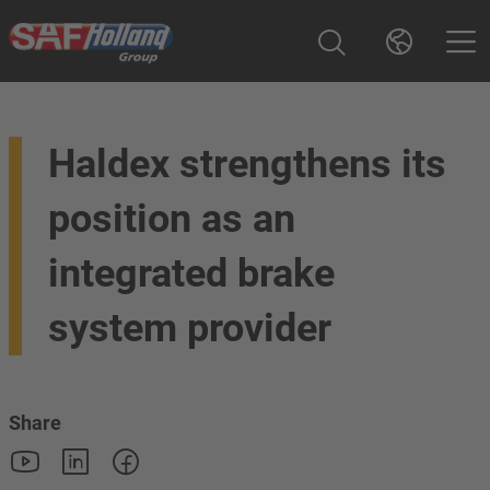
Haldex strengthens its
position as an
integrated brake
system provider
Share