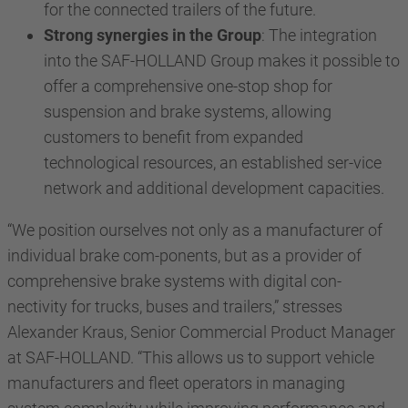
for the connected trailers of the future.
Strong synergies in the Group
: The integration
into the SAF-HOLLAND Group makes it possible to
offer a comprehensive one-stop shop for
suspension and brake systems, allowing
customers to benefit from expanded
technological resources, an established ser-vice
network and additional development capacities.
“We position ourselves not only as a manufacturer of
individual brake com-ponents, but as a provider of
comprehensive brake systems with digital con-
nectivity for trucks, buses and trailers,” stresses
Alexander Kraus, Senior Commercial Product Manager
at SAF-HOLLAND. “This allows us to support vehicle
manufacturers and fleet operators in managing