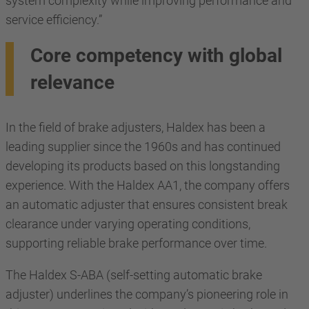
system complexity while improving performance and
service efficiency.”
Core competency with global
relevance
In the field of brake adjusters, Haldex has been a
leading supplier since the 1960s and has continued
developing its products based on this longstanding
experience. With the Haldex AA1, the company offers
an automatic adjuster that ensures consistent break
clearance under varying operating conditions,
supporting reliable brake performance over time.
The Haldex S-ABA (self-setting automatic brake
adjuster) underlines the company’s pioneering role in