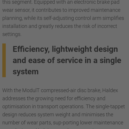
this segment. Equipped with an electronic brake pad
wear sensor, it contributes to improved maintenance
planning, while its self-adjusting control arm simplifies
installation and greatly reduces the risk of incorrect
settings.
Efficiency, lightweight design
and ease of service in a single
system
With the ModulT compressed-air disc brake, Haldex
addresses the growing need for efficiency and
optimisation in transport operations. The single-tappet
design reduces system weight and minimises the
number of wear parts, sup-porting lower maintenance