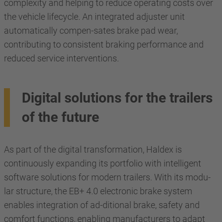
complexity and helping to reduce operating costs over
the vehicle lifecycle. An integrated adjuster unit
automatically compen-sates brake pad wear,
contributing to consistent braking performance and
reduced service interventions.
Digital solutions for the trailers
of the future
As part of the digital transformation, Haldex is
continuously expanding its portfolio with intelligent
software solutions for modern trailers. With its modu-
lar structure, the EB+ 4.0 electronic brake system
enables integration of ad-ditional brake, safety and
comfort functions, enabling manufacturers to adapt