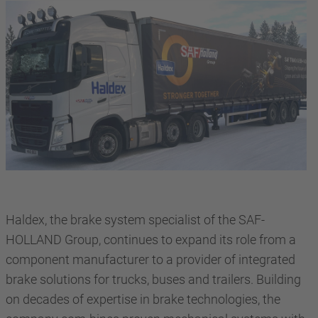
Haldex, the brake system specialist of the SAF-
HOLLAND Group, continues to expand its role from a
component manufacturer to a provider of integrated
brake solutions for trucks, buses and trailers. Building
on decades of expertise in brake technologies, the