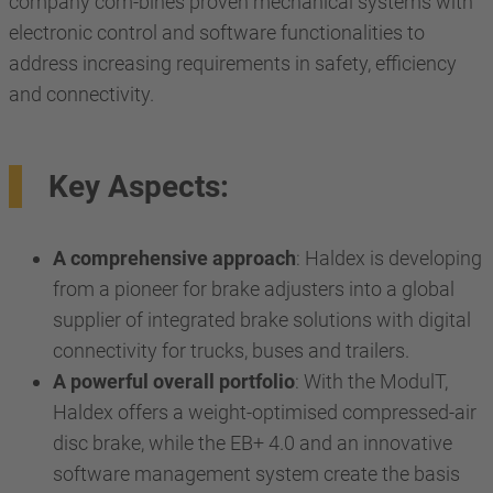
company com-bines proven mechanical systems with
electronic control and software functionalities to
address increasing requirements in safety, efficiency
and connectivity.
Key Aspects:
A comprehensive approach
: Haldex is developing
from a pioneer for brake adjusters into a global
supplier of integrated brake solutions with digital
connectivity for trucks, buses and trailers.
A powerful overall portfolio
: With the ModulT,
Haldex offers a weight-optimised compressed-air
disc brake, while the EB+ 4.0 and an innovative
software management system create the basis