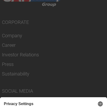
CORPORATE
Company
Career
Investor Relations
Press
Sustainability
SOCIAL MEDIA