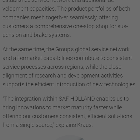
velopment capacities. The product portfolios of both
companies mesh togeth-er seamlessly, offering
customers a comprehensive one-stop shop for sus-
pension and brake systems.
At the same time, the Group’s global service network
and aftermarket capa-bilities contribute to consistent
service processes across regions, while the close
alignment of research and development activities
supports the efficient introduction of new technologies.
“The integration within SAF-HOLLAND enables us to
bring innovations to market maturity faster while
offering our customers consistent, efficient solu-tions
from a single source,” explains Kraus.