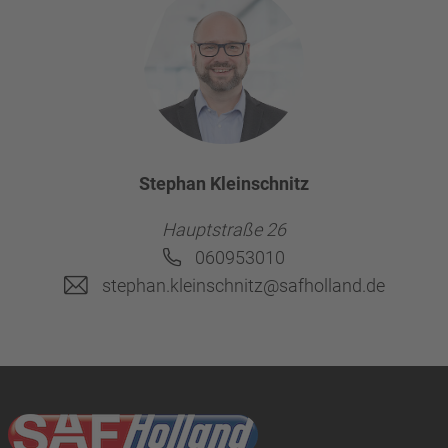
Stephan Kleinschnitz
Hauptstraße 26
060953010
stephan.kleinschnitz@safholland.de