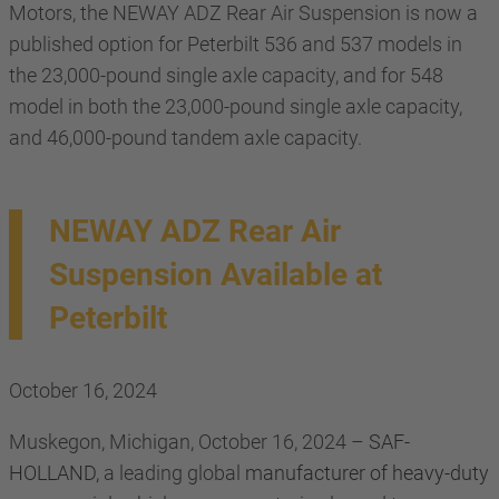
Motors, the NEWAY ADZ Rear Air Suspension is now a
published option for Peterbilt 536 and 537 models in
the 23,000-pound single axle capacity, and for 548
model in both the 23,000-pound single axle capacity,
and 46,000-pound tandem axle capacity.
NEWAY ADZ Rear Air
Suspension Available at
Peterbilt
October 16, 2024
Muskegon, Michigan, October 16, 2024 –
SAF-
HOLLAND,
a leading global
manufacturer of heavy-duty