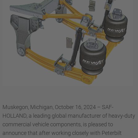
Muskegon, Michigan, October 16, 2024 – SAF-
HOLLAND, a leading global manufacturer of heavy-duty
commercial vehicle components, is pleased to
announce that after working closely with Peterbilt