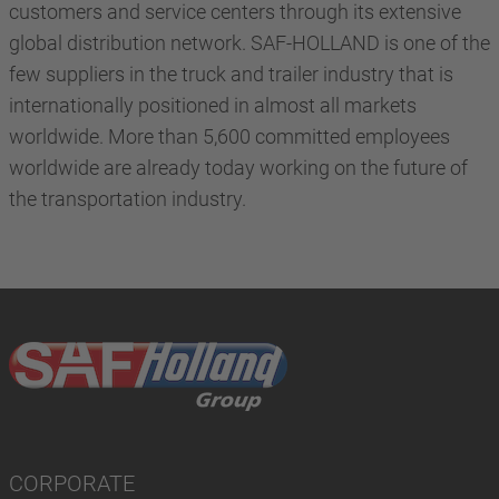
customers and service centers through its extensive
global distribution network. SAF-HOLLAND is one of the
few suppliers in the truck and trailer industry that is
internationally positioned in almost all markets
worldwide. More than 5,600 committed employees
worldwide are already today working on the future of
the transportation industry.
CORPORATE