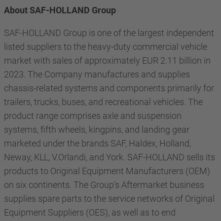
About SAF-HOLLAND Group
SAF-HOLLAND Group is one of the largest independent
listed suppliers to the heavy-duty commercial vehicle
market with sales of approximately EUR 2.11 billion in
2023. The Company manufactures and supplies
chassis-related systems and components primarily for
trailers, trucks, buses, and recreational vehicles. The
product range comprises axle and suspension
systems, fifth wheels, kingpins, and landing gear
marketed under the brands SAF, Haldex, Holland,
Neway, KLL, V.Orlandi, and York. SAF-HOLLAND sells its
products to Original Equipment Manufacturers (OEM)
on six continents. The Group’s Aftermarket business
supplies spare parts to the service networks of Original
Equipment Suppliers (OES), as well as to end