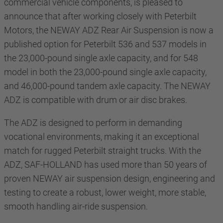
commercial vehicle components, is pleased to
announce that after working closely with Peterbilt
Motors, the NEWAY ADZ Rear Air Suspension is now a
published option for
Peterbilt 536 and 537 models in
the 23,000-pound single axle capacity, and for 548
model in both the 23,000-pound single axle capacity,
and 46,000-pound tandem axle capacity. The NEWAY
ADZ is compatible with drum or air disc brakes.
The ADZ is designed to perform in demanding
vocational environments, making it an exceptional
match for rugged Peterbilt straight trucks. With the
ADZ, SAF-HOLLAND has used more than 50 years of
proven NEWAY air suspension design, engineering and
testing to create a robust, lower weight, more stable,
smooth handling air-ride suspension.