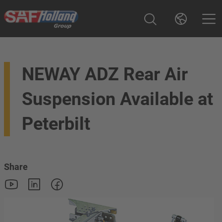
NEWAY ADZ Rear Air
Suspension Available at
Peterbilt
Share