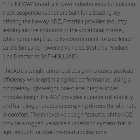
“The NEWAY brand is known industry wide for building
truck suspensions that are built for a beating. By
offering the Neway ADZ, Peterbilt provides industry
leading air-ride solutions to the vocational market,
while remaining true to its commitment to excellence”
said Sibin Luke, Powered Vehicles Systems Product
Line Director at SAF-HOLLAND.
The ADZ’s weight enhanced design increases payload
efficiency while optimizing ride performance. Using a
proprietary, lightweight, one-piece integral lower
module design, the ADZ provides superior roll stability
and handling characteristics giving drivers the ultimate
in comfort. The innovative design features of the ADZ
provide a rugged, versatile suspension system that is
light enough for over-the-road applications.