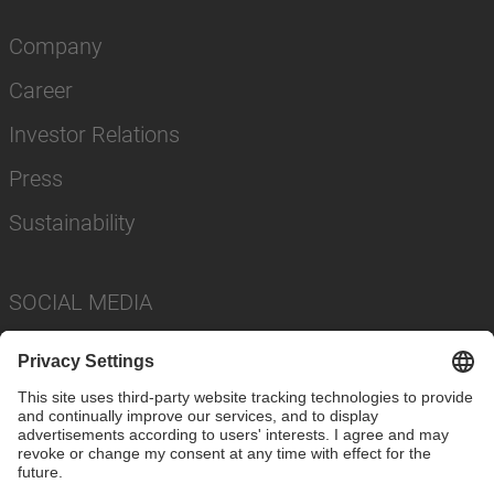
Company
Career
Investor Relations
Press
Sustainability
SOCIAL MEDIA