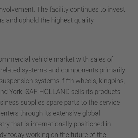
lvement. The facility continues to invest
ns and uphold the highest quality
ommercial vehicle market with sales of
-related systems and components primarily
 suspension systems, fifth wheels, kingpins,
 and York. SAF-HOLLAND sells its products
iness supplies spare parts to the service
enters through its extensive global
ry that is internationally positioned in
y today working on the future of the