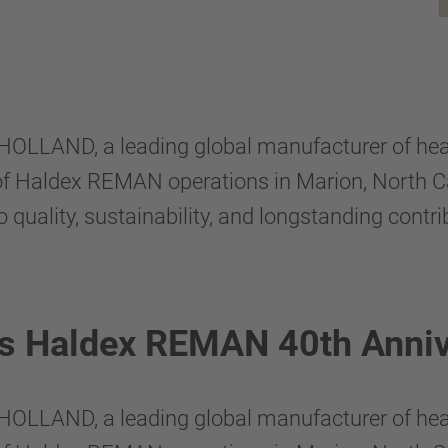
HOLLAND, a leading global manufacturer of he
 of Haldex REMAN operations in Marion, North Ca
ality, sustainability, and longstanding contri
es Haldex REMAN 40th Anniv
HOLLAND, a leading global manufacturer of he