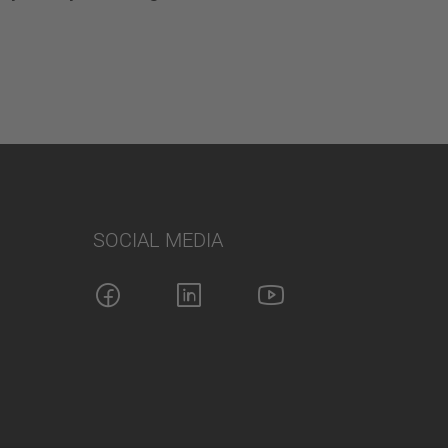
SOCIAL MEDIA