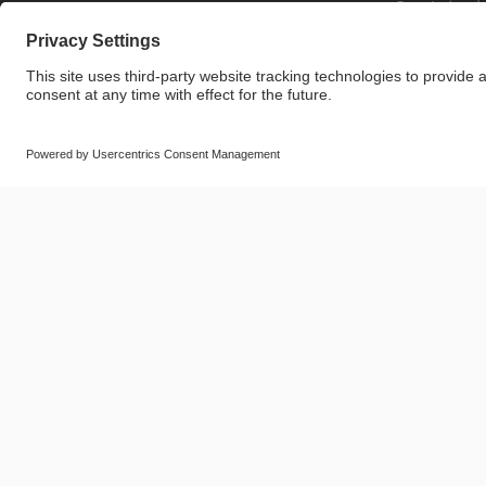
Sustainabi
© SAF-HOLLAND SE