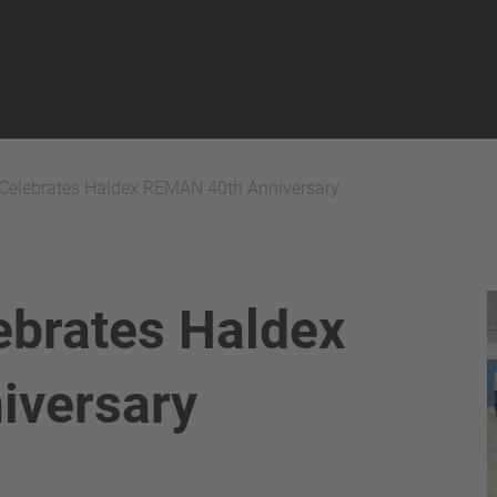
Celebrates Haldex REMAN 40th Anniversary
ebrates Haldex
iversary