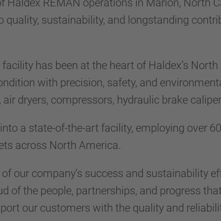
 of Haldex REMAN operations in Marion, North Ca
ality, sustainability, and longstanding contri
n facility has been at the heart of Haldex’s No
ondition with precision, safety, and environmen
s, air dryers, compressors, hydraulic brake calip
nto a state-of-the-art facility, employing over 
eets across North America.
f our company’s success and sustainability eff
ud of the people, partnerships, and progress tha
port our customers with the quality and reliabili