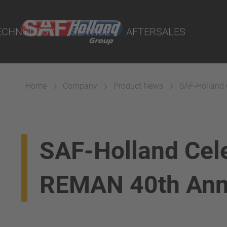
rtal
ECHNOLOGY
SERVICE
AFTERSALES
Home
Company
Product News
SAF-Holland 
SAF-Holland Cel
REMAN 40th Ann