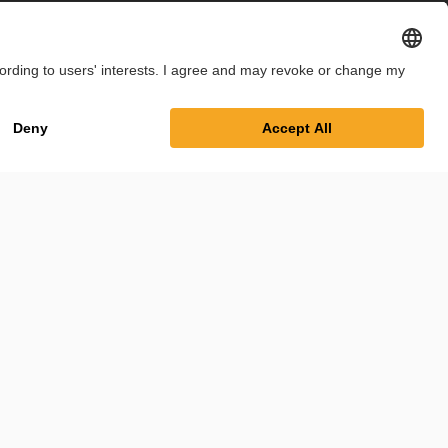
int
Privacy Policy
Cookie Settings
Terms