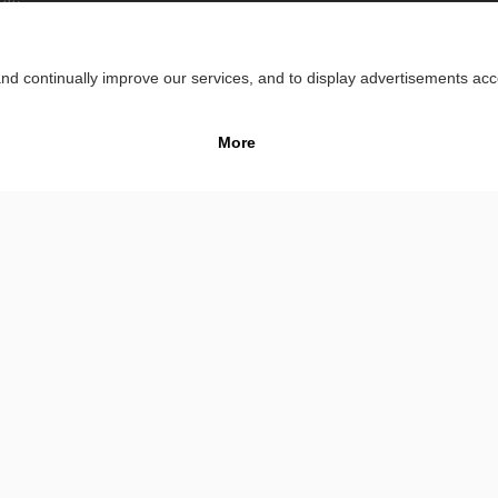
lity
Impr