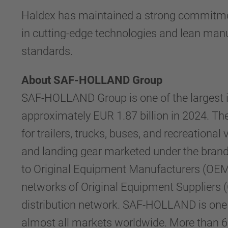
Haldex has maintained a strong commitmen
in cutting-edge technologies and lean manuf
standards.
About SAF-HOLLAND Group
SAF-HOLLAND Group is one of the largest i
approximately EUR 1.87 billion in 2024. 
for trailers, trucks, buses, and recreation
and landing gear marketed under the brand
to Original Equipment Manufacturers (OEM) 
networks of Original Equipment Suppliers (
distribution network. SAF-HOLLAND is one of 
almost all markets worldwide. More than 6