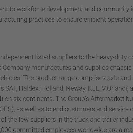
t to workforce development and community invo
acturing practices to ensure efficient operatio
ndependent listed suppliers to the heavy-duty c
The Company manufactures and supplies chassis
al vehicles. The product range comprises axle and
s SAF, Haldex, Holland, Neway, KLL, V.Orlandi,
on six continents. The Group’s Aftermarket bus
OES), as well as to end customers and service c
the few suppliers in the truck and trailer indust
,000 committed employees worldwide are alread