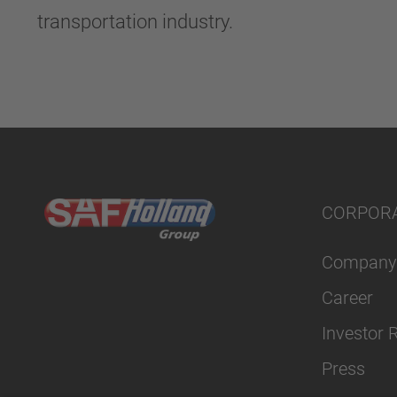
transportation industry.
CORPOR
Company
Career
Investor 
Press