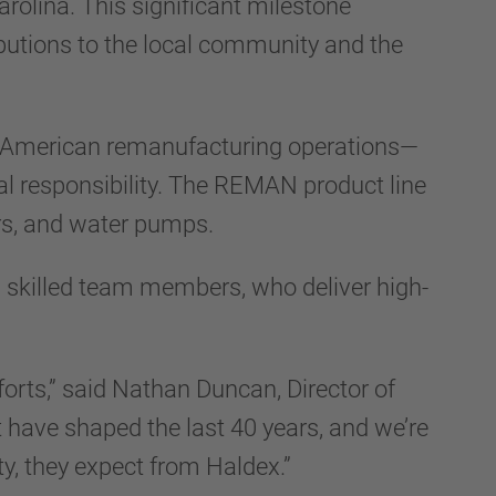
rolina. This significant milestone
butions to the local community and the
rth American remanufacturing operations—
tal responsibility. The REMAN product line
ers, and water pumps.
60 skilled team members, who deliver high-
orts,” said Nathan Duncan, Director of
t have shaped the last 40 years, and we’re
ty, they expect from Haldex.”