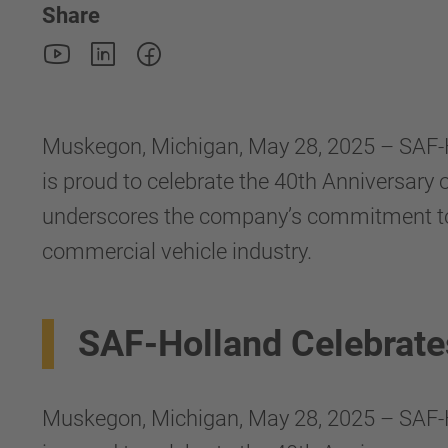
Share
Muskegon, Michigan, May 28, 2025 – SAF-
is proud to celebrate the 40th Anniversary
underscores the company’s commitment to qu
commercial vehicle industry.
SAF-Holland Celebrat
Muskegon, Michigan, May 28, 2025 – SAF-