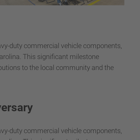
avy-duty commercial vehicle components,
rolina. This significant milestone
butions to the local community and the
ersary
avy-duty commercial vehicle components,