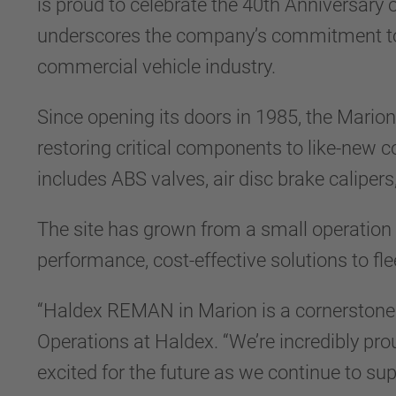
is proud to celebrate the 40th Anniversary
underscores the company’s commitment to qu
commercial vehicle industry.
Since opening its doors in 1985, the Mario
restoring critical components to like-new c
includes ABS valves, air disc brake caliper
The site has grown from a small operation i
performance, cost-effective solutions to fl
“Haldex REMAN in Marion is a cornerstone o
Operations at Haldex. “We’re incredibly pro
excited for the future as we continue to sup