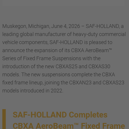
Muskegon, Michigan, June 4, 2026 – SAF-HOLLAND, a
leading global manufacturer of heavy-duty commercial
vehicle components, SAF-HOLLAND is pleased to
announce the expansion of its CBXA AeroBeam™
Series of Fixed Frame Suspensions with the
introduction of the new CBXAS25 and CBXAS30
models. The new suspensions complete the CBXA
fixed frame lineup, joining the CBXAN23 and CBXAS23
models introduced in 2022.
SAF-HOLLAND Completes
CBXA AeroBeam™ Fixed Frame