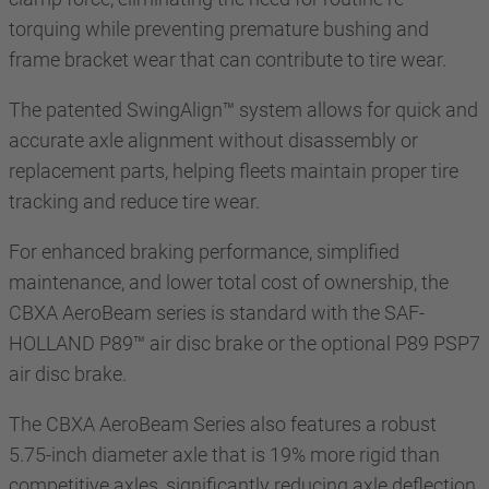
torquing while preventing premature bushing and
frame bracket wear that can contribute to tire wear.
The patented SwingAlign™ system allows for quick and
accurate axle alignment without disassembly or
replacement parts, helping fleets maintain proper tire
tracking and reduce tire wear.
For enhanced braking performance, simplified
maintenance, and lower total cost of ownership, the
CBXA AeroBeam series is standard with the SAF-
HOLLAND P89™ air disc brake or the optional P89 PSP7
air disc brake.
The CBXA AeroBeam Series also features a robust
5.75-inch diameter axle that is 19% more rigid than
competitive axles, significantly reducing axle deflection