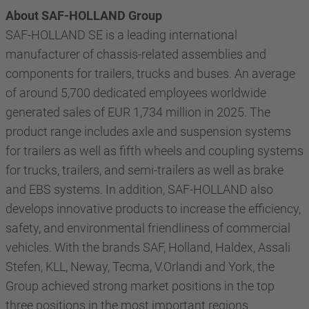
About SAF-HOLLAND Group
SAF-HOLLAND SE is a leading international
manufacturer of chassis-related assemblies and
components for trailers, trucks and buses. An average
of around 5,700 dedicated employees worldwide
generated sales of EUR 1,734 million in 2025. The
product range includes axle and suspension systems
for trailers as well as fifth wheels and coupling systems
for trucks, trailers, and semi-trailers as well as brake
and EBS systems. In addition, SAF-HOLLAND also
develops innovative products to increase the efficiency,
safety, and environmental friendliness of commercial
vehicles. With the brands SAF, Holland, Haldex, Assali
Stefen, KLL, Neway, Tecma, V.Orlandi and York, the
Group achieved strong market positions in the top
three positions in the most important regions