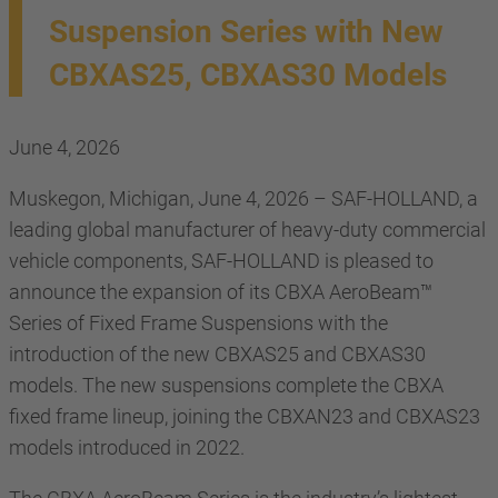
Suspension Series with New
CBXAS25, CBXAS30 Models
June 4, 2026
Muskegon, Michigan, June 4, 2026 – SAF-HOLLAND, a
leading global manufacturer of heavy-duty commercial
vehicle components, SAF-HOLLAND is pleased to
announce the expansion of its CBXA AeroBeam™
Series of Fixed Frame Suspensions with the
introduction of the new CBXAS25 and CBXAS30
models. The new suspensions complete the CBXA
fixed frame lineup, joining the CBXAN23 and CBXAS23
models introduced in 2022.