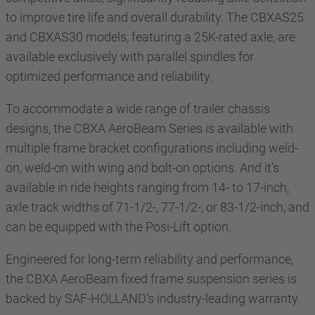
to improve tire life and overall durability. The CBXAS25
and CBXAS30 models, featuring a 25K-rated axle, are
available exclusively with parallel spindles for
optimized performance and reliability.
To accommodate a wide range of trailer chassis
designs, the CBXA AeroBeam Series is available with
multiple frame bracket configurations including weld-
on, weld-on with wing and bolt-on options. And it’s
available in ride heights ranging from 14- to 17-inch,
axle track widths of 71-1/2-, 77-1/2-, or 83-1/2-inch, and
can be equipped with the Posi-Lift option.
Engineered for long-term reliability and performance,
the CBXA AeroBeam fixed frame suspension series is
backed by SAF-HOLLAND’s industry-leading warranty.