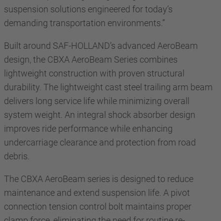
suspension solutions engineered for today’s
demanding transportation environments.”
Built around SAF-HOLLAND’s advanced AeroBeam
design, the CBXA AeroBeam Series combines
lightweight construction with proven structural
durability. The lightweight cast steel trailing arm beam
delivers long service life while minimizing overall
system weight. An integral shock absorber design
improves ride performance while enhancing
undercarriage clearance and protection from road
debris.
The CBXA AeroBeam series is designed to reduce
maintenance and extend suspension life. A pivot
connection tension control bolt maintains proper
clamp force, eliminating the need for routine re-