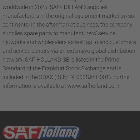
worldwide in 2025. SAF-HOLLAND supplies
manufacturers in the original equipment market on six
continents. In the aftermarket business, the company
supplies spare parts to manufacturers’ service
networks and wholesalers as well as to end customers
and service centers via an extensive global distribution
network. SAF-HOLLAND SE is listed in the Prime
Standard of the Frankfurt Stock Exchange and is
included in the SDAX (ISIN: DE000SAFH001). Further
information is available at www.safholland.com.