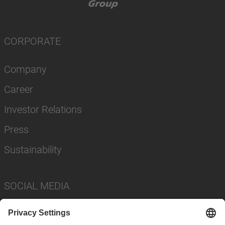
CORPORATE
Company
Career
Investor Relations
Press
Sustainability
SOCIAL MEDIA