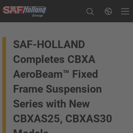
SAF-HOLLAND
Completes CBXA
AeroBeam™ Fixed
Frame Suspension
Series with New
CBXAS25, CBXAS30