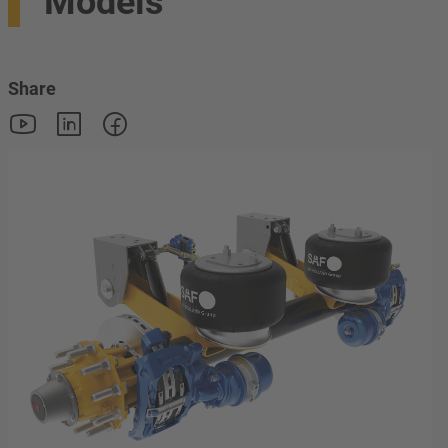
Models
Share