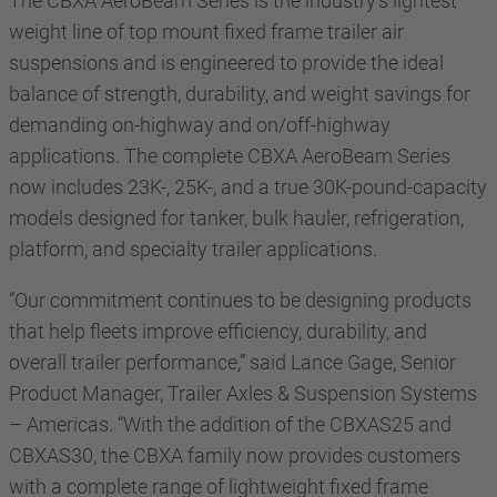
The CBXA AeroBeam Series is the industry’s lightest
weight line of top mount fixed frame trailer air
suspensions and is engineered to provide the ideal
balance of strength, durability, and weight savings for
demanding on-highway and on/off-highway
applications. The complete CBXA AeroBeam Series
now includes 23K-, 25K-, and a true 30K-pound-capacity
models designed for tanker, bulk hauler, refrigeration,
platform, and specialty trailer applications.
“Our commitment continues to be designing products
that help fleets improve efficiency, durability, and
overall trailer performance,” said Lance Gage, Senior
Product Manager, Trailer Axles & Suspension Systems
– Americas. “With the addition of the CBXAS25 and
CBXAS30, the CBXA family now provides customers
with a complete range of lightweight fixed frame