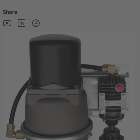
Share