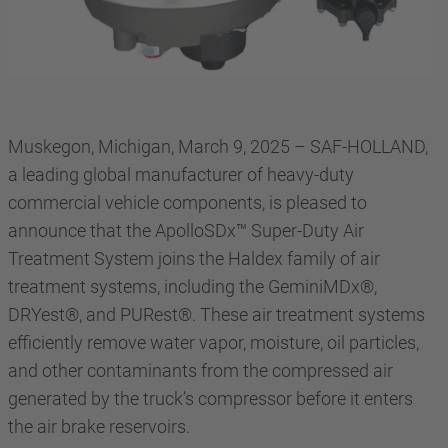
Muskegon, Michigan, March 9, 2025 – SAF-HOLLAND,
a leading global manufacturer of heavy-duty
commercial vehicle components, is pleased to
announce that the ApolloSDx™ Super-Duty Air
Treatment System joins the Haldex family of air
treatment systems, including the GeminiMDx®,
DRYest®, and PURest®. These air treatment systems
efficiently remove water vapor, moisture, oil particles,
and other contaminants from the compressed air
generated by the truck’s compressor before it enters
the air brake reservoirs.