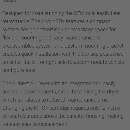
Designed for installation by the OEM or is easily fleet
retrofittable. The ApolloSDx features a compact
system design optimizing undercarriage space for
flexible mounting and easy maintenance. A
preassembled system on a custom mounting bracket
enables quick installation, with the Consep positioned
on either the left or right side to accommodate vehicle
configurations.
The PURest Air Dryer with its integrated and easily
accessible components, simplify servicing the dryer
which translates to reduced maintenance time.
Changing the MTC+ cartridge requires only ½-inch of
vertical clearance above the canister housing, making
for easy service replacement.