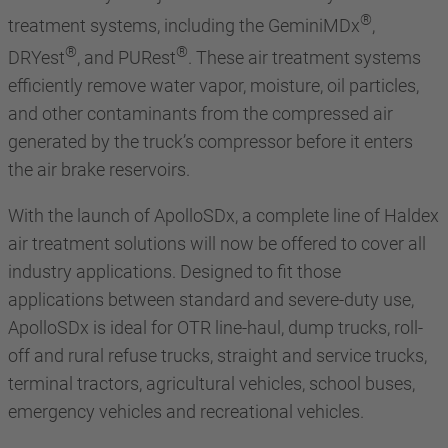
®
treatment systems, including the GeminiMDx
,
®
®
DRYest
, and PURest
. These air treatment systems
efficiently remove water vapor, moisture, oil particles,
and other contaminants from the compressed air
generated by the truck’s compressor before it enters
the air brake reservoirs.
With the launch of ApolloSDx, a complete line of Haldex
air treatment solutions will now be offered to cover all
industry applications. Designed to fit those
applications between standard and severe-duty use,
ApolloSDx is ideal for OTR line-haul, dump trucks, roll-
off and rural refuse trucks, straight and service trucks,
terminal tractors, agricultural vehicles, school buses,
emergency vehicles and recreational vehicles.