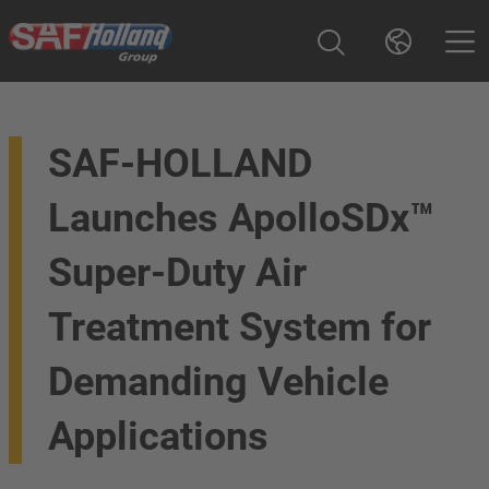
SAF-HOLLAND
Launches ApolloSDx™
Super-Duty Air
Treatment System for
Demanding Vehicle
Applications