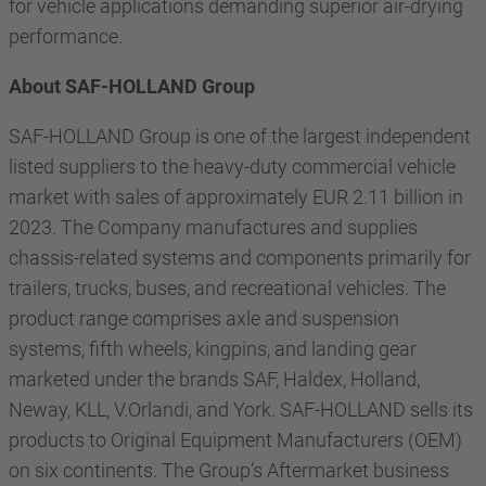
for vehicle applications demanding superior air-drying
performance.
About SAF-HOLLAND Group
SAF-HOLLAND Group is one of the largest independent
listed suppliers to the heavy-duty commercial vehicle
market with sales of approximately EUR 2.11 billion in
2023. The Company manufactures and supplies
chassis-related systems and components primarily for
trailers, trucks, buses, and recreational vehicles. The
product range comprises axle and suspension
systems, fifth wheels, kingpins, and landing gear
marketed under the brands SAF, Haldex, Holland,
Neway, KLL, V.Orlandi, and York. SAF-HOLLAND sells its
products to Original Equipment Manufacturers (OEM)
on six continents. The Group’s Aftermarket business