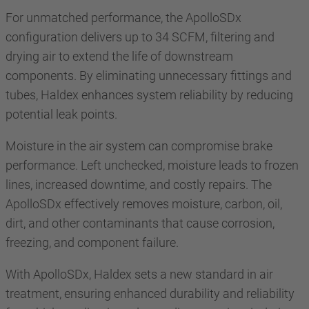
For unmatched performance, the ApolloSDx
configuration delivers up to 34 SCFM, filtering and
drying air to extend the life of downstream
components. By eliminating unnecessary fittings and
tubes, Haldex enhances system reliability by reducing
potential leak points.
Moisture in the air system can compromise brake
performance. Left unchecked, moisture leads to frozen
lines, increased downtime, and costly repairs. The
ApolloSDx effectively removes moisture, carbon, oil,
dirt, and other contaminants that cause corrosion,
freezing, and component failure.
With ApolloSDx, Haldex sets a new standard in air
treatment, ensuring enhanced durability and reliability