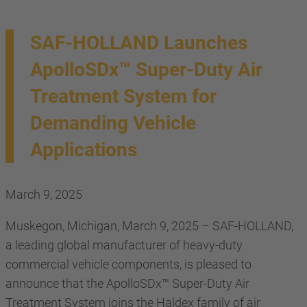
SAF-HOLLAND Launches
ApolloSDx™ Super-Duty Air
Treatment System for
Demanding Vehicle
Applications
March 9, 2025
Muskegon, Michigan, March 9, 2025 – SAF-HOLLAND,
a leading global manufacturer of heavy-duty
commercial vehicle components, is pleased to
announce that the ApolloSDx™ Super-Duty Air
Treatment System joins the Haldex family of air