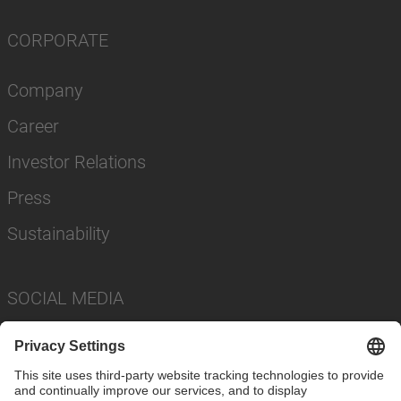
CORPORATE
Company
Career
Investor Relations
Press
Sustainability
SOCIAL MEDIA