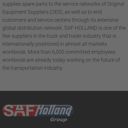
supplies spare parts to the service networks of Original
Equipment Suppliers (OES), as well as to end
customers and service centers through its extensive
global distribution network. SAF-HOLLAND is one of the
few suppliers in the truck and trailer industry that is
internationally positioned in almost all markets
worldwide. More than 6,000 committed employees
worldwide are already today working on the future of
the transportation industry.