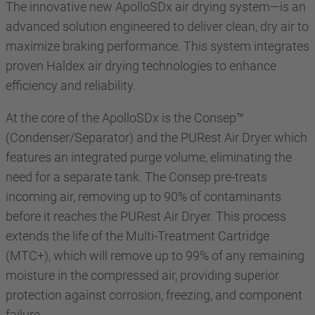
The innovative new ApolloSDx air drying system—is an
advanced solution engineered to deliver clean, dry air to
maximize braking performance. This system integrates
proven Haldex air drying technologies to enhance
efficiency and reliability.
At the core of the ApolloSDx is the Consep™
(Condenser/Separator) and the PURest Air Dryer which
features an integrated purge volume, eliminating the
need for a separate tank. The Consep pre-treats
incoming air, removing up to 90% of contaminants
before it reaches the PURest Air Dryer. This process
extends the life of the Multi-Treatment Cartridge
(MTC+), which will remove up to 99% of any remaining
moisture in the compressed air, providing superior
protection against corrosion, freezing, and component
failure.