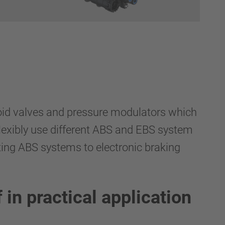
enoid valves and pressure modulators which
flexibly use different ABS and EBS system
ting ABS systems to electronic braking
in practical application