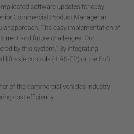
complicated software updates for easy
 Senior Commercial Product Manager at
ular approach. The easy implementation of
current and future challenges. Our
fered by this system.” By integrating
lift axle controls (ILAS-EP) or the Soft
tner of the commercial vehicles industry
ing cost efficiency.