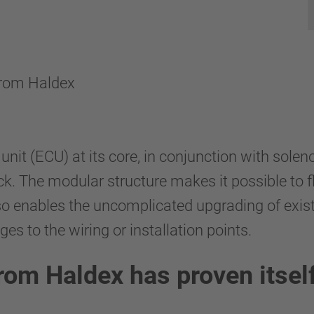
 from Haldex
 unit (ECU) at its core, in conjunction with sol
ck. The modular structure makes it possible to 
so enables the uncomplicated upgrading of exis
s to the wiring or installation points.
om Haldex has proven itself 