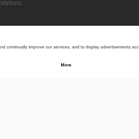
Relations
lity
Impr