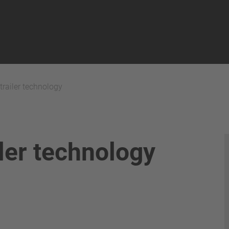
 trailer technology
iler technology