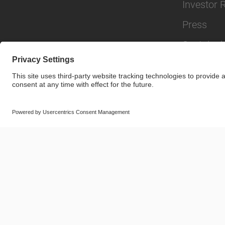
Investor 
Press
Sustainabi
© SAF-HOLLAND SE