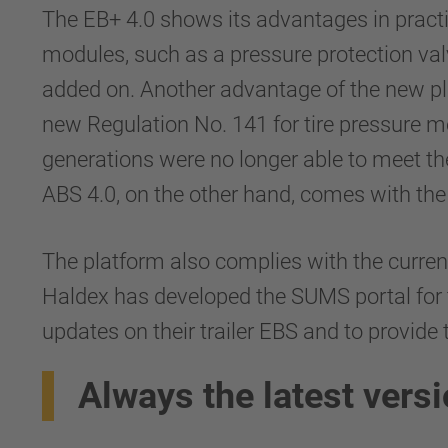
The EB+ 4.0 shows its advantages in practi
modules, such as a pressure protection val
added on. Another advantage of the new plat
new Regulation No. 141 for tire pressure m
generations were no longer able to meet t
ABS 4.0, on the other hand, comes with the
The platform also complies with the curren
Haldex has developed the SUMS portal for t
updates on their trailer EBS and to provide
Always the latest vers