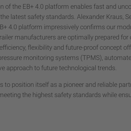
on of the EB+ 4.0 platform enables fast and un
the latest safety standards. Alexander Kraus,
B+ 4.0 platform impressively confirms our mod
ailer manufacturers are optimally prepared for 
fficiency, flexibility and future-proof concept of
 pressure monitoring systems (TPMS), automated 
ve approach to future technological trends.
 to position itself as a pioneer and reliable par
eeting the highest safety standards while ensur