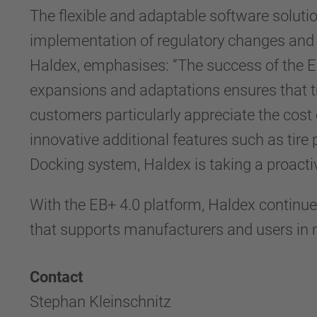
The flexible and adaptable software soluti
implementation of regulatory changes and 
Haldex, emphasises: “The success of the E
expansions and adaptations ensures that tr
customers particularly appreciate the cost e
innovative additional features such as tire
Docking system, Haldex is taking a proacti
With the EB+ 4.0 platform, Haldex continues
that supports manufacturers and users in m
Contact
Stephan Kleinschnitz