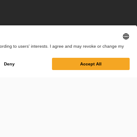
int
Privacy Policy
Cookie Settings
Terms