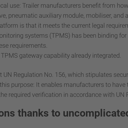
cal use: Trailer manufacturers benefit from how 
ve, pneumatic auxiliary module, mobiliser, and 
form is that it meets the current legal requirem
onitoring systems (TPMS) has been binding for t
hese requirements.
 TPMS gateway capability already integrated.
t UN Regulation No. 156, which stipulates secur
his purpose: It enables manufacturers to have 
 the required verification in accordance with UN
ions thanks to uncomplicate