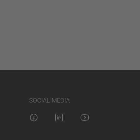
SOCIAL MEDIA