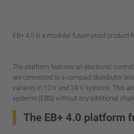
EB+ 4.0 is a modular future-proof product
The platform features an electronic control
are connected to a compact distributor blo
variants in 12-V and 24-V systems. This al
systems (EBS) without any additional change
The EB+ 4.0 platform fr