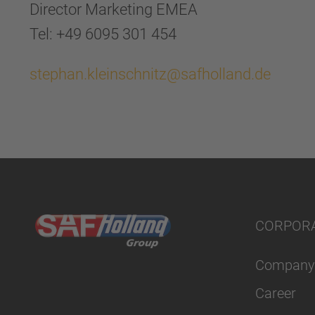
Director Marketing EMEA
Tel: +49 6095 301 454
stephan.kleinschnitz@safholland.de
CORPOR
Company
Career