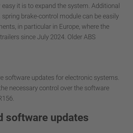
easy it is to expand the system. Additional
a spring brake-control module can be easily
ents, in particular in Europe, where the
railers since July 2024. Older ABS
e software updates for electronic systems.
the necessary control over the software
 R156.
d software updates