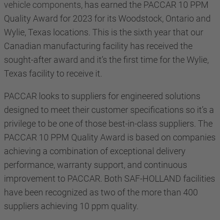
vehicle components
, has earned the PACCAR 10 PPM
Quality Award for 2023 for its Woodstock, Ontario and
Wylie, Texas locations. This is the sixth year that our
Canadian manufacturing facility has received the
sought-after award and it’s the first time for the Wylie,
Texas facility to receive it.
PACCAR looks to suppliers for engineered solutions
designed to meet their customer specifications so it’s a
privilege to be one of those best-in-class suppliers. The
PACCAR 10 PPM Quality Award is based on companies
achieving a combination of exceptional delivery
performance, warranty support, and continuous
improvement to PACCAR. Both SAF-HOLLAND facilities
have been recognized as two of the more than 400
suppliers achieving 10 ppm quality
.