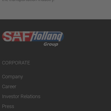
CORPORATE
Company
Career
Investor Relations
Press