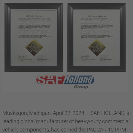
Muskegon, Michigan, April 22, 2024 – SAF-HOLLAND, a
leading global manufacturer of heavy-duty commercial
vehicle components, has earned the PACCAR 10 PPM