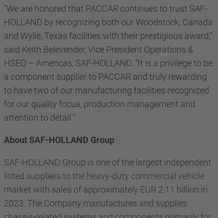
“We are honored that PACCAR continues to trust SAF-
HOLLAND by recognizing both our Woodstock,
Canada
and Wylie, Texas facilities with their prestigious award,”
said Keith Belevender, Vice President Operations &
HSEQ – Americas, SAF-HOLLAND. “It is a privilege to be
a component supplier to PACCAR and truly rewarding
to have two of our manufacturing facilities recognized
for our quality focus, production management and
attention to detail.”
About SAF-HOLLAND Group
SAF-HOLLAND Group is one of the largest independent
listed suppliers to the heavy-duty commercial vehicle
market with sales of approximately EUR 2.11 billion in
2023. The Company manufactures and supplies
chassis-related systems and components primarily for