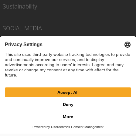
Sustainability
SOCIAL MEDIA
Imprint
Privacy Policy
Cookie Settings
Terms
© SAF-HOLLAND SE