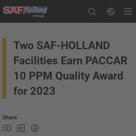
Two SAF-HOLLAND
Facilities Earn PACCAR
10 PPM Quality Award
for 2023
Share