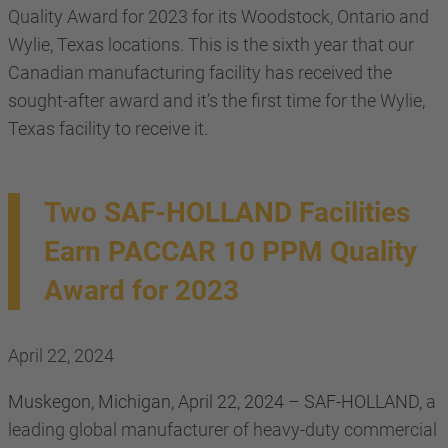
Quality Award for 2023 for its Woodstock, Ontario and
Wylie, Texas locations. This is the sixth year that our
Canadian manufacturing facility has received the
sought-after award and it’s the first time for the Wylie,
Texas facility to receive it.
Two SAF-HOLLAND Facilities
Earn PACCAR 10 PPM Quality
Award for 2023
April 22, 2024
Muskegon, Michigan, April 22, 2024 – SAF-HOLLAND,
a
leading global manufacturer of heavy-duty commercial