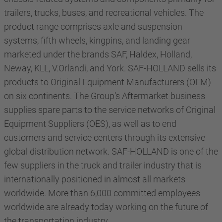
trailers, trucks, buses, and recreational vehicles. The
product range comprises axle and suspension
systems, fifth wheels, kingpins, and landing gear
marketed under the brands SAF, Haldex, Holland,
Neway, KLL, V.Orlandi, and York. SAF-HOLLAND sells its
products to Original Equipment Manufacturers (OEM)
on six continents. The Group’s Aftermarket business
supplies spare parts to the service networks of Original
Equipment Suppliers (OES), as well as to end
customers and service centers through its extensive
global distribution network. SAF-HOLLAND is one of the
few suppliers in the truck and trailer industry that is
internationally positioned in almost all markets
worldwide. More than 6,000 committed employees
worldwide are already today working on the future of
the transportation industry.