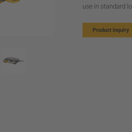
use in standard l
Product inquiry