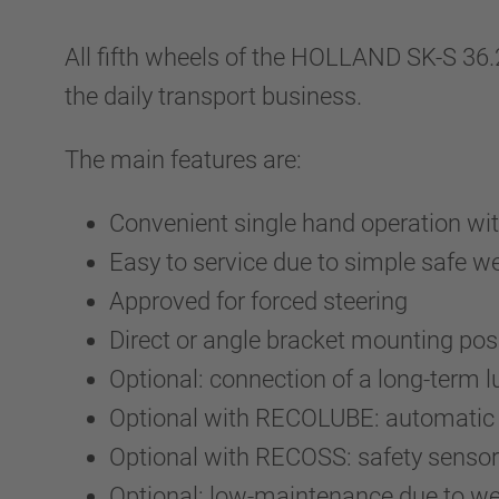
All fifth wheels of the HOLLAND SK-S 36
the daily transport business.
The main features are:
Convenient single hand operation wit
Easy to service due to simple safe 
Approved for forced steering
Direct or angle bracket mounting pos
Optional: connection of a long-term 
Optional with RECOLUBE: automatic c
Optional with RECOSS: safety sensor 
Optional: low-maintenance due to wea