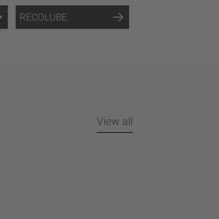
RECOLUBE
View all