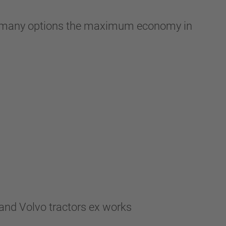
with many options the maximum economy in
and Volvo tractors ex works