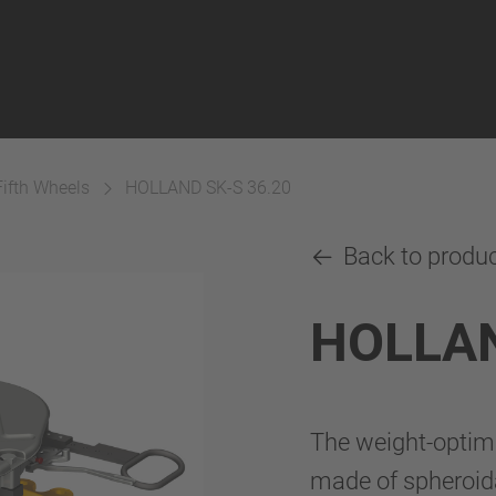
Fifth Wheels
HOLLAND SK-S 36.20
Back to produ
HOLLAN
The weight-optim
made of spheroida