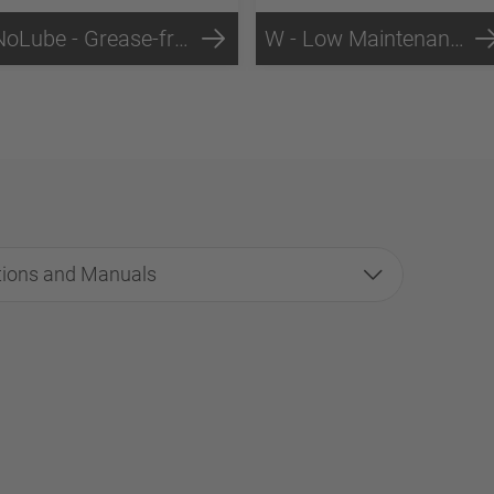
NoLube - Grease-free Fifth Wheels Technology
W - Low Maintenance Technology
tions and Manuals