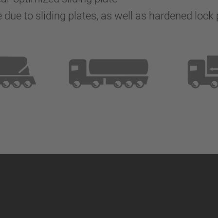
due to sliding plates, as well as hardened lock