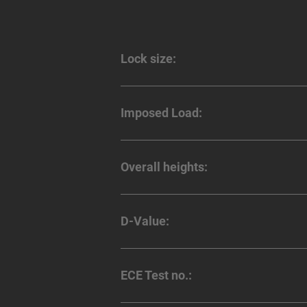
Lock size:
Imposed Load:
Overall heights:
D-Value:
ECE Test no.: