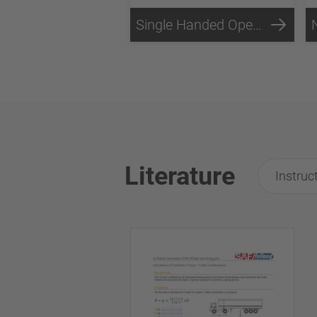
Single Handed Operation
Literature
Instruc