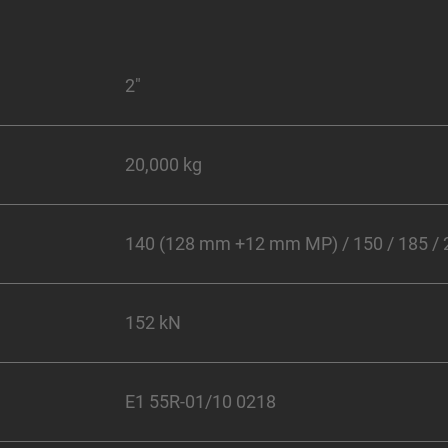
2"
20,000 kg
140 (128 mm +12 mm MP) / 150 / 185 /
152 kN
E1 55R-01/10 0218