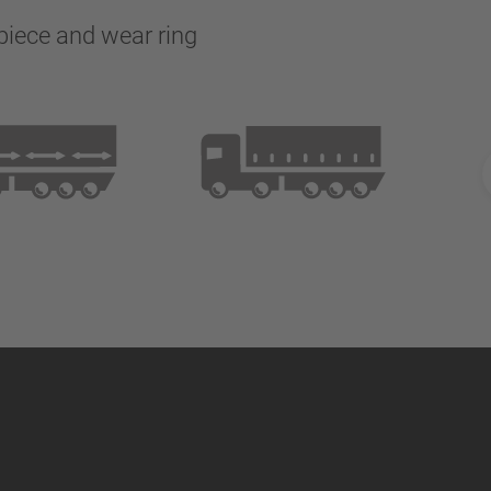
 piece and wear ring