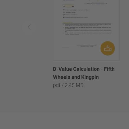
D-Value Calculation - Fifth
Wheels and Kingpin
pdf / 2.45 MB