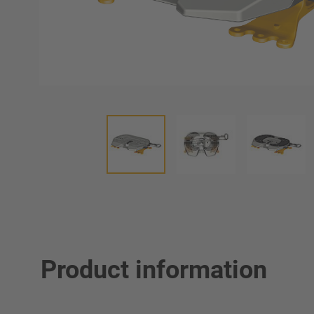
Product information