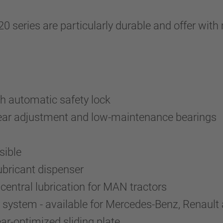
.20 series are particularly durable and offer 
h automatic safety lock
wear adjustment and low-maintenance bearings
sible
lubricant dispenser
entral lubrication for MAN tractors
system - available for Mercedes-Benz, Renault 
r-optimized sliding plate