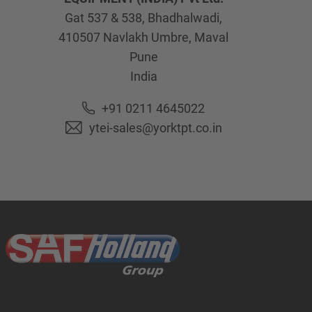
Gat 537 & 538, Bhadhalwadi,
410507
Navlakh Umbre, Maval
Pune
India
+91 0211 4645022
ytei-sales@yorktpt.co.in