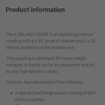
Product information
The V. ORLANDI HD50F is an oscillating manual
coupling with a ± 95° angle of rotation and a ± 22°
vertical oscillation of the drawbar eye
This coupling is developed for heavy weight
transport, it stands out for its robustness and for
its very high dynamic values.
The main features consist of the following:
A special fixed flange allows rotating of 360°
of the couplings