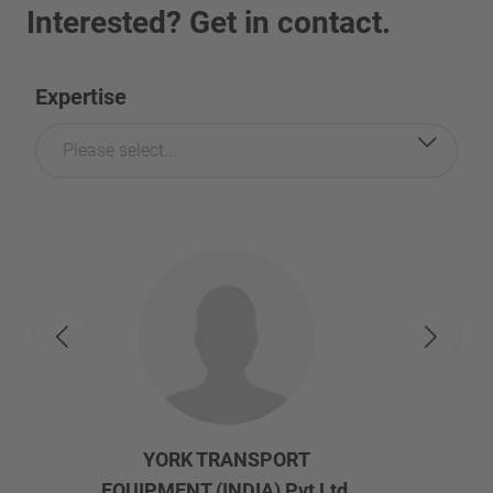
Interested? Get in contact.
Expertise
Please select...
YORK TRANSPORT
EQUIPMENT (INDIA) Pvt Ltd.