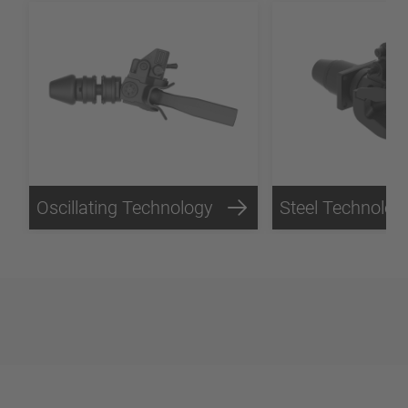
Oscillating Technology
Steel Technolog