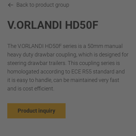
Back to product group
V.ORLANDI HD50F
The V.ORLANDI HD50F series is a 50mm manual
heavy duty drawbar coupling, which is designed for
steering drawbar trailers. This coupling series is
homologated according to ECE R55 standard and
it is easy to handle, can be maintained very fast
and is cost efficient.
Product inquiry