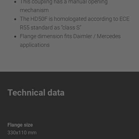
This coupling has a manual opening
mechanism
The HD50F is homologated according to ECE
R55 standard as “class S”
Flange dimension fits Daimler / Mercedes
applications
Technical data
Flange size
330x110 mm