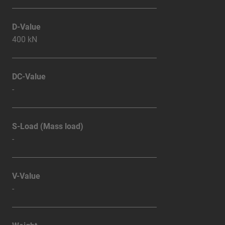
D-Value
400 kN
DC-Value
-
S-Load (Mass load)
-
V-Value
-