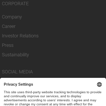
CORPORATE
Company
Career
Investor Relations
Press
Sustainability
SOCIAL MEDIA