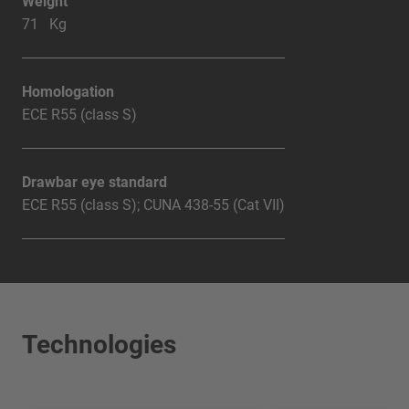
Weight
71 Kg
Homologation
ECE R55 (class S)
Drawbar eye standard
ECE R55 (class S); CUNA 438-55 (Cat VII)
Technologies