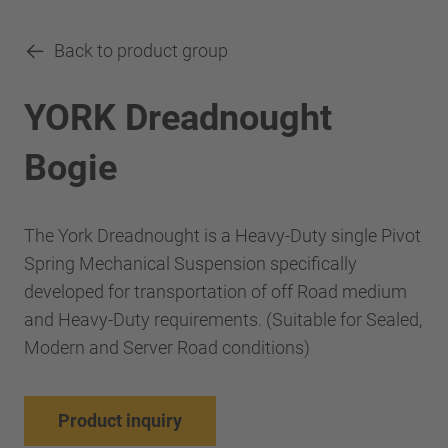
Back to product group
YORK Dreadnought
Bogie
The York Dreadnought is a Heavy-Duty single Pivot
Spring Mechanical Suspension specifically
developed for transportation of off Road medium
and Heavy-Duty requirements. (Suitable for Sealed,
Modern and Server Road conditions)
Product inquiry