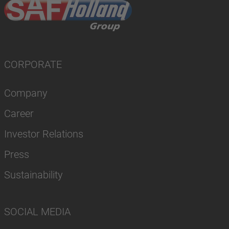
CORPORATE
Company
Career
Investor Relations
Press
Sustainability
SOCIAL MEDIA