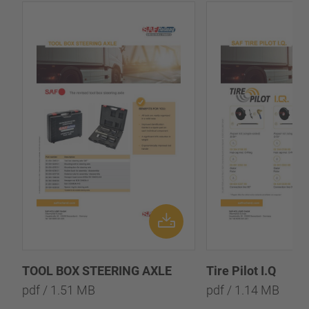
TOOL BOX STEERING AXLE
Tire Pilot I.Q
pdf / 1.51 MB
pdf / 1.14 MB