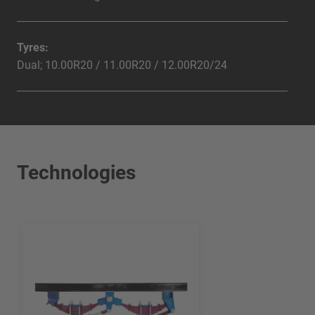
Tyres:
Dual; 10.00R20 / 11.00R20 / 12.00R20/24
Technologies