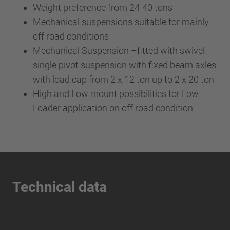
Weight preference from 24-40 tons
Mechanical suspensions suitable for mainly
off road conditions
Mechanical Suspension –fitted with swivel
single pivot suspension with fixed beam axles
with load cap from 2 x 12 ton up to 2 x 20 ton
High and Low mount possibilities for Low
Loader application on off road condition
Technical data