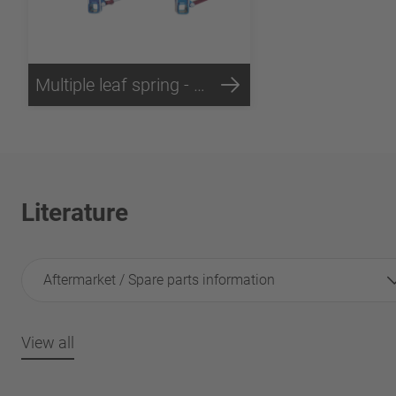
Multiple leaf spring - Technology
Literature
Aftermarket / Spare parts information
View all