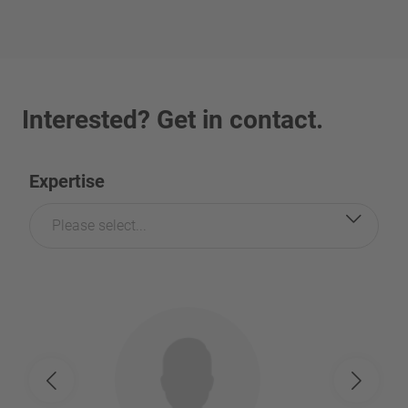
Interested? Get in contact.
Expertise
Please select...