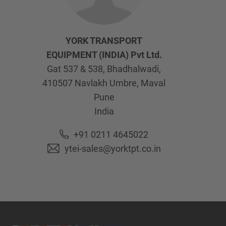
YORK TRANSPORT
EQUIPMENT (INDIA) Pvt Ltd.
Gat 537 & 538, Bhadhalwadi,
410507
Navlakh Umbre, Maval
Pune
India
+91 0211 4645022
ytei-sales@yorktpt.co.in