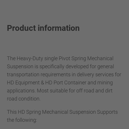
Product information
The Heavy-Duty single Pivot Spring Mechanical
Suspension is specifically developed for general
transportation requirements in delivery services for
HD Equipment & HD Port Container and mining
applications. Most suitable for off road and dirt
road condition.
This HD Spring Mechanical Suspension Supports
the following: