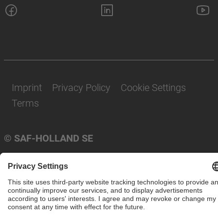
Imprint
Privacy Policy
Cookie Settings
Terms
© SAF-HOLLAND SE