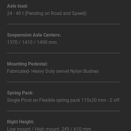
Axle load:
24 - 40 t (Pending on Road and Speed)
Suspension Axle Centers:
1370 / 1410 / 1490 mm
Mounting Pedestal:
Fabricated- Heavy Duty swivel Nylon Bushes
Spring Pack:
Single Pivot on Flexible spring pack 115x20 mm - 2 off
Right Height:
Low mount / High mount: 245 / 610 mm