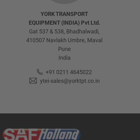
YORK TRANSPORT
EQUIPMENT (INDIA) Pvt Ltd.
Gat 537 & 538, Bhadhalwadi,
410507
Navlakh Umbre, Maval
Pune
India
+91 0211 4645022
ytei-sales@yorktpt.co.in