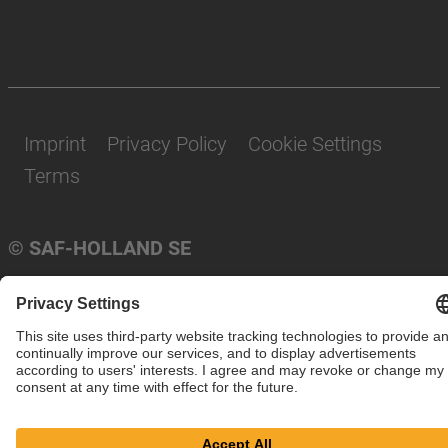
Imprint
Privacy Policy
Cookie Settings
Terms
© SAF-HOLLAND SE