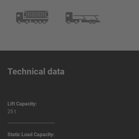
Technical data
Lift Capacity:
25 t
Static Load Capacity: