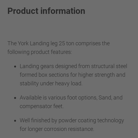
Product information
The York Landing leg 25 ton comprises the
following product features:
Landing gears designed from structural steel
formed box sections for higher strength and
stability under heavy load.
Available is various foot options, Sand, and
compensator feet.
Well finished by powder coating technology
for longer corrosion resistance.