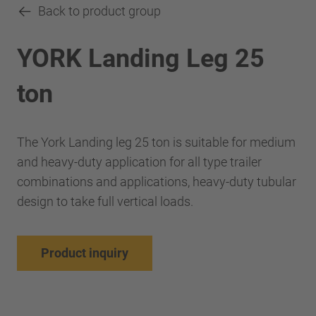
Back to product group
YORK Landing Leg 25
ton
The York Landing leg 25 ton is suitable for medium
and heavy-duty application for all type trailer
combinations and applications, heavy-duty tubular
design to take full vertical loads.
Product inquiry