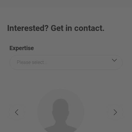
Interested? Get in contact.
Expertise
Please select...