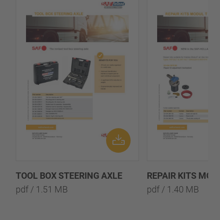
TOOL BOX STEERING AXLE
REPAIR KITS MOD
pdf / 1.51 MB
pdf / 1.40 MB