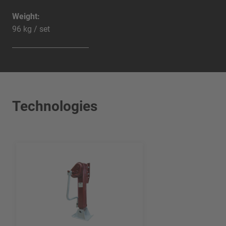
Weight:
96 kg / set
Technologies