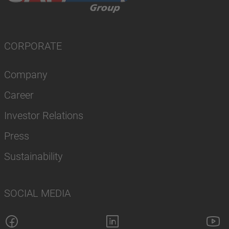
CORPORATE
Company
Career
Investor Relations
Press
Sustainability
SOCIAL MEDIA