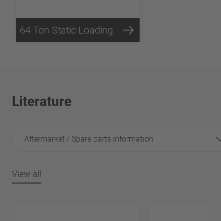
64 Ton Static Loading
Literature
Aftermarket / Spare parts information
View all