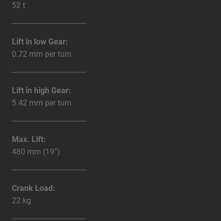
52 t
Lift in low Gear:
0.72 mm per turn
Lift in high Gear:
5.42 mm per turn
Max. Lift:
480 mm (19”)
Crank Load:
22 kg