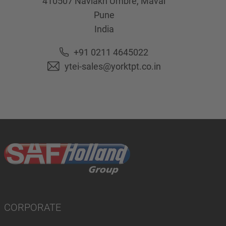
410507
Navlakh Umbre, Maval
Pune
India
+91 0211 4645022
ytei-sales@yorktpt.co.in
CORPORATE