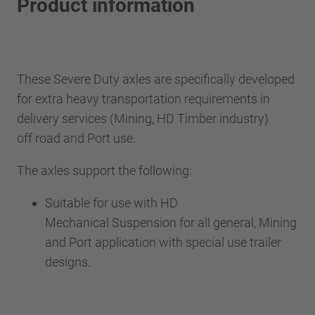
Product information
These Severe Duty axles are specifically developed
for extra heavy transportation requirements in
delivery services (Mining, HD Timber industry)
off road and Port use.
The axles support the following:
Suitable for use with HD
Mechanical Suspension for all general, Mining
and Port application with special use trailer
designs.