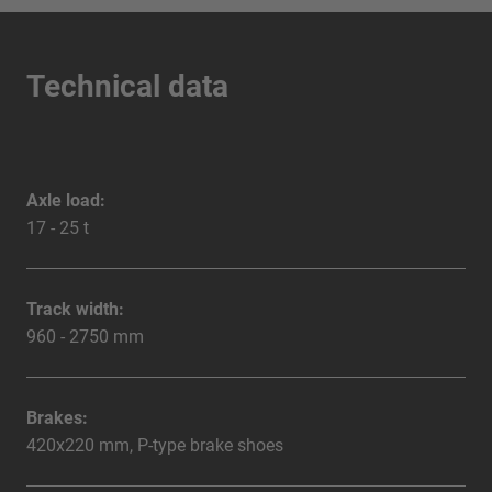
Technical data
Axle load:
17 - 25 t
Track width:
960 - 2750 mm
Brakes:
420x220 mm, P-type brake shoes