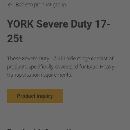
Back to product group
YORK Severe Duty 17-
25t
These Severe Duty 17-25t axle range consist of
products specifically developed for Extra Heavy
transportation requirements.
Product inquiry