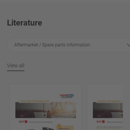
Literature
Aftermarket / Spare parts information
View all