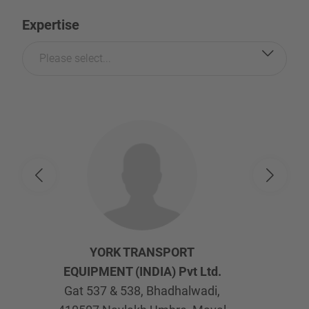
Expertise
Please select...
YORK TRANSPORT
EQUIPMENT (INDIA) Pvt Ltd.
Gat 537 & 538, Bhadhalwadi,