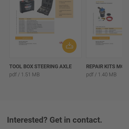
TOOL BOX STEERING AXLE
REPAIR KITS MOD
pdf / 1.51 MB
pdf / 1.40 MB
Interested? Get in contact.