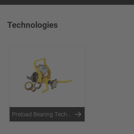
Technologies
Preload Bearing Technology