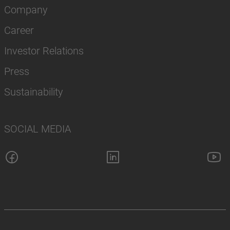
Company
Career
Investor Relations
Press
Sustainability
SOCIAL MEDIA