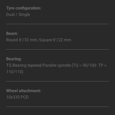
Tyre configuration:
Dual / Single
Beam:
Round 6"/32 mm, Square 6"/22 mm
Bearing:
TQ Bearing tapered/Parallel spindle (TQ = 90/100: TP =
110/110)
Wheel attachment:
10x335 PCD