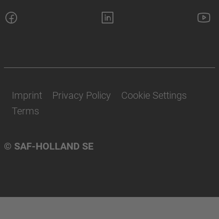
Imprint
Privacy Policy
Cookie Settings
Terms
© SAF-HOLLAND SE