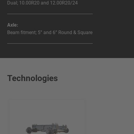
Dual; 10.00R20 and 12.00R20/24
Axle:
Beam fitment; 5” and 6” Round & Square
Technologies