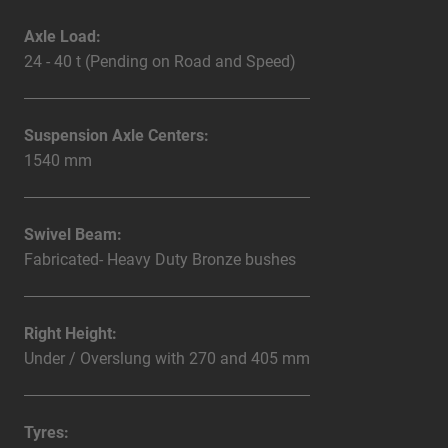
Axle Load:
24 - 40 t (Pending on Road and Speed)
Suspension Axle Centers:
1540 mm
Swivel Beam:
Fabricated- Heavy Duty Bronze bushes
Right Height:
Under / Overslung with 270 and 405 mm
Tyres: