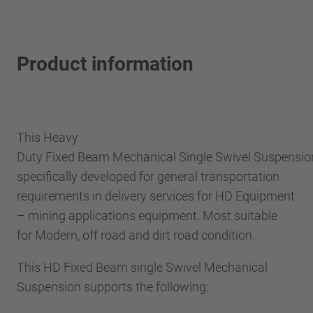
Product information
This Heavy
Duty Fixed Beam Mechanical Single Swivel Suspensi
specifically developed for general transportation
requirements in delivery services for HD Equipment
– mining applications equipment. Most suitable
for Modern, off road and dirt road condition.
This HD Fixed Beam single Swivel Mechanical
Suspension supports the following: