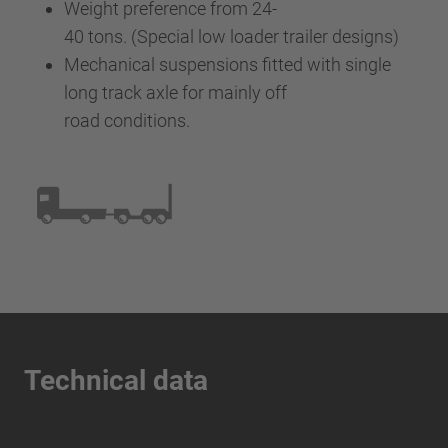
Weight preference from 24-
40 tons. (Special low loader trailer designs)
Mechanical suspensions fitted with single
long track axle for mainly off
road conditions.
Technical data