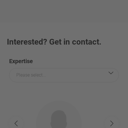
Interested? Get in contact.
Expertise
Please select...