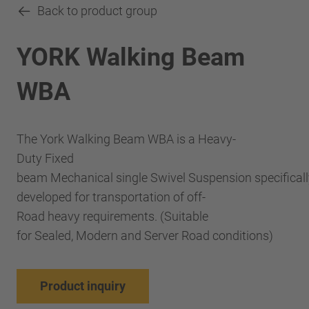
Back to product group
YORK Walking Beam
WBA
The York Walking Beam WBA is a Heavy-
Duty Fixed
beam Mechanical single Swivel Suspension specificall
developed for transportation of off-
Road heavy requirements. (Suitable
for Sealed, Modern and Server Road conditions)
Product inquiry