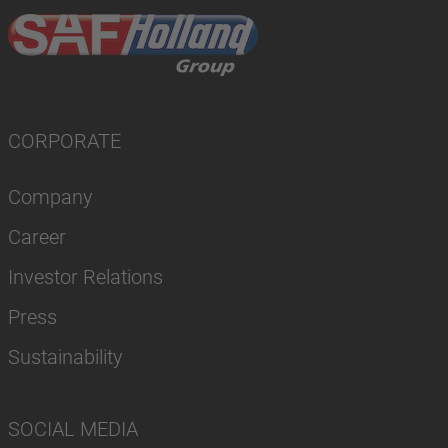
CORPORATE
Company
Career
Investor Relations
Press
Sustainability
SOCIAL MEDIA