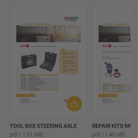
TOOL BOX STEERING AXLE
REPAIR KITS MOD
pdf / 1.51 MB
pdf / 1.40 MB