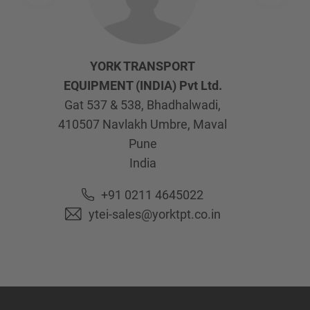
YORK TRANSPORT
EQUIPMENT (INDIA) Pvt Ltd.
Gat 537 & 538, Bhadhalwadi,
410507
Navlakh Umbre, Maval
Pune
India
+91 0211 4645022
ytei-sales@yorktpt.co.in