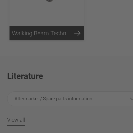
Walking Beam Technology
Literature
Aftermarket / Spare parts information
View all