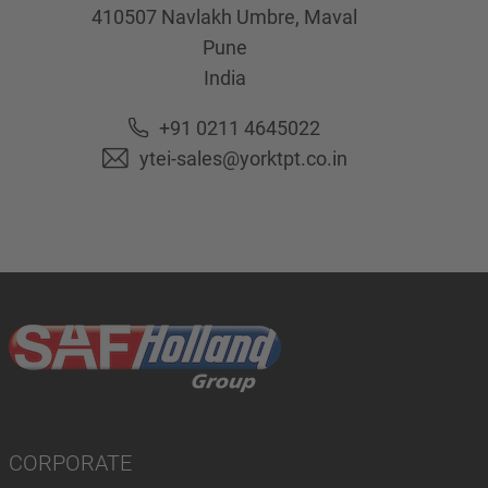
410507
Navlakh Umbre, Maval
Pune
India
+91 0211 4645022
ytei-sales@yorktpt.co.in
CORPORATE