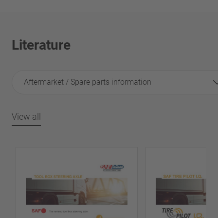
Literature
Aftermarket / Spare parts information
View all