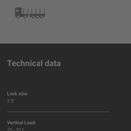
Technical data
Lock size:
3.5"
Vertical Load:
25 - 32 t