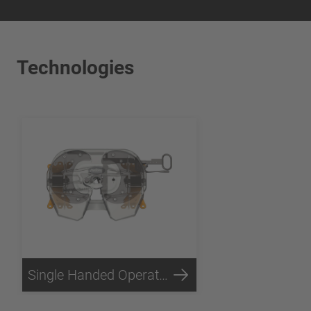
Technologies
Single Handed Operation