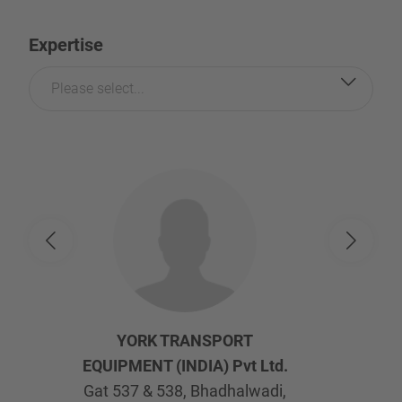
Expertise
Please select...
YORK TRANSPORT
EQUIPMENT (INDIA) Pvt Ltd.
Gat 537 & 538, Bhadhalwadi,