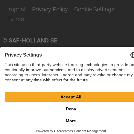
Imprint
Privacy Policy
Cookie Settings
Terms
© SAF-HOLLAND SE