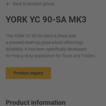
Back to product group
YORK YC 90-SA MK3
The YORK YC 90-SA MK3 is fitted with
a pressed steel top plate which offers high
durability. It has been specifically developed
for Heavy-duty application for Truck and Trailers.
Product inquiry
Product information