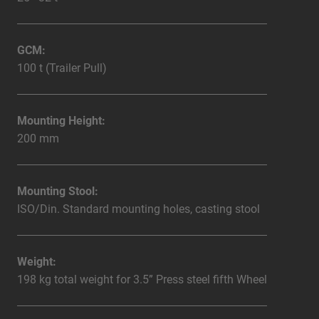
GCM:
100 t (Trailer Pull)
Mounting Height:
200 mm
Mounting Stool:
ISO/Din. Standard mounting holes, casting stool
Weight:
198 kg total weight for 3.5” Press steel fifth Wheel