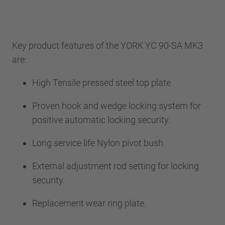
Key product features of the YORK YC 90-SA MK3
are:
High Tensile pressed steel top plate
Proven hook and wedge locking system for
positive automatic locking security.
Long service life Nylon pivot bush.
External adjustment rod setting for locking
security.
Replacement wear ring plate.