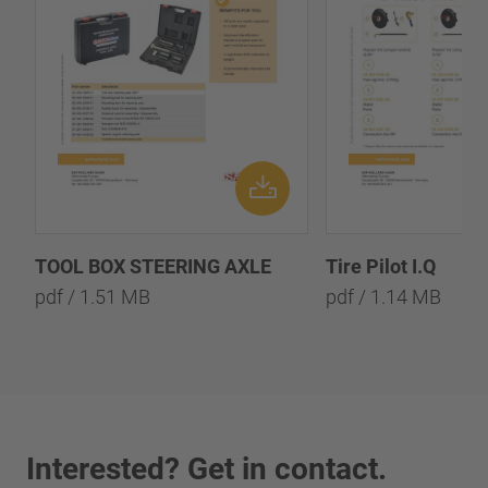
TOOL BOX STEERING AXLE
Tire Pilot I.Q
pdf / 1.51 MB
pdf / 1.14 MB
Interested? Get in contact.