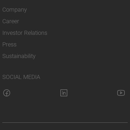
Company
Career
Investor Relations
Press
Sustainability
SOCIAL MEDIA