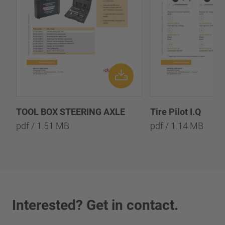
TOOL BOX STEERING AXLE
Tire Pilot I.Q
pdf / 1.51 MB
pdf / 1.14 MB
Interested? Get in contact.