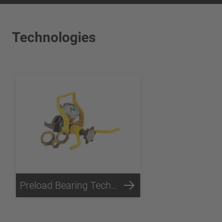
Technologies
Preload Bearing Technology