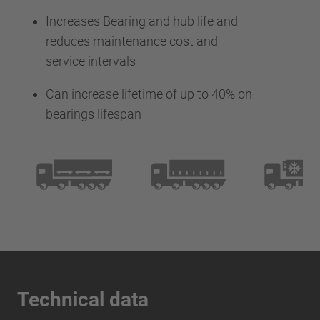
Increases Bearing and hub life and
reduces maintenance cost and
service intervals
Can increase lifetime of up to 40% on
bearings lifespan
Technical data