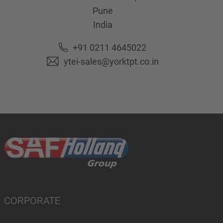
Pune
India
+91 0211 4645022
ytei-sales@yorktpt.co.in
CORPORATE