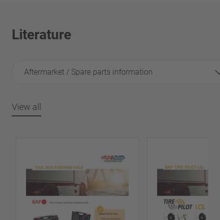
Literature
Aftermarket / Spare parts information
View all