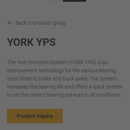
Back to product group
YORK YPS
The York Precision System (YORK YPS) is an
improvement technology for the various bearing
sizes fitted to trailer and truck axles. The System
increases the bearing life and offers a quick system
to set the correct bearing pre-load in all conditions.
Product inquiry