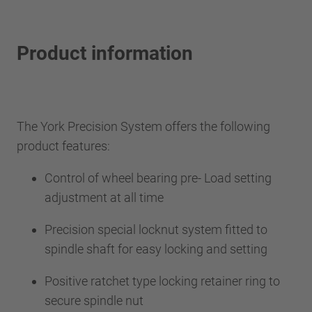
Product information
The York Precision System offers the following
product features:
Control of wheel bearing pre- Load setting
adjustment at all time
Precision special locknut system fitted to
spindle shaft for easy locking and setting
Positive ratchet type locking retainer ring to
secure spindle nut