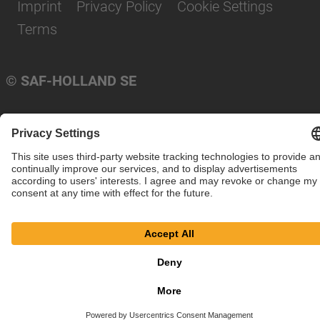
Imprint
Privacy Policy
Cookie Settings
Terms
© SAF-HOLLAND SE