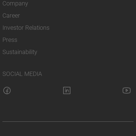
Company
Career
Investor Relations
Press
Sustainability
SOCIAL MEDIA