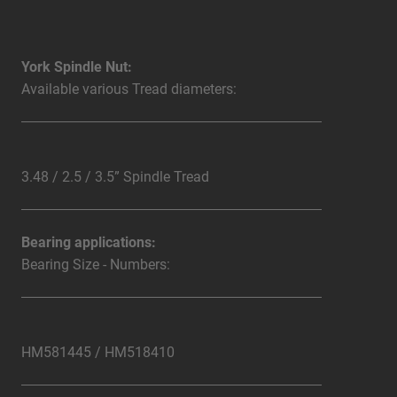
York Spindle Nut:
Available various Tread diameters:
3.48 / 2.5 / 3.5” Spindle Tread
Bearing applications:
Bearing Size - Numbers:
HM581445 / HM518410