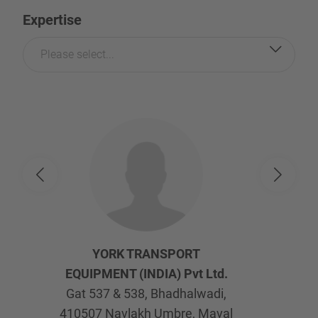
Expertise
Please select...
YORK TRANSPORT
EQUIPMENT (INDIA) Pvt Ltd.
Gat 537 & 538, Bhadhalwadi,
410507
Navlakh Umbre, Maval