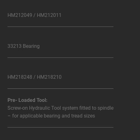
HM212049 / HM212011
33213 Bearing
HM218248 / HM218210
Pre- Loaded Tool:
Screw-on Hydraulic Tool system fitted to spindle
– for applicable bearing and tread sizes