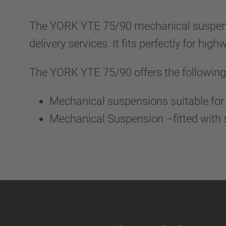
The YORK YTE 75/90 mechanical suspensio
delivery services. It fits perfectly for hi
The YORK YTE 75/90 offers the following
Mechanical suspensions suitable for 
Mechanical Suspension –fitted with s