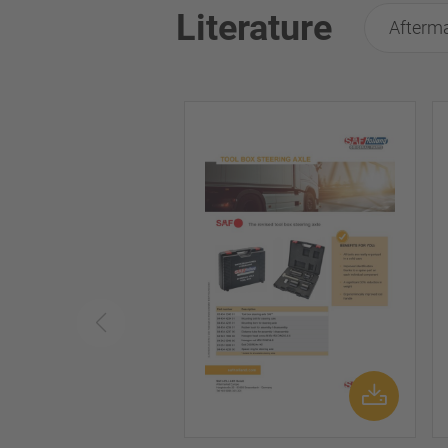
Literature
Afterma