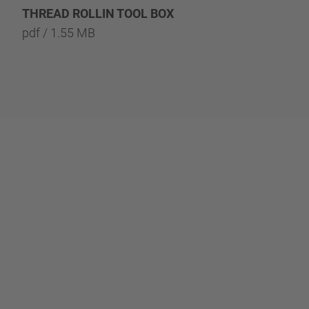
THREAD ROLLIN TOOL BOX
REPARATURSÄTZE 
pdf / 1.55 MB
T
pdf / 1.29 MB