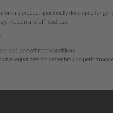
n is a product specifically developed for gene
ghway, modern and off road use.
:
on road and off road conditions
wivel equalizers for better braking performanc