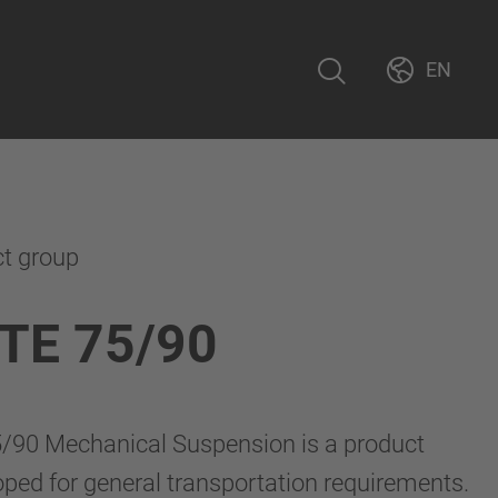
EN
ct group
TE 75/90
90 Mechanical Suspension is a product
loped for general transportation requirements.