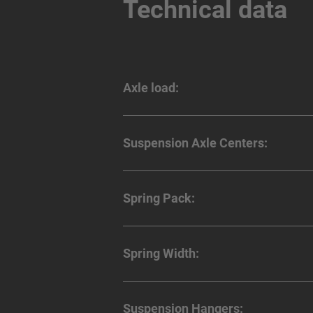
Technical data
Axle load:
Suspension Axle Centers:
Spring Pack:
Spring Width:
Suspension Hangers: