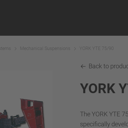
ystems
Mechanical Suspensions
YORK YTE 75/90
Back to produ
YORK Y
The YORK YTE 75/
specifically deve