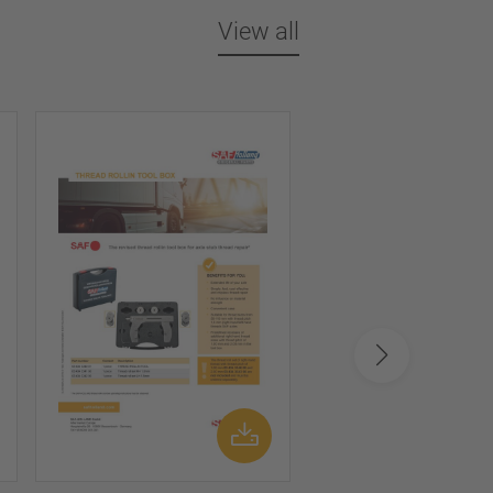
View all