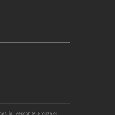
hes, ie: Vesconite, Bronze or