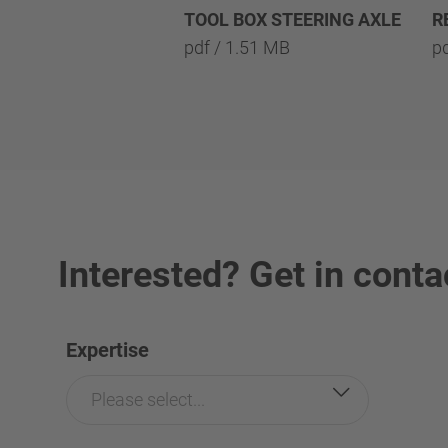
TOOL BOX STEERING AXLE
R
pdf / 1.51 MB
p
Interested? Get in conta
Expertise
Please select...