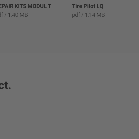
EPAIR KITS MODUL T
Tire Pilot I.Q
df / 1.40 MB
pdf / 1.14 MB
ct.