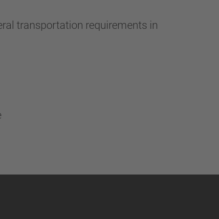
ral transportation requirements in
e