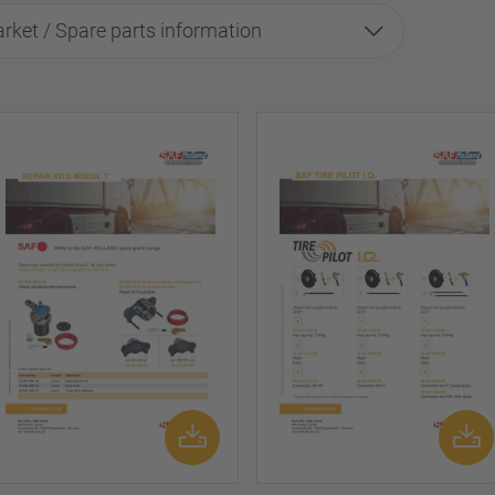
rket / Spare parts information