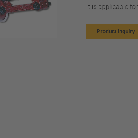
It is applicable f
Product inquiry