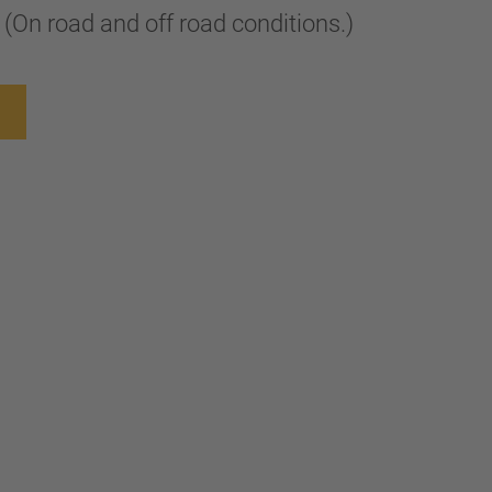
or (On road and off road conditions.)