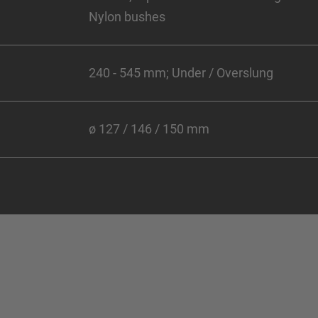
Nylon bushes
240 - 545 mm; Under / Overslung
ø 127 / 146 / 150 mm