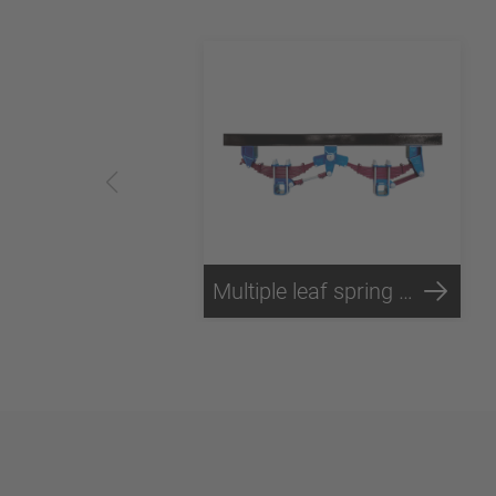
Multiple leaf spring - Technology