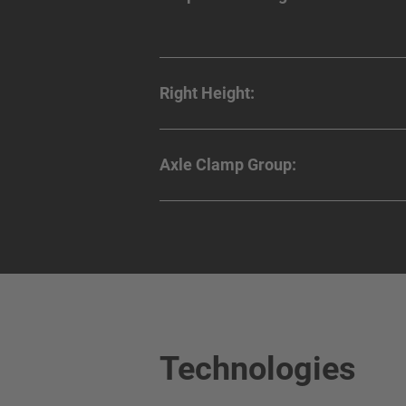
Right Height:
Axle Clamp Group:
Technologies