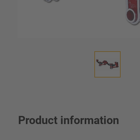
Product information