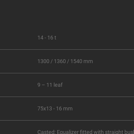
14 - 16 t
1300 / 1360 / 1540 mm
9 – 11 leaf
75x13 - 16 mm
Casted; Equalizer fitted with straight bus