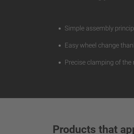
Simple assembly princip
Easy wheel change thank
Precise clamping of the 
Products that ap