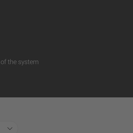
 of the system