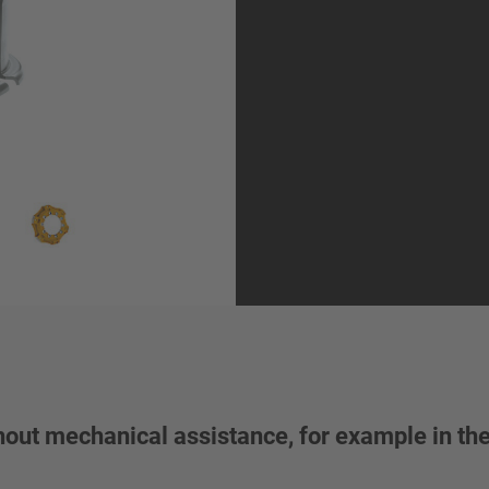
thout mechanical assistance, for example in th