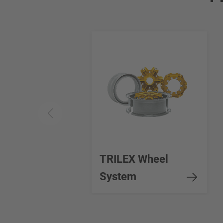
TRILEX Wheel
System