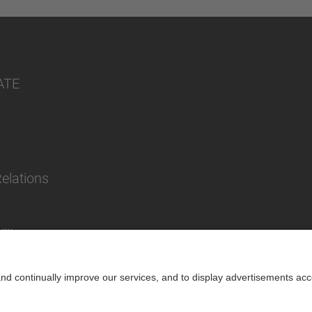
ATE
Relations
lity