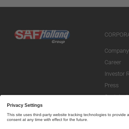
CORPOR
Company
Career
Investor 
Press
Sustainabi