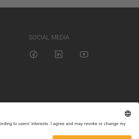
SOCIAL MEDIA