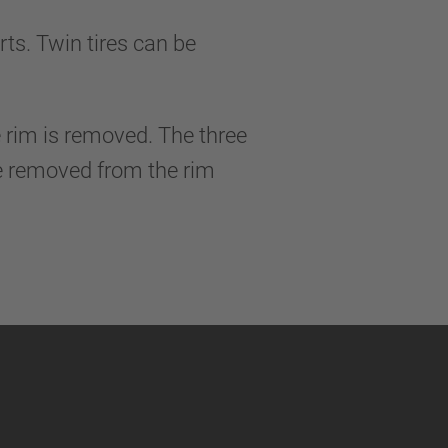
ts. Twin tires can be
he rim is removed. The three
be removed from the rim