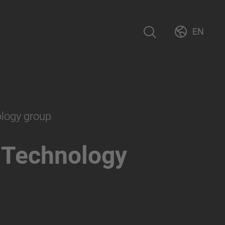
EN
ology group
 Technology