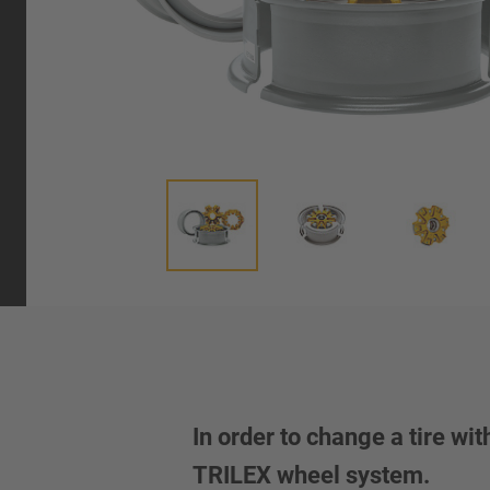
In order to change a tire wi
TRILEX wheel system.