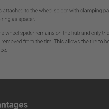
s attached to the wheel spider with clamping par
e ring as spacer.
e, the wheel spider remains on the hub and only t
 removed from the tire. This allows the tire to 
ce.
antages