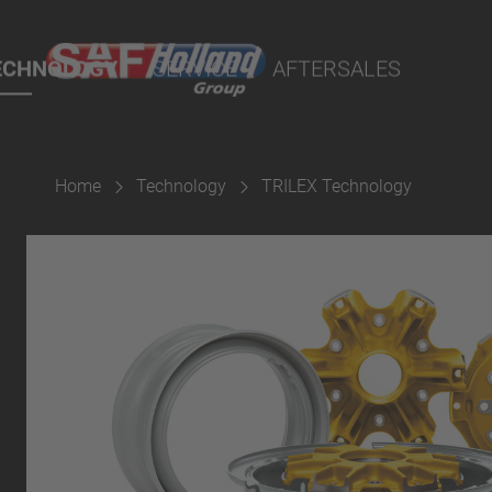
rtal
ECHNOLOGY
SERVICE
AFTERSALES
Home
Technology
TRILEX Technology