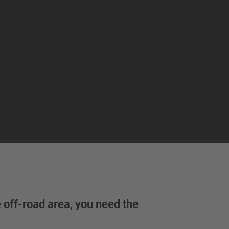
e off-road area, you need the