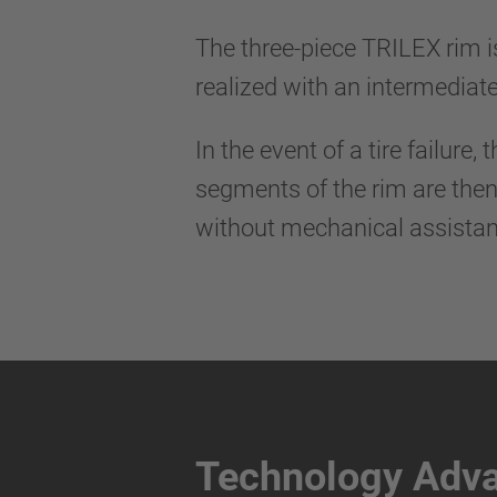
The three-piece TRILEX rim i
realized with an intermediat
In the event of a tire failur
segments of the rim are then
without mechanical assistan
Technology Adv