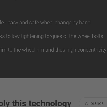
le - easy and safe wheel change by hand
s to low tightening torques of the wheel bolts
rim to the wheel rim and thus high concentricity
ply this technology
All brands