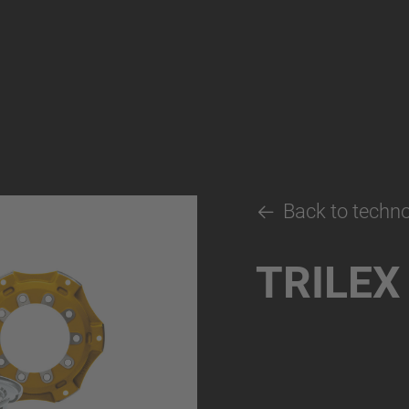
Back to techn
TRILEX