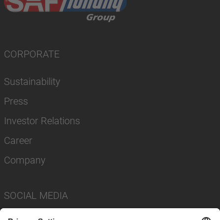
CORPORATE
Sustainability
Press
Investor Relations
Career
Company
SOCIAL MEDIA