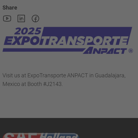
Share
Visit us at ExpoTransporte ANPACT in Guadalajara,
Mexico at Booth #J2143.