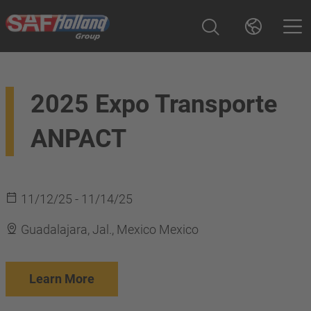
2025 Expo Transporte
ANPACT
11/12/25 - 11/14/25
Guadalajara, Jal., Mexico Mexico
Learn More