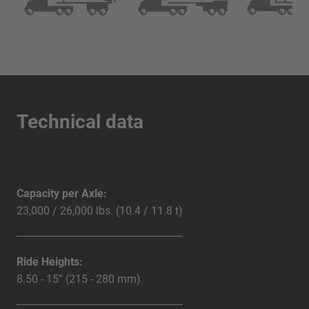
Technical data
Capacity per Axle:
23,000 / 26,000 lbs. (10.4 / 11.8 t)
Ride Heights:
8.50 - 15” (215 - 280 mm)