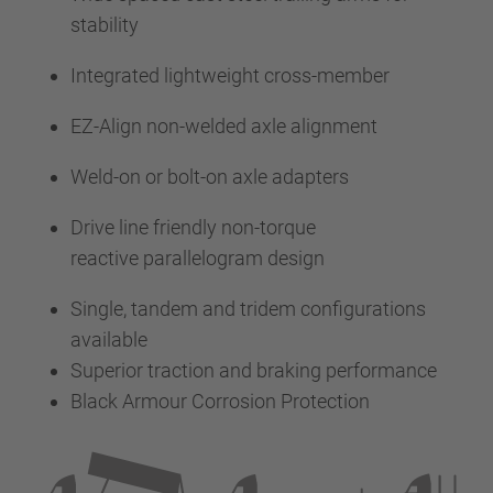
stability
Integrated lightweight cross-member
EZ-Align non-welded axle alignment
Weld-on or bolt-on axle adapters
Drive line friendly non-torque
reactive parallelogram design
Single, tandem and tridem configurations
available
Superior traction and braking performance
Black Armour Corrosion Protection