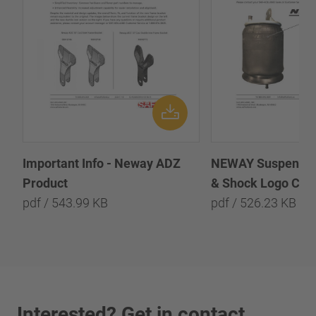
Important Info - Neway ADZ
NEWAY Suspension
Product
& Shock Logo Chan
pdf / 543.99 KB
pdf / 526.23 KB
Interested? Get in contact.