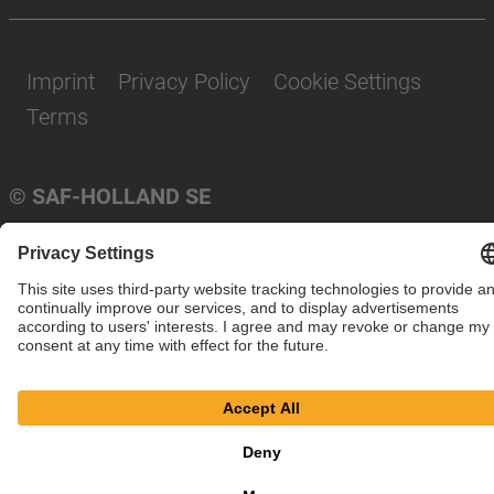
Imprint
Privacy Policy
Cookie Settings
Terms
© SAF-HOLLAND SE