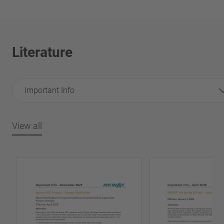
Literature
Important Info
View all