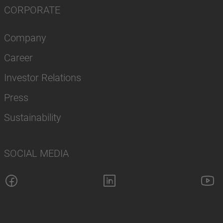
CORPORATE
Company
Career
Investor Relations
Press
Sustainability
SOCIAL MEDIA