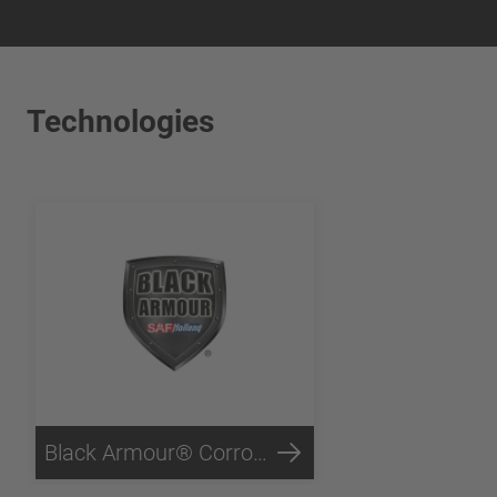
Technologies
Black Armour® Corrosion Protection