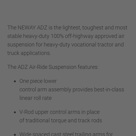
The NEWAY ADZ is the lightest, toughest and most
stable heavy-duty 100% off-highway approved air
suspension for heavy-duty vocational tractor and
truck applications.
The ADZ Air-Ride Suspension features:
One piece lower
control arm assembly provides best-in-class
linear roll rate
V-Rod upper control arms in place
of traditional torque and track rods
Wide spaced cast steel trailing arms for