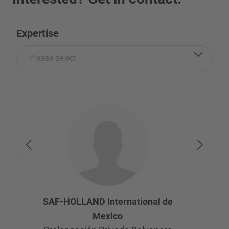
Expertise
Please select...
SAF-HOLLAND International de
Mexico