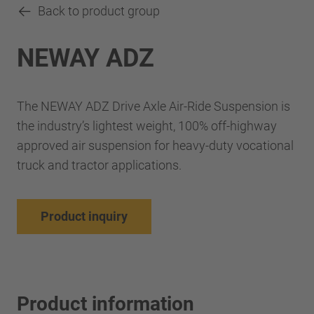
Back to product group
NEWAY ADZ
The NEWAY ADZ Drive Axle Air-Ride Suspension is
the industry’s lightest weight, 100% off-highway
approved air suspension for heavy-duty vocational
truck and tractor applications.
Product inquiry
Product information