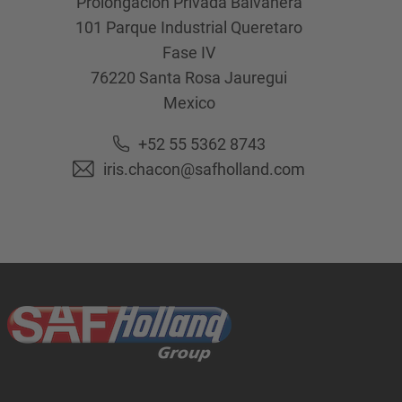
Prolongación Privada Balvanera
101 Parque Industrial Queretaro
Fase IV
76220
Santa Rosa Jauregui
Mexico
+52 55 5362 8743
iris.chacon@safholland.com