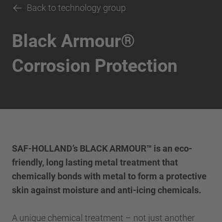
Back to technology group
Black Armour®
Corrosion Protection
SAF-HOLLAND’s BLACK ARMOUR™ is an eco-
friendly, long lasting metal treatment that
chemically bonds with metal to form a protective
skin against moisture and anti-icing chemicals.
A unique chemical treatment – not just another