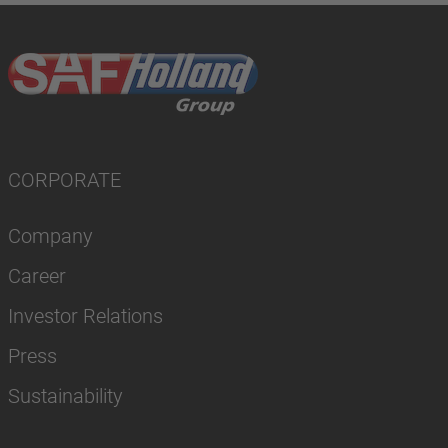
CORPORATE
Company
Career
Investor Relations
Press
Sustainability