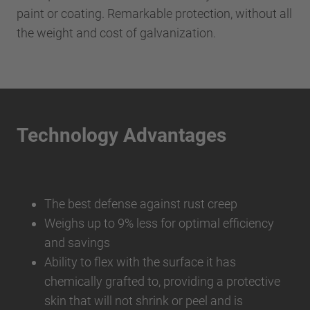
paint or coating. Remarkable protection, without all
the weight and cost of galvanization.
Technology Advantages
The best defense against rust creep
Weighs up to 9% less for optimal efficiency
and savings
Ability to flex with the surface it has
chemically grafted to, providing a protective
skin that will not shrink or peel and is