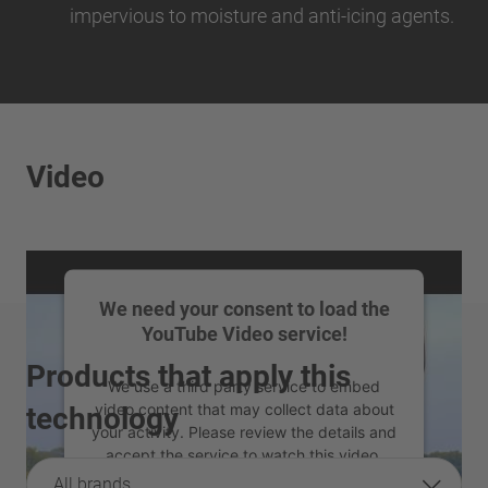
impervious to moisture and anti-icing agents.
Video
We need your consent to load the
YouTube Video service!
Products that apply this
We use a third party service to embed
video content that may collect data about
technology
your activity. Please review the details and
accept the service to watch this video.
All brands