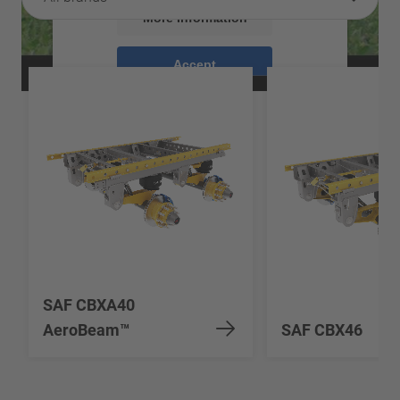
More Information
Accept
powered by
Usercentrics Consent
Management Platform
SAF CBXA40
AeroBeam™
SAF CBX46