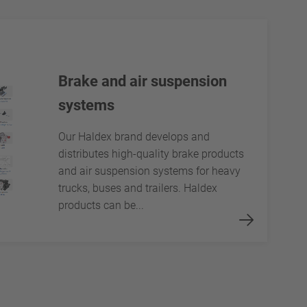
Brake and air suspension
systems
Our Haldex brand develops and
distributes high-quality brake products
and air suspension systems for heavy
trucks, buses and trailers. Haldex
products can be...