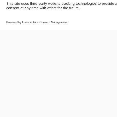
© SAF-HOLLAND SE