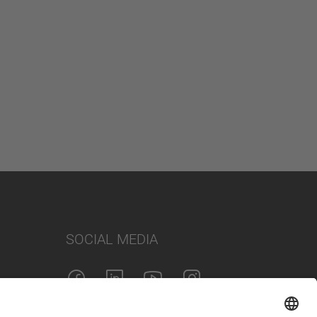
SOCIAL MEDIA