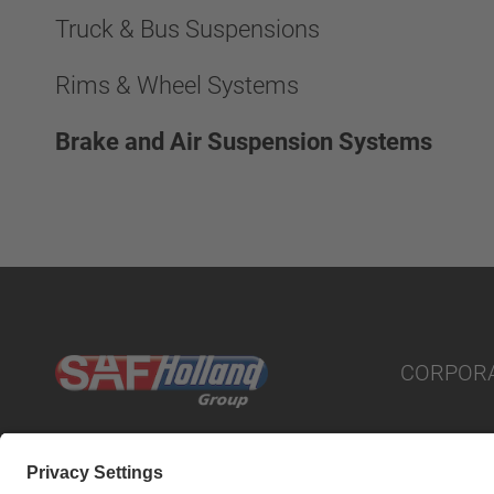
Truck & Bus Suspensions
Rims & Wheel Systems
Brake and Air Suspension Systems
CORPOR