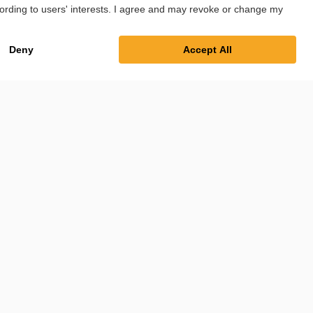
Imprint
Privacy Policy
Cookie Settings