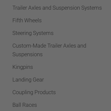
Trailer Axles and Suspension Systems
Fifth Wheels
Steering Systems
Custom-Made Trailer Axles and
Suspensions
Kingpins
Landing Gear
Coupling Products
Ball Races