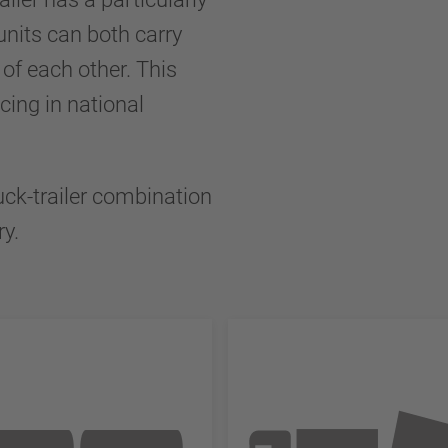
units can both carry
of each other. This
cing in national
uck-trailer combination
ry.