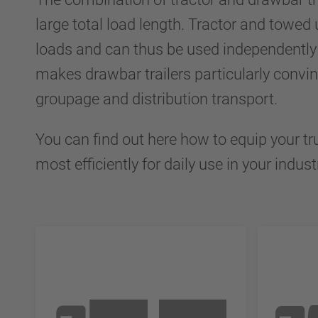
large total load length. Tractor and towed 
loads and can thus be used independently 
makes drawbar trailers particularly convin
groupage and distribution transport.
You can find out here how to equip your tr
most efficiently for daily use in your indust