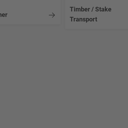
Timber / Stake
ner
Transport