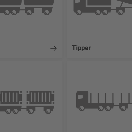
Tipper