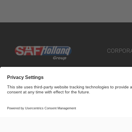
CORPOR
© SAF-HOLLAND SE