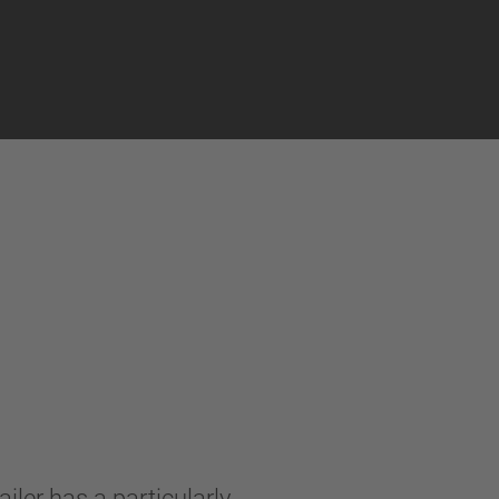
iler has a particularly