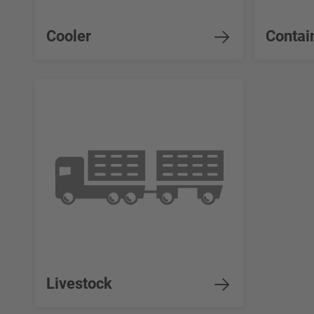
Cooler
Contai
Livestock