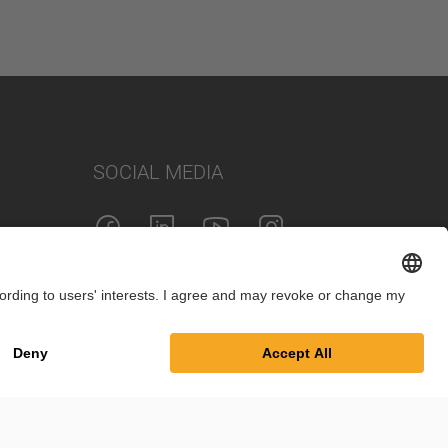
SOCIAL MEDIA
Imprint
Privacy Policy
Cookie Settings