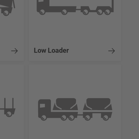
Low Loader