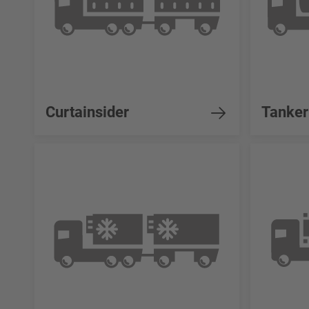
Curtainsider
Tanker