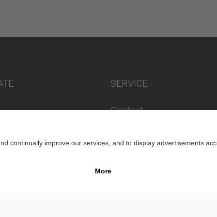
ATE
SERVICE
Contact