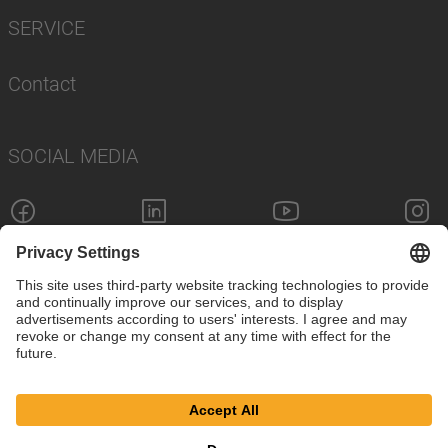
SERVICE
Contact
SOCIAL MEDIA
Imprint
Privacy Policy
Cookie Settings
© SAF-HOLLAND SE