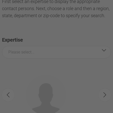
First select an expertise to display the appropriate
contact persons. Next, choose a role and then a region,
state, department or zip-code to specify your search.
Expertise
Please select...