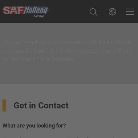
You can't reach us by phone and would like a callback
on a specific topic? Send your request and we will call
you back as soon as possible.
Get in Contact
What are you looking for?