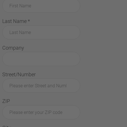
Last Name
*
Company
Street/Number
ZIP