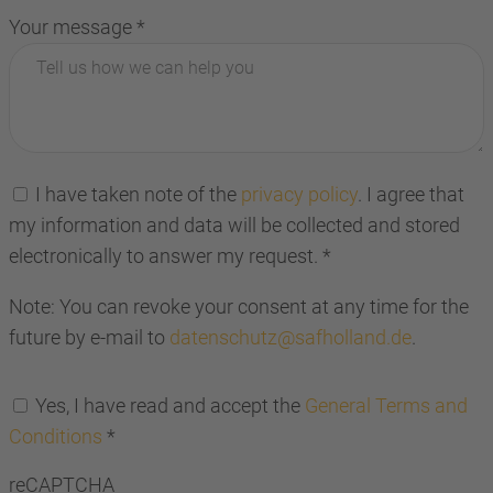
Your message
*
I have taken note of the
privacy policy
. I agree that
my information and data will be collected and stored
electronically to answer my request.
*
Note: You can revoke your consent at any time for the
future by e-mail to
datenschutz@safholland.de
.
Yes, I have read and accept the
General Terms and
Conditions
*
reCAPTCHA