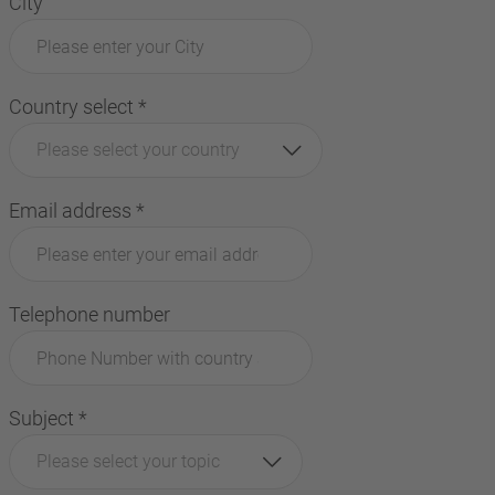
City
Country select
*
Please select your country
Email address
*
Telephone number
Subject
*
Please select your topic