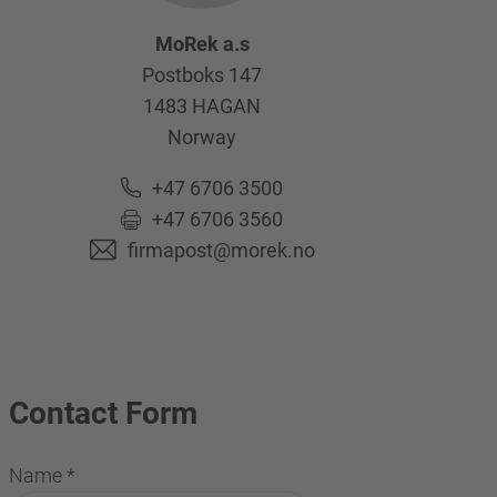
MoRek a.s
Postboks 147
1483
HAGAN
Norway
+47 6706 3500
+47 6706 3560
firmapost@morek.no
Contact Form
Name
*