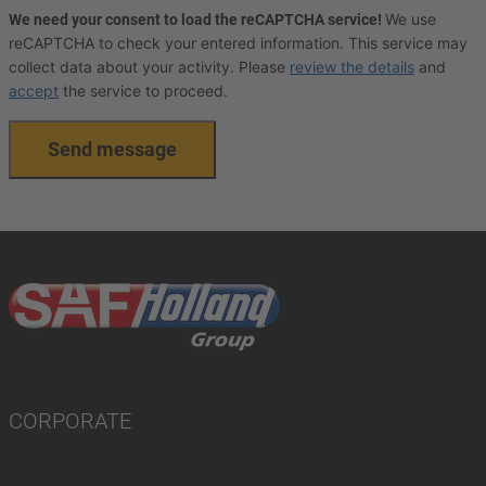
We use
We need your consent to load the reCAPTCHA service!
reCAPTCHA to check your entered information. This service may
collect data about your activity. Please
review the details
and
accept
the service to proceed.
Send message
CORPORATE