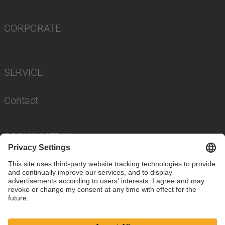
CORPORATE
SERVICE
Contact
SOCIAL MEDIA