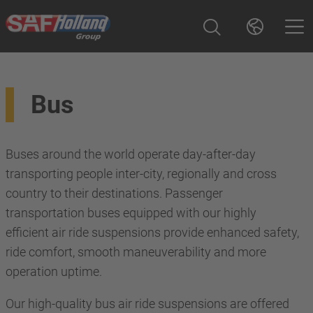
Bus
Buses around the world operate day-after-day
transporting people inter-city, regionally and cross
country to their destinations. Passenger
transportation buses equipped with our highly
efficient air ride suspensions provide enhanced safety,
ride comfort, smooth maneuverability and more
operation uptime.
Our high-quality bus air ride suspensions are offered