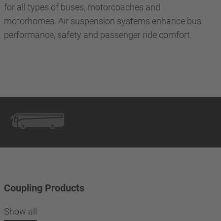
for all types of buses, motorcoaches and
motorhomes. Air suspension systems enhance bus
performance, safety and passenger ride comfort.
Coupling Products
Show all