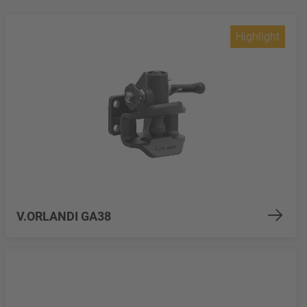
Highlight
V.ORLANDI GA38