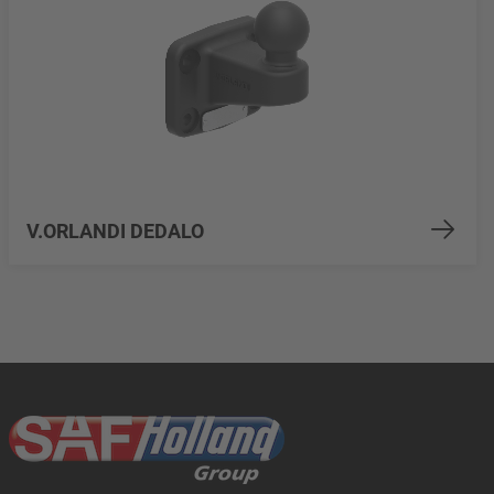
V.ORLANDI DEDALO