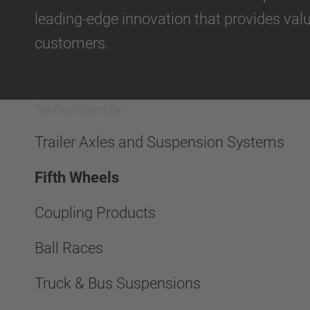
leading-edge innovation that provides val
customers.
Technologies for
Trailer Axles and Suspension Systems
Fifth Wheels
Coupling Products
Ball Races
Truck & Bus Suspensions