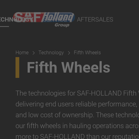
port Online
ECHNOLOGY
SERVICE
AFTERSALES
lity Parts
Home
Technology
Fifth Wheels
Suspension
Fifth Wheels
The technologies for SAF-HOLLAND Fifth 
delivering end users reliable performance,
and low cost of ownership. These technolo
our fifth wheels in hauling operations acr
more to SAF-HOLLAND than our reputation