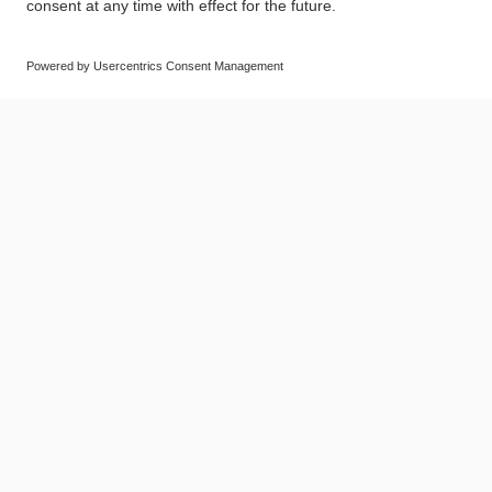
© SAF-HOLLAND SE