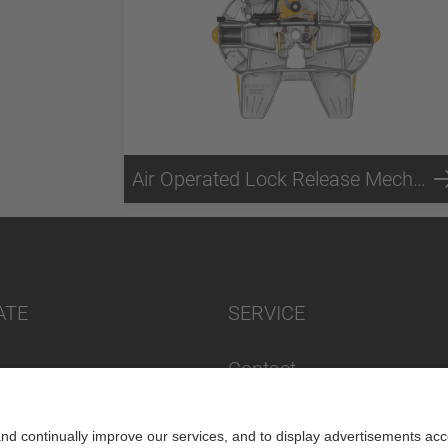
Air Operated Lock Release Mechanism
ATE
SERVICE
Contact