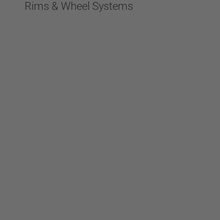
Rims & Wheel Systems