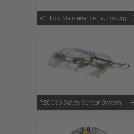
W - Low Maintenance Technology
RECOSS Safety Sensor System