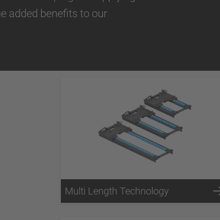
ue added benefits to our
Multi Length Technology