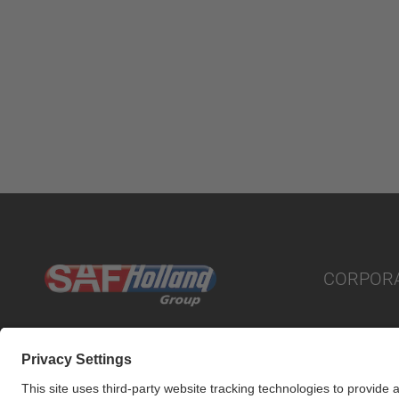
CORPOR