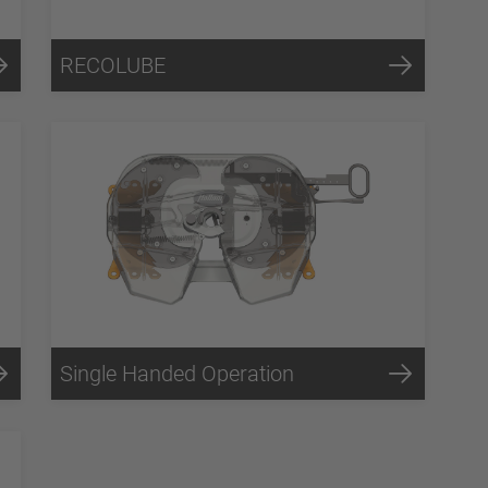
RECOLUBE
Single Handed Operation