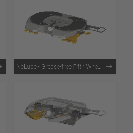
NoLube - Grease-free Fifth Wheels Technology