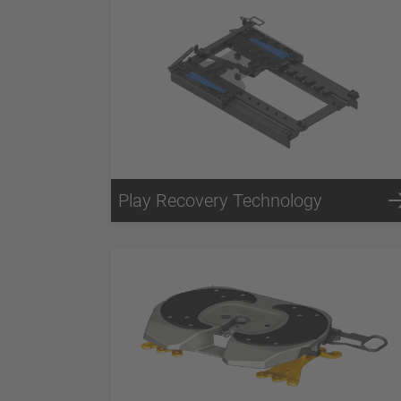
Play Recovery Technology