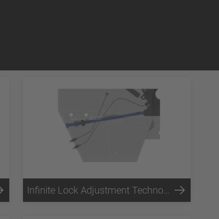
Infinite Lock Adjustment Technology