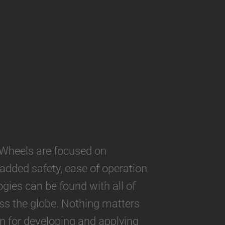
Wheels are focused on
 added safety, ease of operation
gies can be found with all of
oss the globe. Nothing matters
 for developing and applying