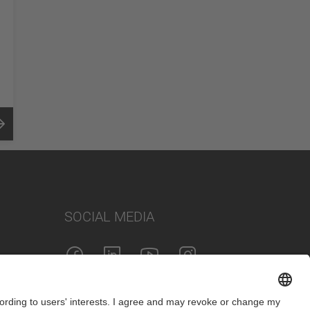
SOCIAL MEDIA