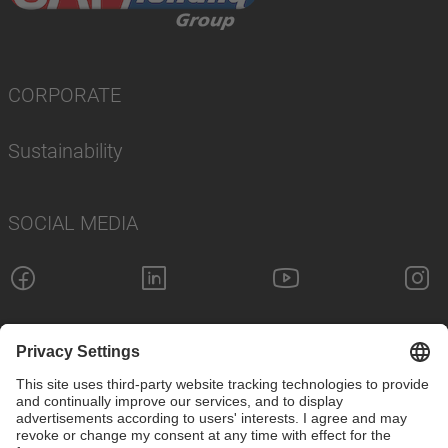
CORPORATE
Sustainability
SOCIAL MEDIA
Imprint
Privacy Policy
Cookie Settings