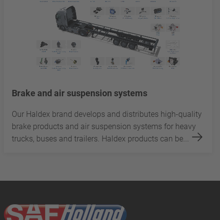
Brake and air suspension systems
Our Haldex brand develops and distributes high-quality
brake products and air suspension systems for heavy
trucks, buses and trailers. Haldex products can be...