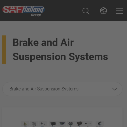
Brake and Air
Suspension Systems
Brake and Air Suspension Systems