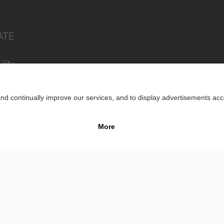
ATE
lity
Impr