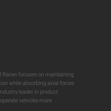
 Races focuses on maintaining
ion while absorbing axial forces
industry leader in product
 operate vehicles more