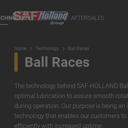
 Demand - POD
ECHNOLOGY
SERVICE
AFTERSALES
port Online
lity Parts
Home
Technology
Ball Races
Suspension
Ball Races
The technology behind SAF-HOLLAND Ball
optimal lubrication to assure smooth rotat
during operation. Our purpose is being an 
technology that enables our customers to
efficiently with increased uptime.