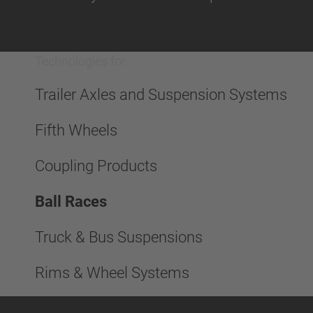
Technologies for
Trailer Axles and Suspension Systems
Fifth Wheels
Coupling Products
Ball Races
Truck & Bus Suspensions
Rims & Wheel Systems