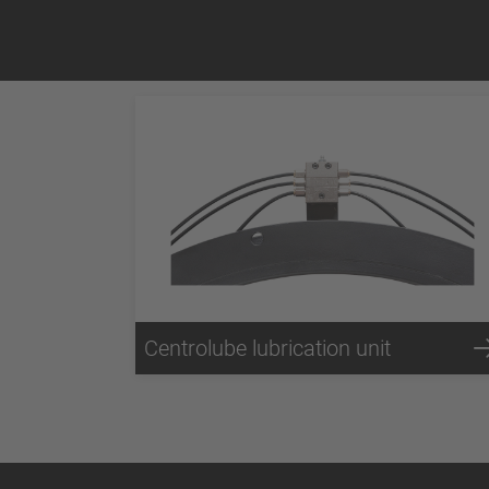
Centrolube lubrication unit