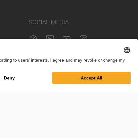
SOCIAL MEDIA
int
Privacy Policy
Cookie Settings
Terms