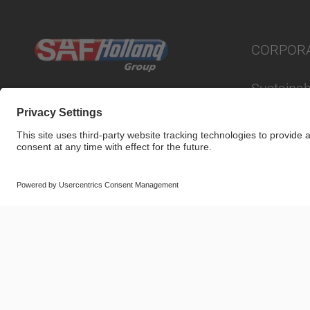
CORPOR
Sustainabi
© SAF-HOLLAND SE