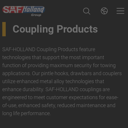
Coupling Products
SAF-HOLLAND Coupling Products feature
technologies that support the most important
function of providing maximum security for towing
applications. Our pintle hooks, drawbars and couplers
utilize enhanced metal alloy technologies that
enhance durability. SAF-HOLLAND couplings are
engineered to meet customer expectations for ease-
of-use, enhanced safety, reduced maintenance and
long life performance.