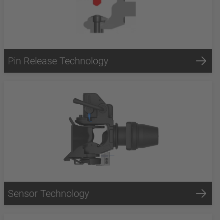
Pin Release Technology
Sensor Technology