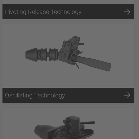
Pivoting Release Technology
Oscillating Technology