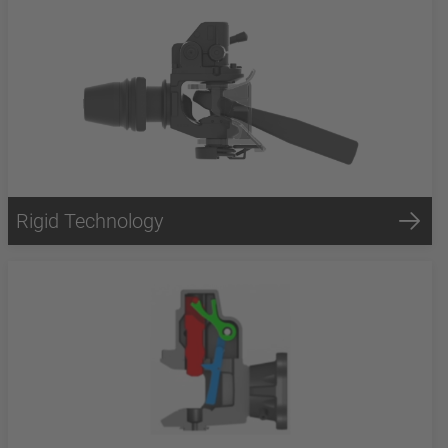
Rigid Technology