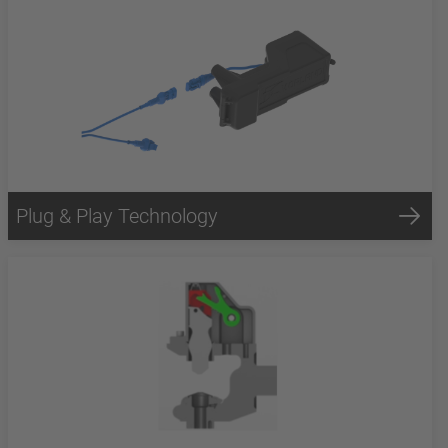
Plug & Play Technology