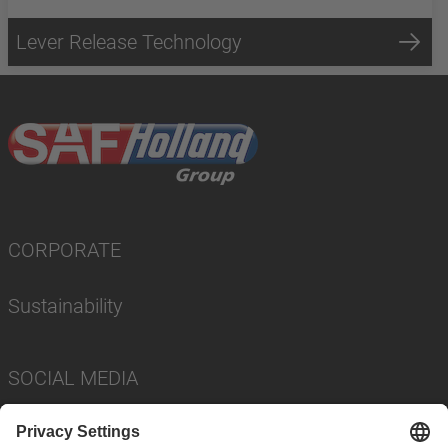
Lever Release Technology
CORPORATE
Sustainability
SOCIAL MEDIA