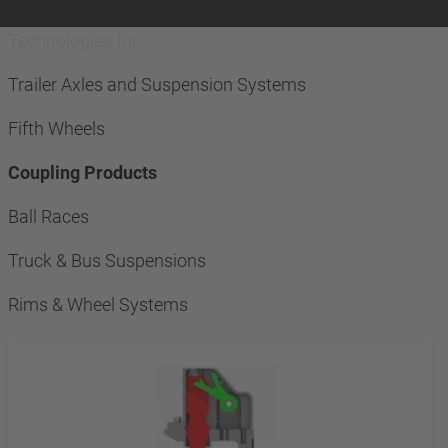
Technologies for
Trailer Axles and Suspension Systems
Fifth Wheels
Coupling Products
Ball Races
Truck & Bus Suspensions
Rims & Wheel Systems