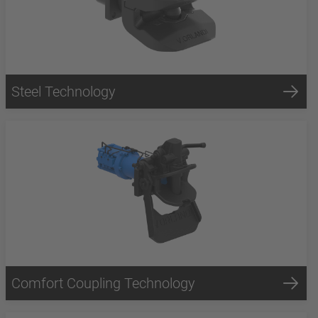
Steel Technology
Comfort Coupling Technology