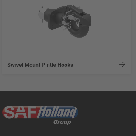
Swivel Mount Pintle Hooks