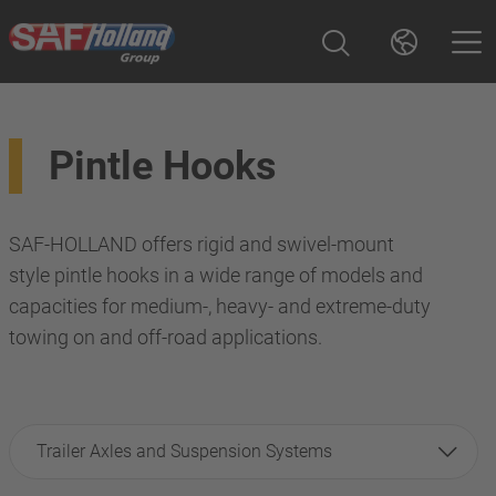
Pintle Hooks
SAF-HOLLAND offers rigid and swivel-mount
style pintle hooks in a wide range of models and
capacities for medium-, heavy- and extreme-duty
towing on and off-road applications.
Trailer Axles and Suspension Systems