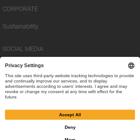
CORPORATE
Sustainability
SOCIAL MEDIA
Imprint
Privacy Policy
Cookie Settings
Terms