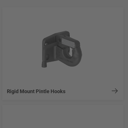
Rigid Mount Pintle Hooks