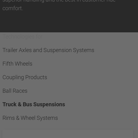
comfort.
Technologies for
Trailer Axles and Suspension Systems
Fifth Wheels
Coupling Products
Ball Races
Truck & Bus Suspensions
Rims & Wheel Systems