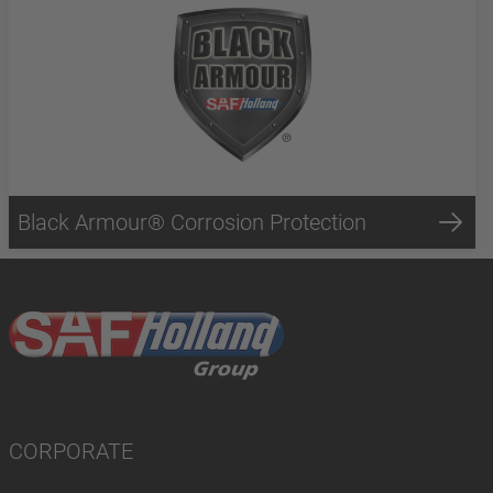
Black Armour® Corrosion Protection
CORPORATE