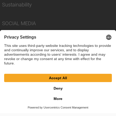
Sustainability
SOCIAL MEDIA
Imprint
Privacy Policy
Cookie Settings
Terms
© SAF-HOLLAND SE