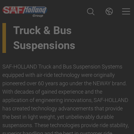
Truck & Bus
Suspensions
SAF-HOLLAND Truck and Bus Suspension Systems
equipped with air-ride technology were originally
pioneered over 60 years ago under the NEWAY brand.
With decades of gained experience and the
application of engineering innovations, SAF-HOLLAND
has created technology advancements that provide
the best in light weight, yet unbelievably durable
suspensions. These technologies provide ride stability,
superior handling and the best in customer ride