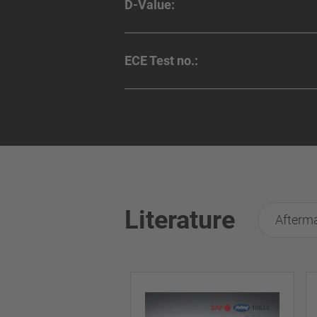
D-Value:
ECE Test no.:
Literature
Afterma