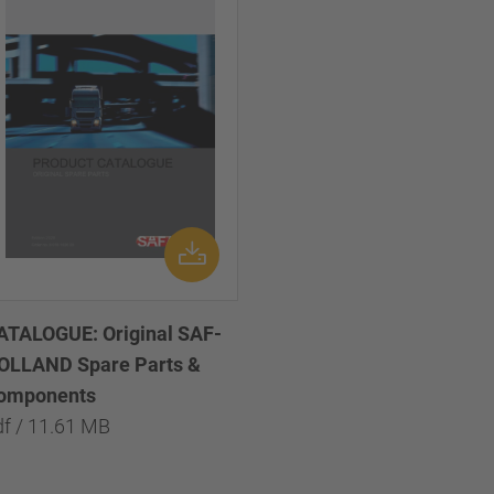
ATALOGUE: Original SAF-
OLLAND Spare Parts &
omponents
df / 11.61 MB