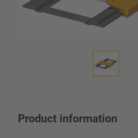
Product information