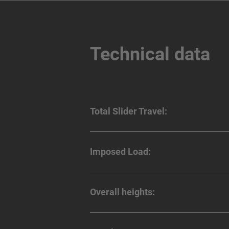
Technical data
Total Slider Travel:
Imposed Load:
Overall heights: