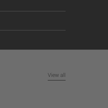
View all