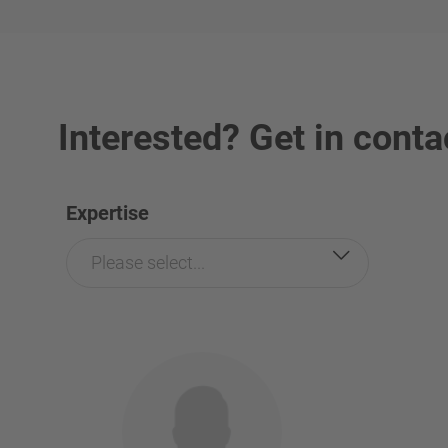
Interested? Get in conta
Expertise
Please select...