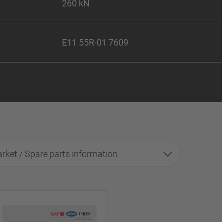
260 kN
E11 55R-01 7609
rket / Spare parts information