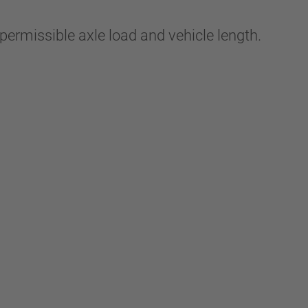
ermissible axle load and vehicle length.