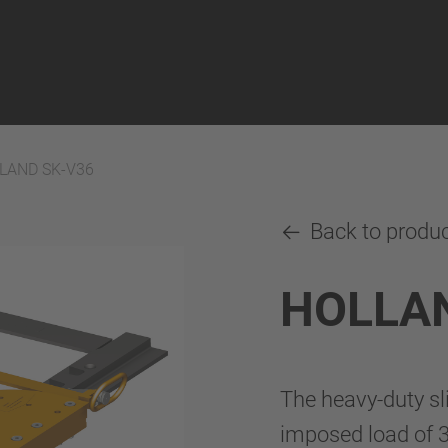
LAND SK-V36
Back to produ
HOLLAN
The heavy-duty s
imposed load of 3