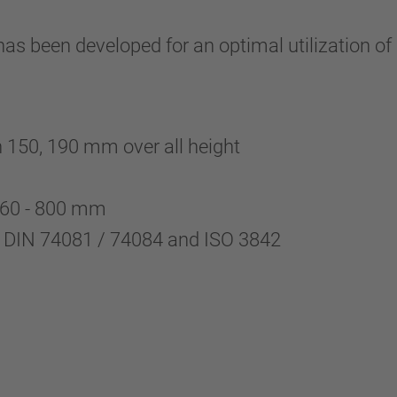
 been developed for an optimal utilization of p
th 150, 190 mm over all height
 760 - 800 mm
o DIN 74081 / 74084 and ISO 3842