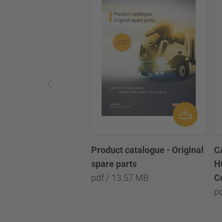
Product catalogue - Original
C
spare parts
H
pdf / 13.57 MB
C
p