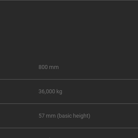
800 mm
36,000 kg
57 mm (basic height)