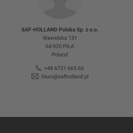
SAF-HOLLAND Polska Sp. z o.o.
Wawelska 131
64-920
PIŁA
Poland
+48 6721 665-60
biuro@safholland.pl