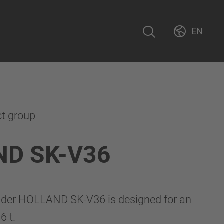
EN
ct group
D SK-V36
lider HOLLAND SK-V36 is designed for an
6 t.