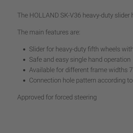
The HOLLAND SK-V36 heavy-duty slider has
The main features are:
Slider for heavy-duty fifth wheels wi
Safe and easy single hand operation
Available for different frame widths
Connection hole pattern according t
Approved for forced steering