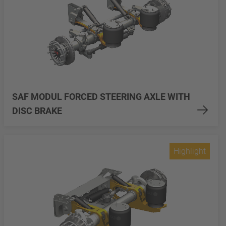
SAF MODUL FORCED STEERING AXLE WITH
DISC BRAKE
Highlight