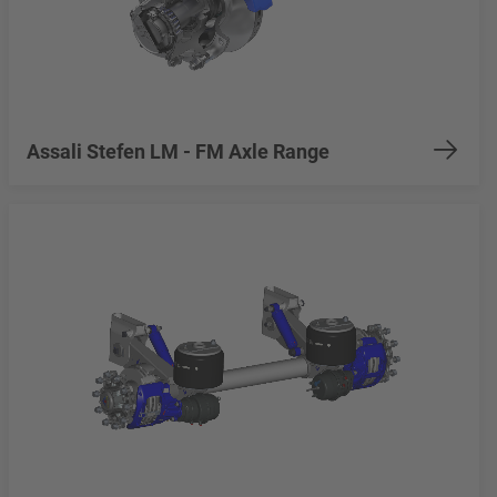
Assali Stefen LM - FM Axle Range