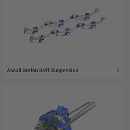
Assali Stefen SMT Suspension