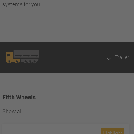
systems for you.
Trailer
Fifth Wheels
Show all
Highlight