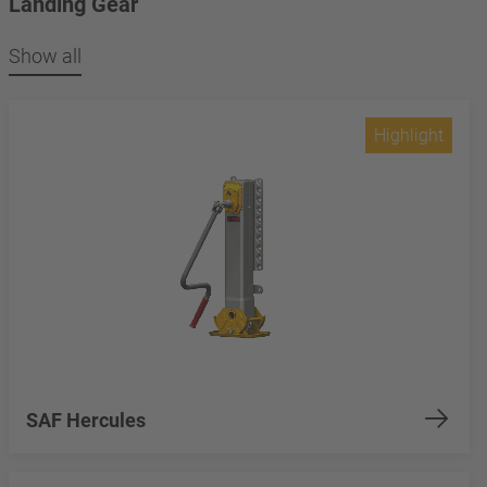
Landing Gear
Show all
Highlight
SAF Hercules