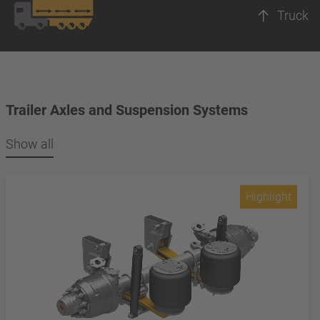
Truck
Trailer Axles and Suspension Systems
Show all
Highlight