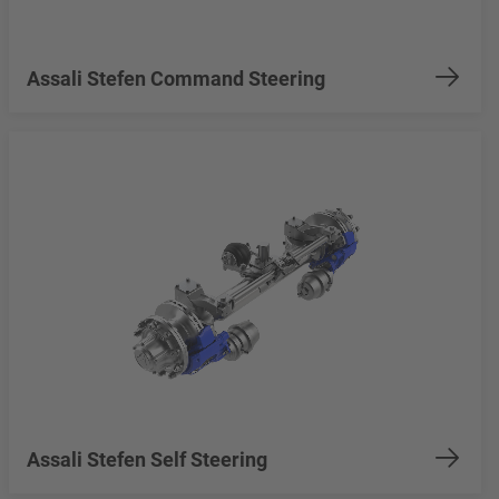
Assali Stefen Command Steering
Assali Stefen Self Steering