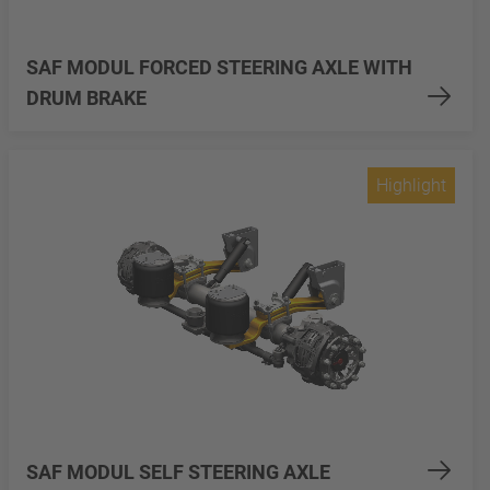
SAF MODUL FORCED STEERING AXLE WITH
DRUM BRAKE
Highlight
SAF MODUL SELF STEERING AXLE