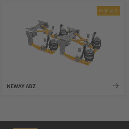
Highlight
NEWAY ADZ