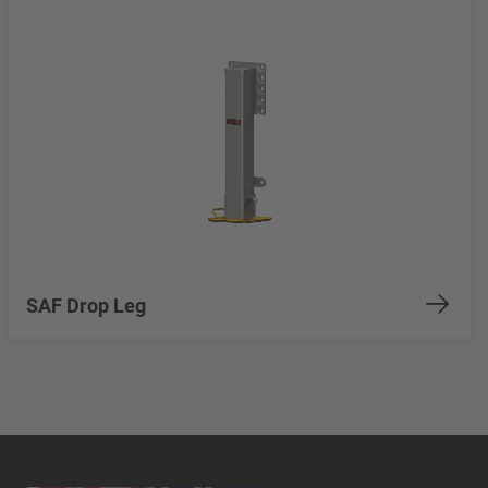
SAF Drop Leg