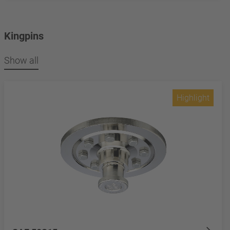
Kingpins
Show all
Highlight