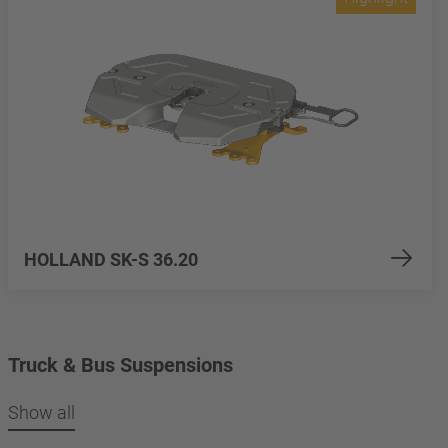
HOLLAND SK-S 36.20
Truck & Bus Suspensions
Show all