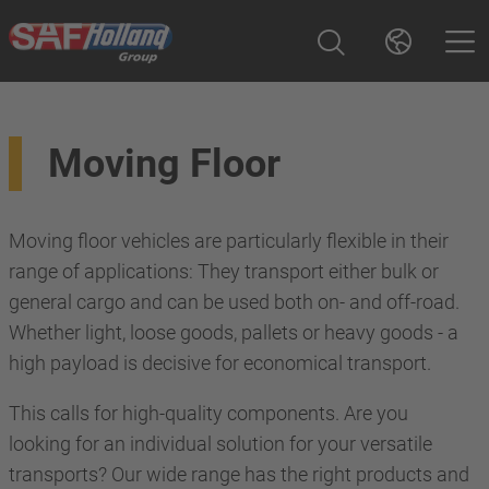
Moving Floor
Moving floor vehicles are particularly flexible in their
range of applications: They transport either bulk or
general cargo and can be used both on- and off-road.
Whether light, loose goods, pallets or heavy goods - a
high payload is decisive for economical transport.
This calls for high-quality components. Are you
looking for an individual solution for your versatile
transports? Our wide range has the right products and