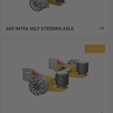
SAF INTRA SELF STEERING AXLE
Highlight