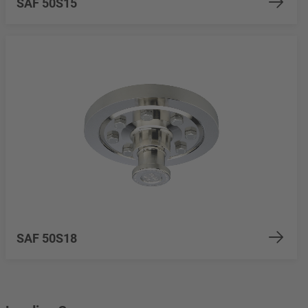
SAF 50S15
SAF 50S18