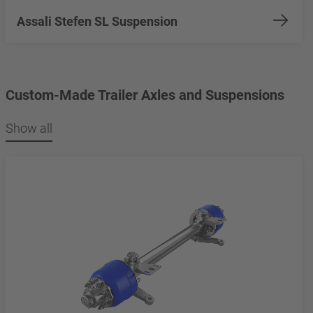
Assali Stefen SL Suspension
Custom-Made Trailer Axles and Suspensions
Show all