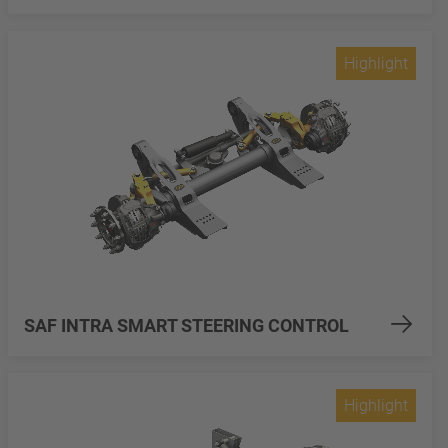
Highlight
SAF INTRA SMART STEERING CONTROL
Highlight