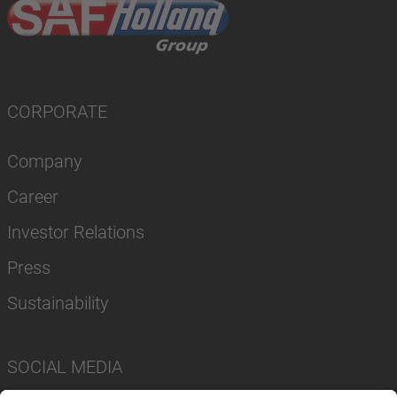
CORPORATE
Company
Career
Investor Relations
Press
Sustainability
SOCIAL MEDIA