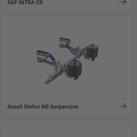
SAF INTRA CD
Assali Stefen NB Suspension