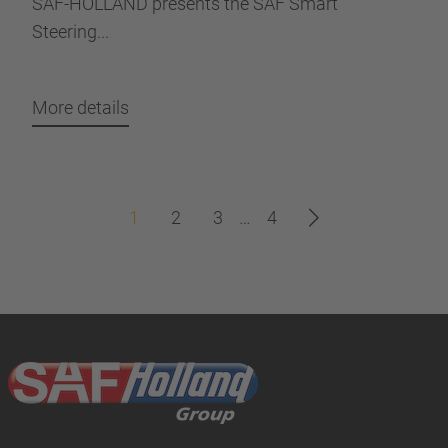
SAF-HOLLAND presents the SAF Smart
Steering...
More details
1
2
3
…
4