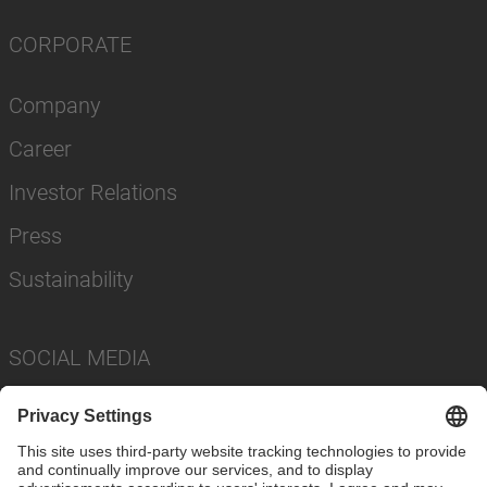
CORPORATE
Company
Career
Investor Relations
Press
Sustainability
SOCIAL MEDIA