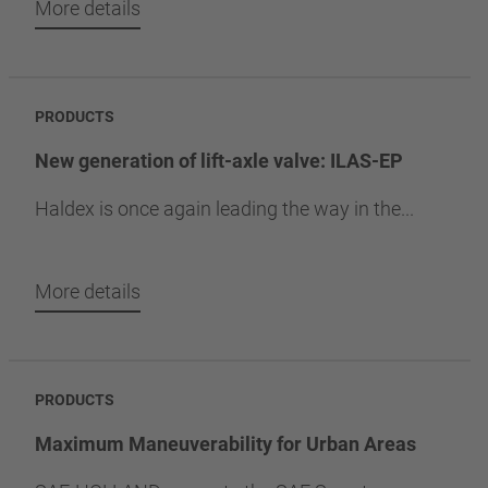
More details
PRODUCTS
New generation of lift-axle valve: ILAS-EP
Haldex is once again leading the way in the...
More details
PRODUCTS
Maximum Maneuverability for Urban Areas