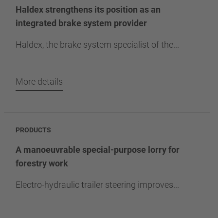
Haldex strengthens its position as an
integrated brake system provider
Haldex, the brake system specialist of the...
More details
PRODUCTS
A manoeuvrable special-purpose lorry for
forestry work
Electro-hydraulic trailer steering improves...