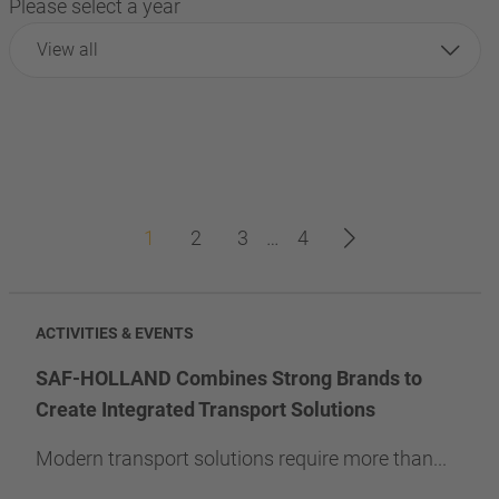
Please select a year
View all
1
2
3
…
4
ACTIVITIES & EVENTS
SAF-HOLLAND Combines Strong Brands to
Create Integrated Transport Solutions
Modern transport solutions require more than...