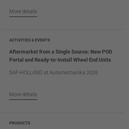
More details
ACTIVITIES & EVENTS
Aftermarket from a Single Source: New POD
Portal and Ready-to-Install Wheel End Units
SAF-HOLLAND at Automechanika 2026
More details
PRODUCTS