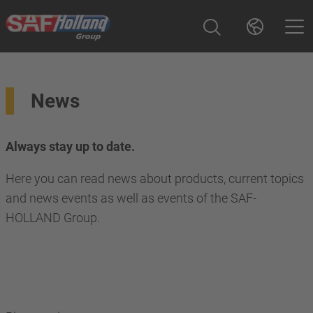
News
Always stay up to date.
Here you can read news about products, current topics
and news events as well as events of the SAF-
HOLLAND Group.