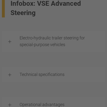
Infobox: VSE Advanced
Steering
Electro-hydraulic trailer steering for
special-purpose vehicles
Technical specifications
Operational advantages