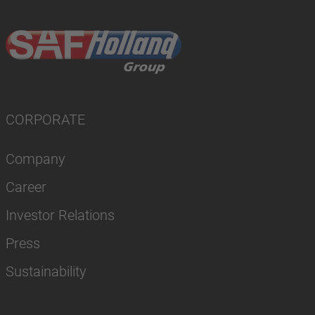
CORPORATE
Company
Career
Investor Relations
Press
Sustainability