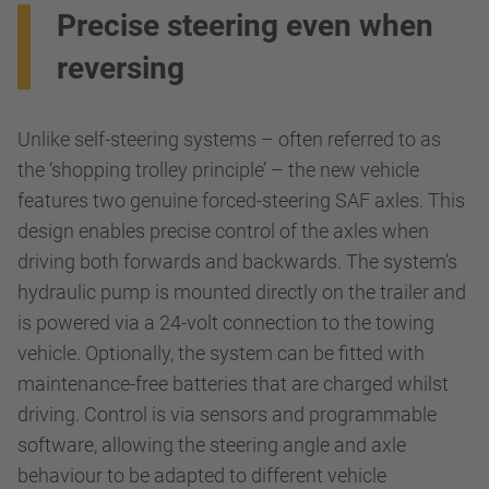
Precise steering even when
reversing
Unlike self-steering systems – often referred to as
the ‘shopping trolley principle’ – the new vehicle
features two genuine forced-steering SAF axles. This
design enables precise control of the axles when
driving both forwards and backwards. The system’s
hydraulic pump is mounted directly on the trailer and
is powered via a 24-volt connection to the towing
vehicle. Optionally, the system can be fitted with
maintenance-free batteries that are charged whilst
driving. Control is via sensors and programmable
software, allowing the steering angle and axle
behaviour to be adapted to different vehicle