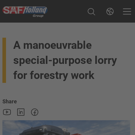
A manoeuvrable
special-purpose lorry
for forestry work
Share