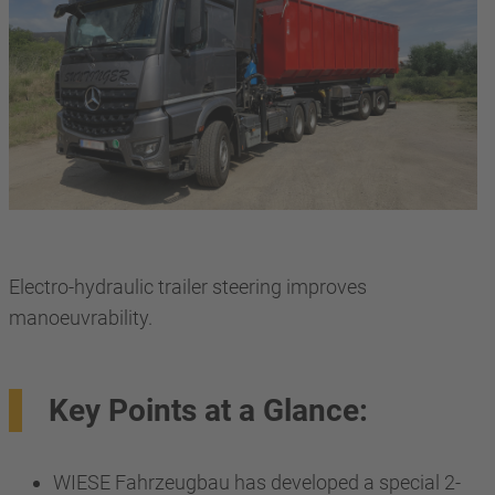
Electro-hydraulic trailer steering improves
manoeuvrability.
Key Points at a Glance:
WIESE Fahrzeugbau has developed a special 2-