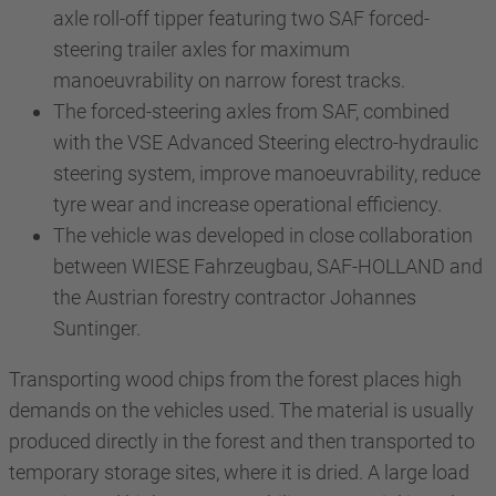
axle roll-off tipper featuring two SAF forced-
steering trailer axles for maximum
manoeuvrability on narrow forest tracks.
The forced-steering axles from SAF, combined
with the VSE Advanced Steering electro-hydraulic
steering system, improve manoeuvrability, reduce
tyre wear and increase operational efficiency.
The vehicle was developed in close collaboration
between WIESE Fahrzeugbau, SAF-HOLLAND and
the Austrian forestry contractor Johannes
Suntinger.
Transporting wood chips from the forest places high
demands on the vehicles used. The material is usually
produced directly in the forest and then transported to
temporary storage sites, where it is dried. A large load