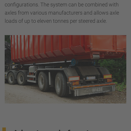
configurations. The system can be combined with
axles from various manufacturers and allows axle
loads of up to eleven tonnes per steered axle.