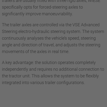
trailers are usually fitted with three rigid axles, WIESE
specifically opts for forced-steering axles to
significantly improve manoeuvrability.
The trailer axles are controlled via the VSE Advanced
Steering electro-hydraulic steering system. The system
continuously analyses the vehicle’s speed, steering
angle and direction of travel, and adjusts the steering
movements of the axles in real time.
A key advantage: the solution operates completely
independently and requires no additional connection to
the tractor unit. This allows the system to be flexibly
integrated into various trailer configurations.