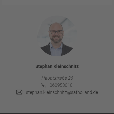
Stephan Kleinschnitz
Hauptstraße 26
060953010
stephan.kleinschnitz@safholland.de