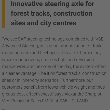
Innovative steering axle for
forest tracks, construction
sites and city centres
“We see SAF steering technology, combined with VSE
Advanced Steering, as a genuine innovation for trailer
manufacturers and fleet operators alike. Particularly
where manoeuvring space is tight and reversing
manoeuvres are the order of the day, the system offers
a clear advantage – be it on forest tracks, construction
sites or in inner-city scenarios. Furthermore, our
customers benefit from lower vehicle weight and thus
greater cost-effectiveness,” says Alexandre Charpiot,
Vice-President Sales EMEA at SAF-HOLLAND.