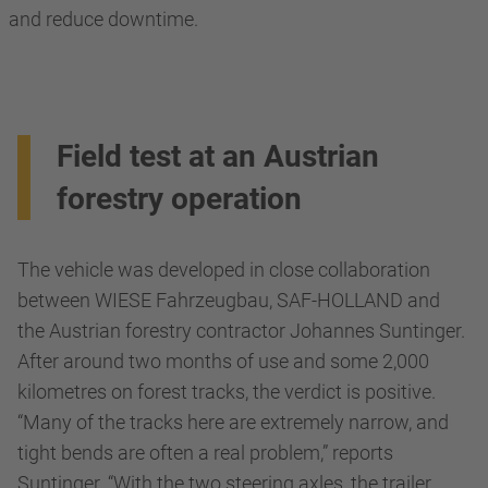
and reduce downtime.
Field test at an Austrian
forestry operation
The vehicle was developed in close collaboration
between WIESE Fahrzeugbau, SAF-HOLLAND and
the Austrian forestry contractor Johannes Suntinger.
After around two months of use and some 2,000
kilometres on forest tracks, the verdict is positive.
“Many of the tracks here are extremely narrow, and
tight bends are often a real problem,” reports
Suntinger. “With the two steering axles, the trailer