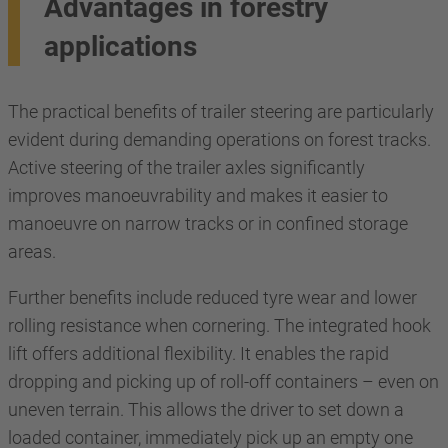
Advantages in forestry
applications
The practical benefits of trailer steering are particularly
evident during demanding operations on forest tracks.
Active steering of the trailer axles significantly
improves manoeuvrability and makes it easier to
manoeuvre on narrow tracks or in confined storage
areas.
Further benefits include reduced tyre wear and lower
rolling resistance when cornering. The integrated hook
lift offers additional flexibility. It enables the rapid
dropping and picking up of roll-off containers – even on
uneven terrain. This allows the driver to set down a
loaded container, immediately pick up an empty one