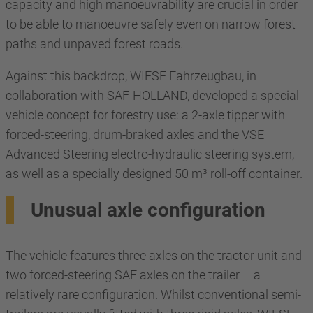
capacity and high manoeuvrability are crucial in order
to be able to manoeuvre safely even on narrow forest
paths and unpaved forest roads.
Against this backdrop, WIESE Fahrzeugbau, in
collaboration with SAF-HOLLAND, developed a special
vehicle concept for forestry use: a 2-axle tipper with
forced-steering, drum-braked axles and the VSE
Advanced Steering electro-hydraulic steering system,
as well as a specially designed 50 m³ roll-off container.
Unusual axle configuration
The vehicle features three axles on the tractor unit and
two forced-steering SAF axles on the trailer – a
relatively rare configuration. Whilst conventional semi-