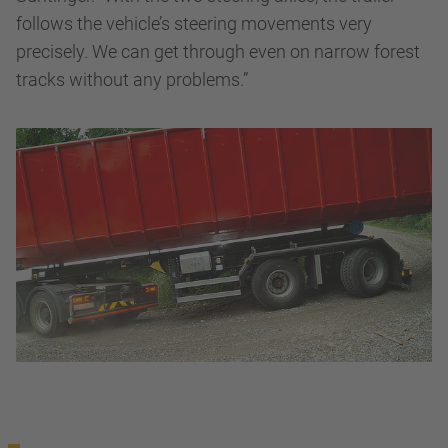
follows the vehicle’s steering movements very
precisely. We can get through even on narrow forest
tracks without any problems.”