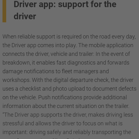
Driver app: support for the
driver
When reliable support is required on the road every day,
the Driver app comes into play. The mobile application
connects the driver, vehicle and trailer: In the event of
breakdown, it enables fast diagnostics and forwards
damage notifications to fleet managers and
workshops. With the digital departure check, the driver
uses a checklist and photo upload to document defects
on the vehicle. Push notifications provide additional
information about the current situation on the trailer.
“The Driver app supports the driver, makes driving less
stressful and allows the driver to focus on what is
important: driving safely and reliably transporting the