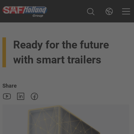
Ready for the future
with smart trailers
Share