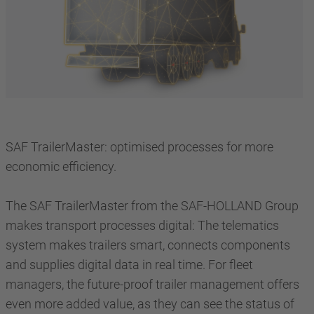
SAF TrailerMaster: optimised processes for more
economic efficiency.
The SAF TrailerMaster from the SAF-HOLLAND Group
makes transport processes digital: The telematics
system makes trailers smart, connects components
and supplies digital data in real time. For fleet
managers, the future-proof trailer management offers
even more added value, as they can see the status of