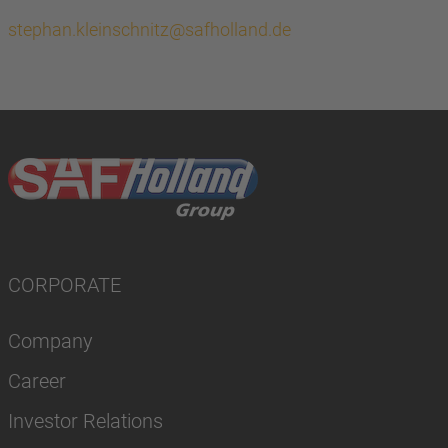
stephan.kleinschnitz@safholland.de
CORPORATE
Company
Career
Investor Relations