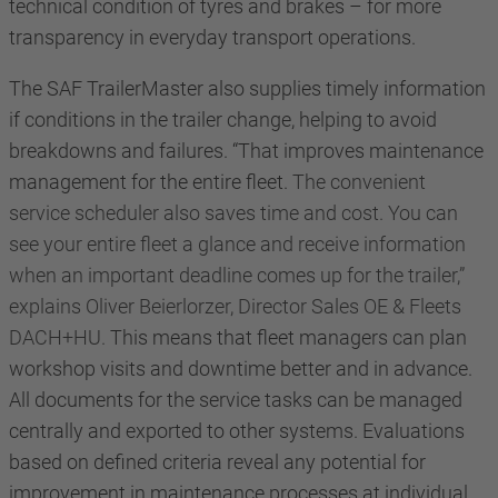
technical condition of tyres and brakes – for more
transparency in everyday transport operations.
The SAF TrailerMaster also supplies timely information
if conditions in the trailer change, helping to avoid
breakdowns and failures. “That improves maintenance
management for the entire fleet.
The convenient
service scheduler also saves time and cost. You can
see your entire fleet a glance and receive information
when an important deadline comes up for the trailer,”
explains Oliver Beierlorzer, Director Sales OE & Fleets
DACH+HU.
This means that fleet managers can plan
workshop visits and downtime better and in advance.
All documents for the service tasks can be managed
centrally and exported to other systems.
Evaluations
based on defined criteria reveal any potential for
improvement in maintenance processes at individual