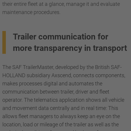
their entire fleet at a glance, manage it and evaluate
maintenance procedures.
Trailer communication for
more transparency in transport
The SAF TrailerMaster, developed by the British SAF-
HOLLAND subsidiary Axscend, connects components,
makes processes digital and automates the
communication between trailer, driver and fleet
operator. The telematics application shows all vehicle
and movement data centrally and in real time: This
allows fleet managers to always keep an eye on the
location, load or mileage of the trailer as well as the