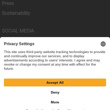
Press
Sustainability
SOCIAL MEDIA
Imprint
Privacy Policy
Cookie Settings
Terms
© SAF-HOLLAND SE