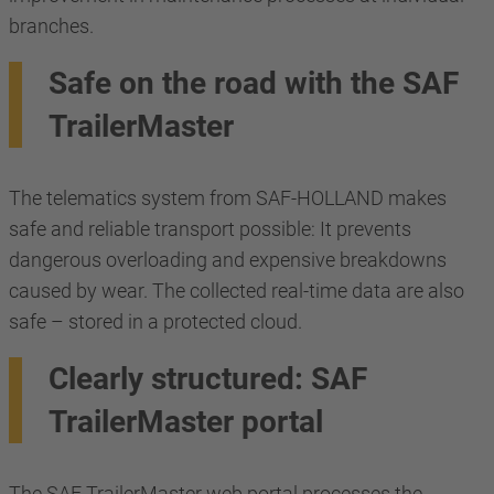
branches.
Safe on the road with the SAF
TrailerMaster
The telematics system from SAF-HOLLAND makes
safe and reliable transport possible: It prevents
dangerous overloading and expensive breakdowns
caused by wear. The collected real-time data are also
safe – stored in a protected cloud.
Clearly structured: SAF
TrailerMaster portal
The SAF TrailerMaster web portal processes the