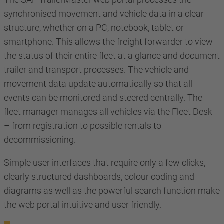
synchronised movement and vehicle data in a clear
structure, whether on a PC, notebook, tablet or
smartphone. This allows the freight forwarder to view
the status of their entire fleet at a glance and document
trailer and transport processes. The vehicle and
movement data update automatically so that all
events can be monitored and steered centrally. The
fleet manager manages all vehicles via the Fleet Desk
– from registration to possible rentals to
decommissioning.
Simple user interfaces that require only a few clicks,
clearly structured dashboards, colour coding and
diagrams as well as the powerful search function make
the web portal intuitive and user friendly.