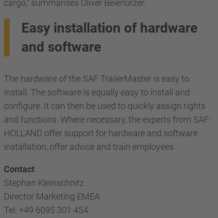
cargo,” summarises Oliver Beierlorzer.
Easy installation of hardware
and software
The hardware of the SAF TrailerMaster is easy to
install. The software is equally easy to install and
configure. It can then be used to quickly assign rights
and functions. Where necessary, the experts from SAF-
HOLLAND offer support for hardware and software
installation, offer advice and train employees.
Contact
Stephan Kleinschnitz
Director Marketing EMEA
Tel: +49 6095 301 454