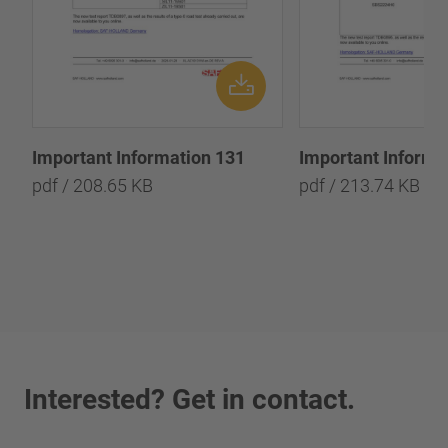
Important Information 131
Important Informa
pdf / 208.65 KB
pdf / 213.74 KB
Interested? Get in contact.