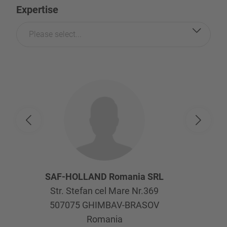
Expertise
Please select...
SAF-HOLLAND Romania SRL
Str. Stefan cel Mare Nr.369
507075
GHIMBAV-BRASOV
Romania