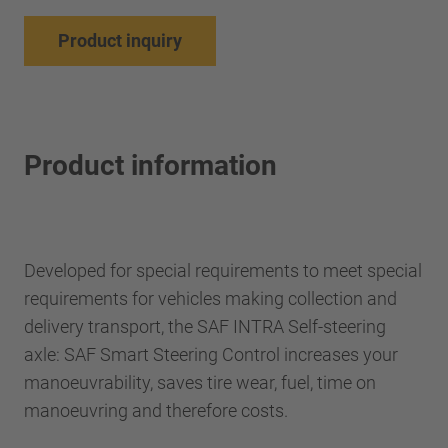
Product inquiry
Product information
Developed for special requirements to meet special
requirements for vehicles making collection and
delivery transport, the SAF INTRA Self-steering
axle: SAF Smart Steering Control increases your
manoeuvrability, saves tire wear, fuel, time on
manoeuvring and therefore costs.