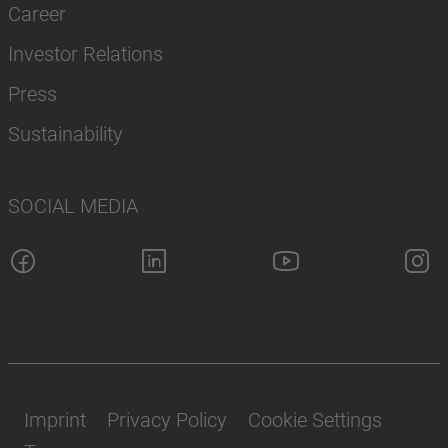
Career
Investor Relations
Press
Sustainability
SOCIAL MEDIA
Imprint
Privacy Policy
Cookie Settings