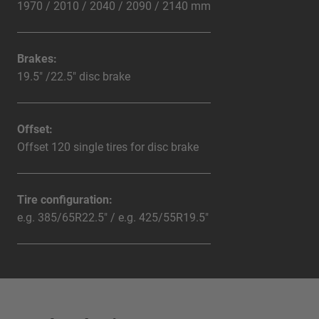
1970 / 2010 / 2040 / 2090 / 2140 mm
Brakes:
19.5" /22.5" disc brake
Offset:
Offset 120 single tires for disc brake
Tire configuration:
e.g. 385/65R22.5" / e.g. 425/55R19.5"