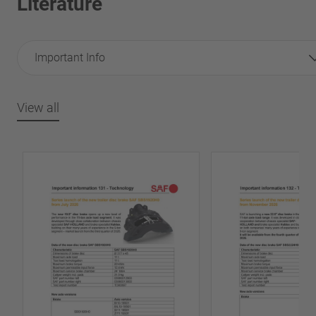
Literature
Important Info
View all