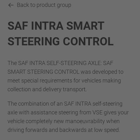
Back to product group
SAF INTRA SMART
STEERING CONTROL
The SAF INTRA SELF-STEERING AXLE: SAF
SMART STEERING CONTROL was developed to
meet special requirements for vehicles making
collection and delivery transport.
The combination of an SAF INTRA self-steering
axle with assistance steering from VSE gives your
vehicle completely new manoeuvrability when
driving forwards and backwards at low speed.