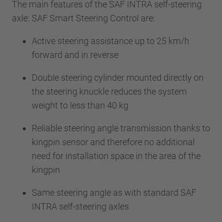
The main features of the SAF INTRA self-steering
axle: SAF Smart Steering Control are:
Active steering assistance up to 25 km/h
forward and in reverse
Double steering cylinder mounted directly on
the steering knuckle reduces the system
weight to less than 40 kg
Reliable steering angle transmission thanks to
kingpin sensor and therefore no additional
need for installation space in the area of the
kingpin
Same steering angle as with standard SAF
INTRA self-steering axles