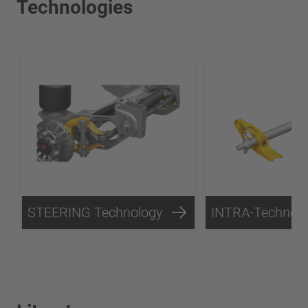
Technologies
STEERING Technology
INTRA-Technol