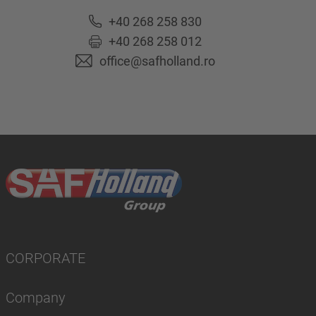
+40 268 258 830
+40 268 258 012
office@safholland.ro
CORPORATE
Company