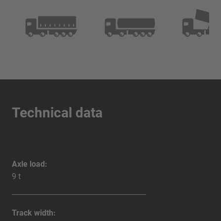
Technical data
Axle load:
9 t
Track width: