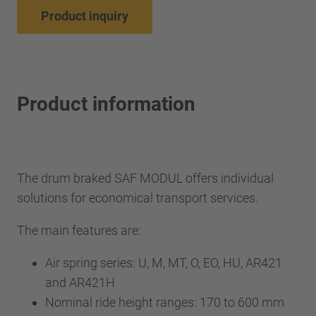
Product inquiry
Product information
The drum braked SAF MODUL offers individual
solutions for economical transport services.
The main features are:
Air spring series: U, M, MT, O, EO, HU, AR421
and AR421H
Nominal ride height ranges: 170 to 600 mm