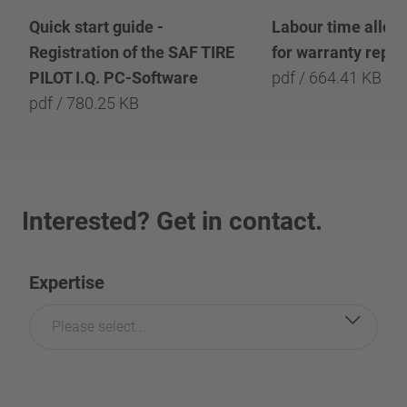
Quick start guide -
Labour time allow
Registration of the SAF TIRE
for warranty repai
PILOT I.Q. PC-Software
pdf / 664.41 KB
pdf / 780.25 KB
Interested? Get in contact.
Expertise
Please select...