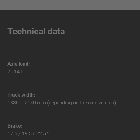
Technical data
Axle load:
7 - 14 t
Track width:
1830 – 2140 mm (depending on the axle version)
Brake:
17.5 / 19.5 / 22.5 "