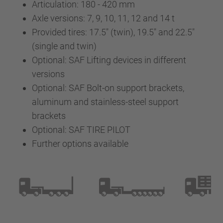
Articulation: 180 - 420 mm
Axle versions: 7, 9, 10, 11, 12 and 14 t
Provided tires: 17.5" (twin), 19.5" and 22.5"
(single and twin)
Optional: SAF Lifting devices in different
versions
Optional: SAF Bolt-on support brackets,
aluminum and stainless-steel support
brackets
Optional: SAF TIRE PILOT
Further options available