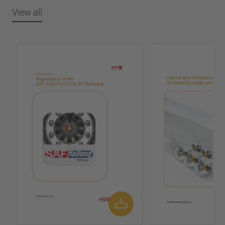
View all