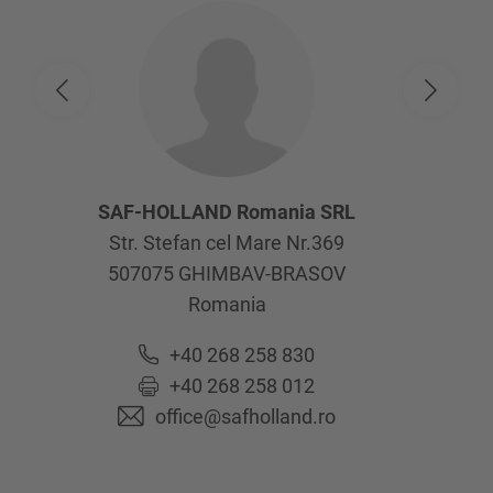
SAF-HOLLAND Romania SRL
Str. Stefan cel Mare Nr.369
507075
GHIMBAV-BRASOV
Romania
+40 268 258 830
+40 268 258 012
office@safholland.ro