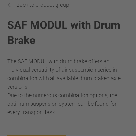
Back to product group
SAF MODUL with Drum
Brake
The SAF MODUL with drum brake offers an
individual versatility of air suspension series in
combination with all available drum braked axle
versions.
Due to the numerous combination options, the
optimum suspension system can be found for
every transport task.