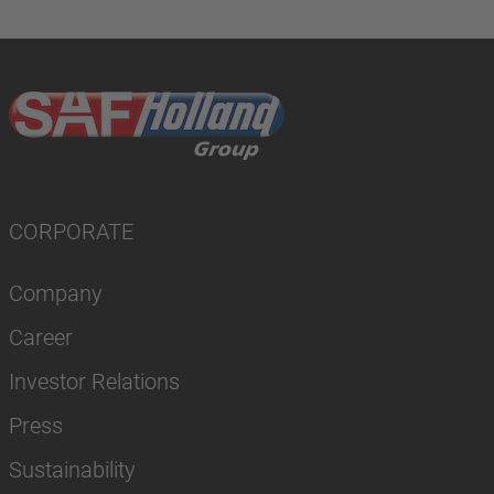
CORPORATE
Company
Career
Investor Relations
Press
Sustainability