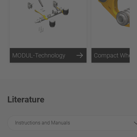
MODUL-Technology
Literature
Instructions and Manuals