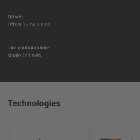
Offset:
Offset 0 / twin tires
Tire configuration:
single and twin
Technologies