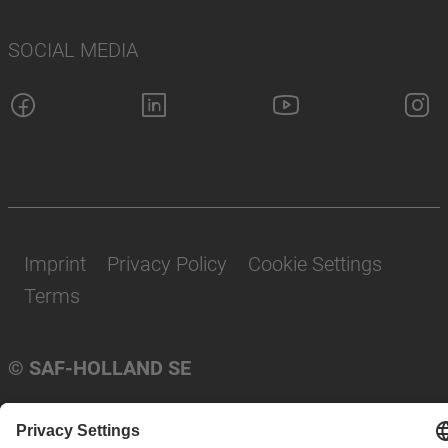
SOCIAL MEDIA
Imprint
Privacy Policy
Cookie Settings
Terms
© SAF-HOLLAND SE