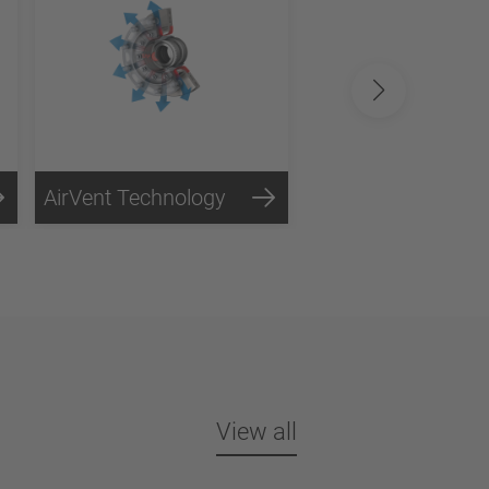
AirVent Technology
View all