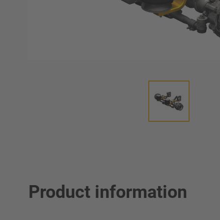
Product information