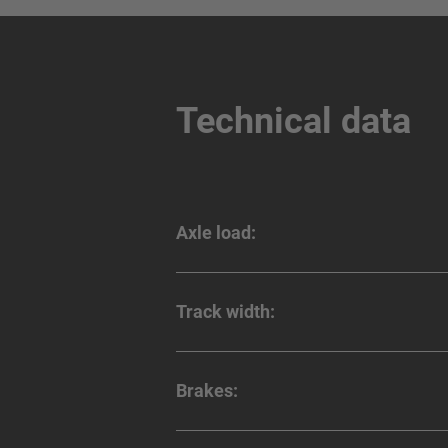
Technical data
Axle load:
Track width:
Brakes: