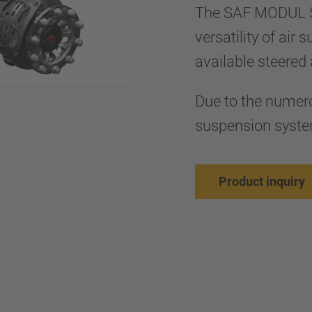
The SAF MODUL S
versatility of air
available steered 
Due to the numer
suspension system
Product inquiry