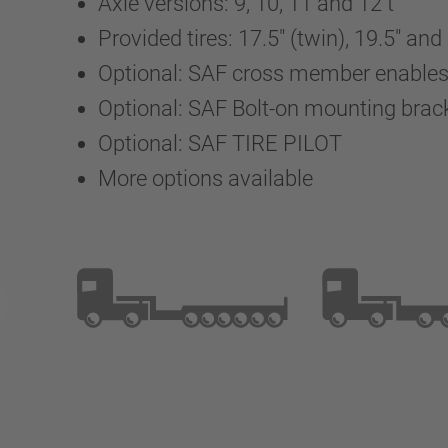
Axle versions: 9, 10, 11 and 12 t
Provided tires: 17.5" (twin), 19.5" and
Optional: SAF cross member enables a
Optional: SAF Bolt-on mounting brac
Optional: SAF TIRE PILOT
More options available