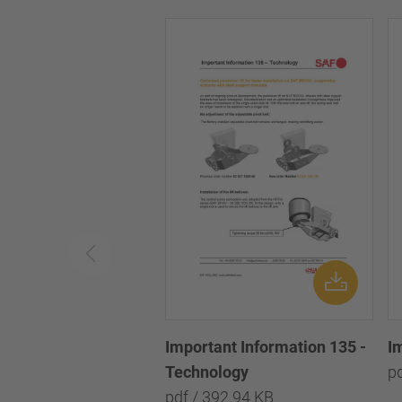
Important Information 135 -
I
Technology
p
pdf / 392.94 KB