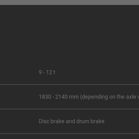
9 - 12 t
1830 - 2140 mm (depending on the axle 
Disc brake and drum brake