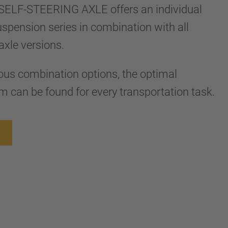
ELF-STEERING AXLE offers an individual
 suspension series in combination with all
axle versions.
ous combination options, the optimal
 can be found for every transportation task.