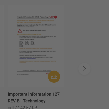
Important Information 127
Important informatio
REV B - Technology
Technology
pdf / 142.57 KB
pdf / 133.35 KB