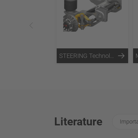
STEERING Technology
Literature
Importa