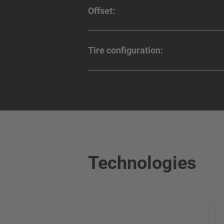
Offset:
Tire configuration:
Technologies