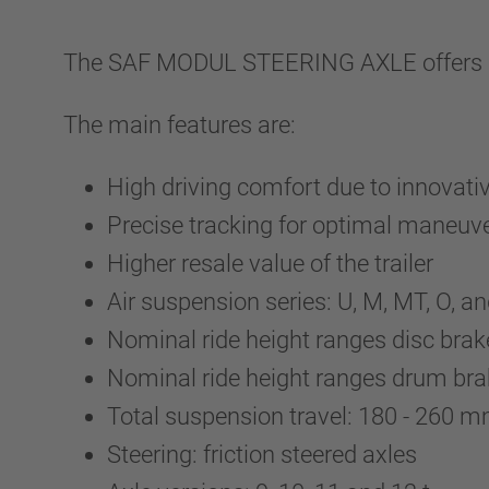
The SAF MODUL STEERING AXLE offers ind
The main features are:
High driving comfort due to innovati
Precise tracking for optimal maneuver
Higher resale value of the trailer
Air suspension series: U, M, MT, O, 
Nominal ride height ranges disc br
Nominal ride height ranges drum br
Total suspension travel: 180 - 260
Steering: friction steered axles