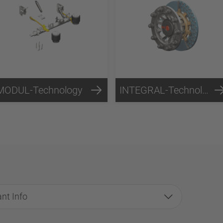
MODUL-Technology
INTEGRAL-Technology
nt Info