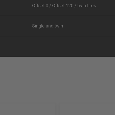
Offset 0 / Offset 120 / twin tires
Single and twin