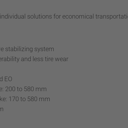
ividual solutions for economical transportati
ve stabilizing system
ability and less tire wear
and EO
ake: 200 to 580 mm
ake: 170 to 580 mm
 mm