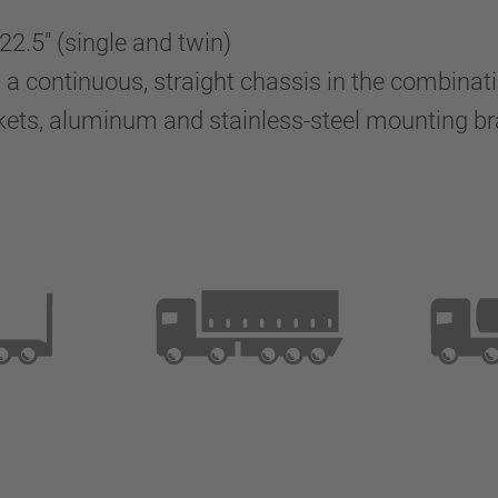
 22.5" (single and twin)
 continuous, straight chassis in the combinatio
kets, aluminum and stainless-steel mounting 