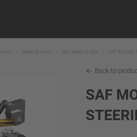
ystems
Steering Axles
Self Steering Axle
SAF MODUL 
Back to produ
SAF MO
STEERI