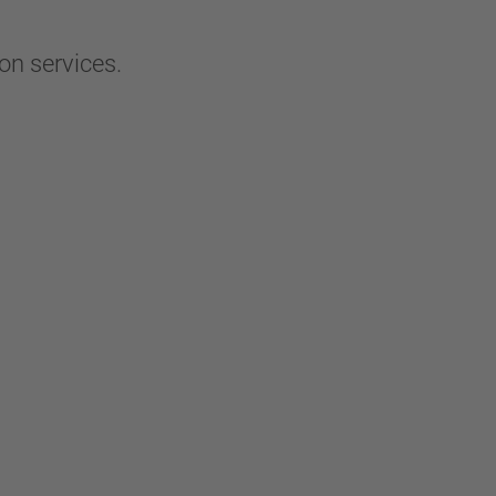
on services.