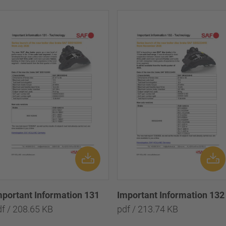
mportant Information 131
Important Information 132
df / 208.65 KB
pdf / 213.74 KB