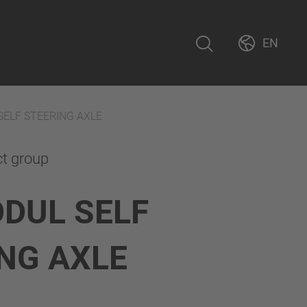
EN
SELF STEERING AXLE
ct group
DUL SELF
NG AXLE