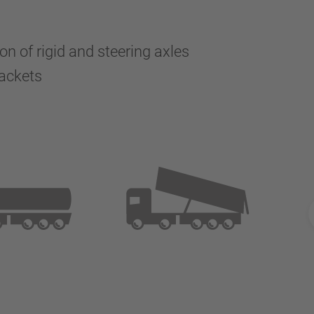
n of rigid and steering axles
brackets