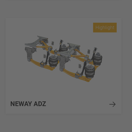
Highlight
NEWAY ADZ