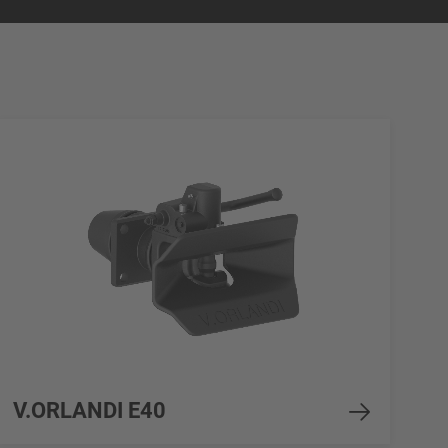
V.ORLANDI E40