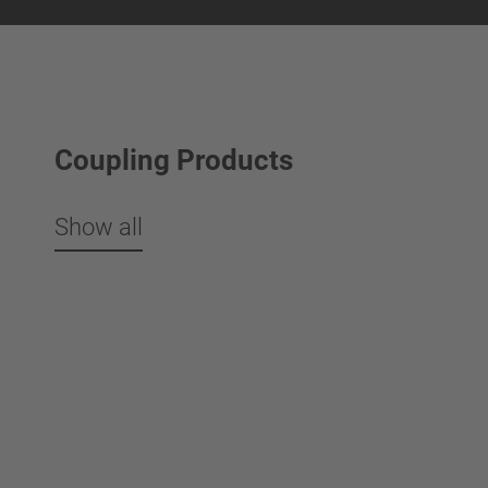
Coupling Products
Show all