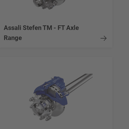
Assali Stefen TM - FT Axle
Range