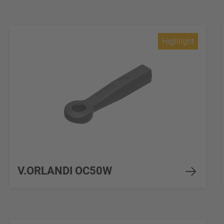
Highlight
V.ORLANDI OC50W