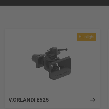
Highlight
V.ORLANDI E525