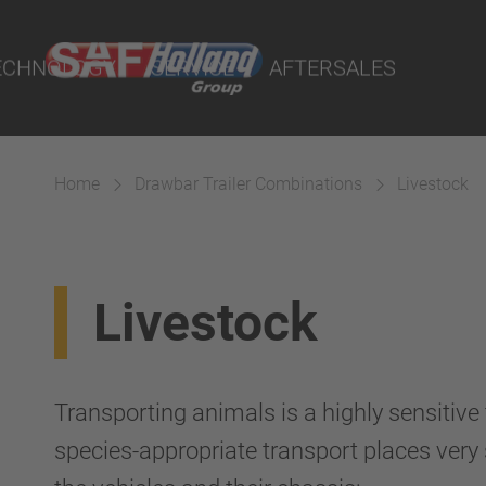
port Online
ECHNOLOGY
SERVICE
AFTERSALES
lity Parts
Home
Drawbar Trailer Combinations
Livestock
Suspension
Livestock
Transporting animals is a highly sensitive
species-appropriate transport places ver