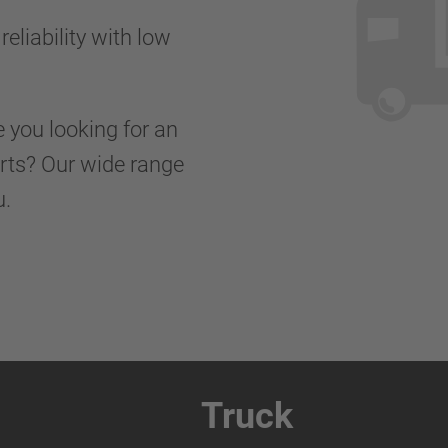
reliability with low
e you looking for an
orts? Our wide range
u.
Truck