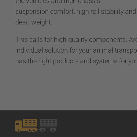
the vehicles and their chassis:
suspension comfort, high roll stability and 
dead weight.
This calls for high-quality components. Ar
individual solution for your animal transp
has the right products and systems for yo