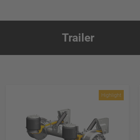
Trailer
Highlight