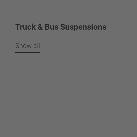
Truck & Bus Suspensions
Show all