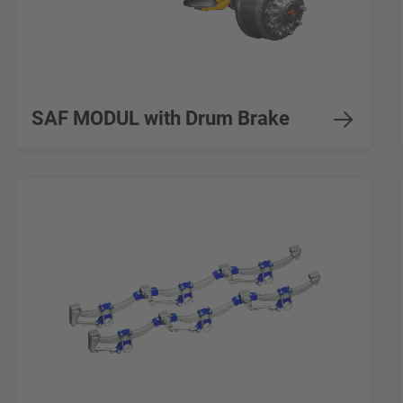
SAF MODUL with Drum Brake