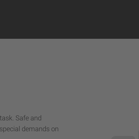
 task. Safe and
y special demands on