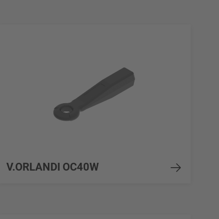
V.ORLANDI OC40W