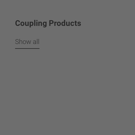
Coupling Products
Show all