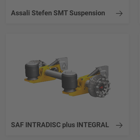
Assali Stefen SMT Suspension
SAF INTRADISC plus INTEGRAL