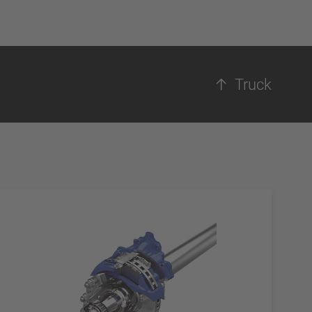
Truck