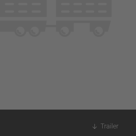
Trailer