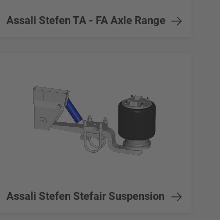
Assali Stefen TA - FA Axle Range
Assali Stefen Stefair Suspension