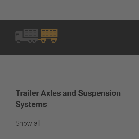
Trailer Axles and Suspension
Systems
Show all