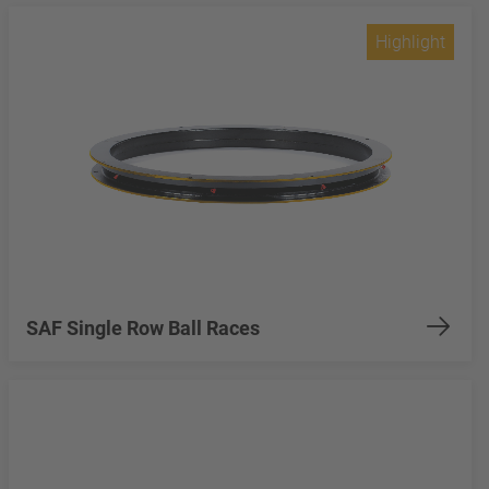
Highlight
SAF Single Row Ball Races