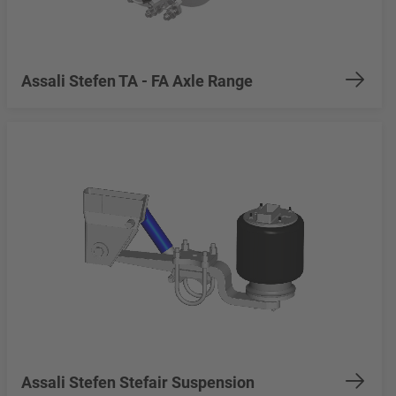
Assali Stefen TA - FA Axle Range
Assali Stefen Stefair Suspension