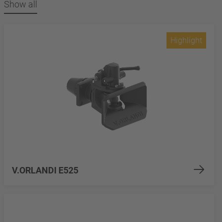
Show all
Highlight
V.ORLANDI E525