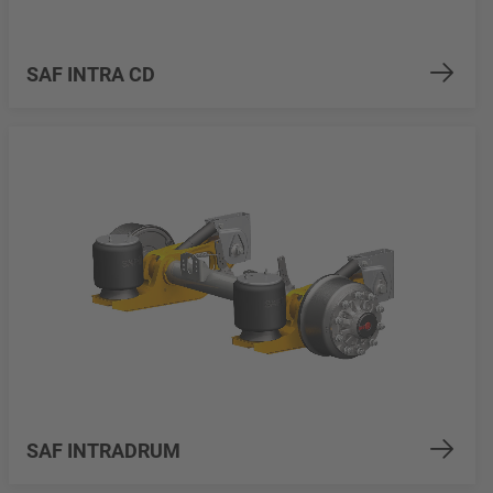
SAF INTRA CD
SAF INTRADRUM