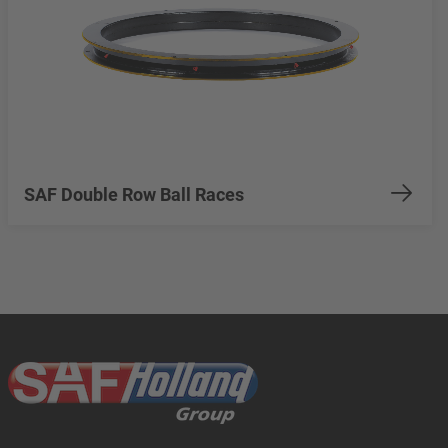
SAF Double Row Ball Races