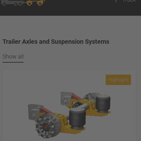
Trailer Axles and Suspension Systems
Show all
Highlight