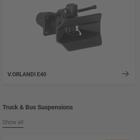
V.ORLANDI E40
Truck & Bus Suspensions
Show all