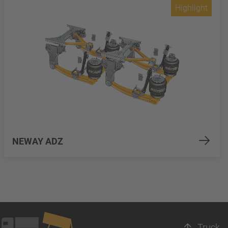
Highlight
NEWAY ADZ
Truck