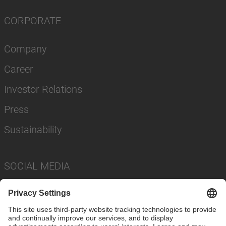
CORPORATE
Company
Career
Investor Relations
Press
Sustainability
SOCIAL MEDIA