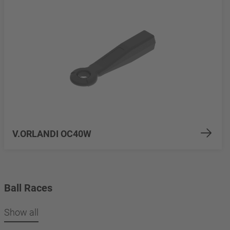
V.ORLANDI OC40W
Ball Races
Show all