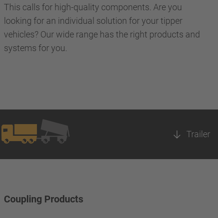
This calls for high-quality components. Are you
looking for an individual solution for your tipper
vehicles? Our wide range has the right products and
systems for you.
Trailer
Coupling Products