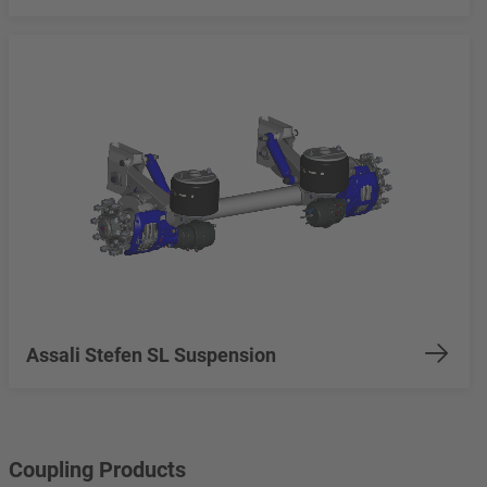
Assali Stefen SL Suspension
Coupling Products