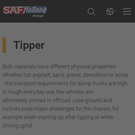
Tipper
Bulk materials have different physical properties:
Whether hot asphalt, sand, gravel, demolition or scrap
- the transport requirements for dump trucks are high.
In tough everyday use, the vehicles are
alternately onroad or offroad. Lose ground and
inclines pose major challenges for the chassis, for
example when starting up after tipping or when
driving uphill.