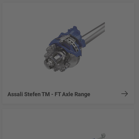
Assali Stefen TM - FT Axle Range