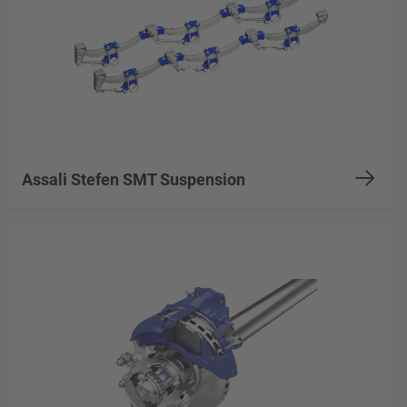
Assali Stefen SMT Suspension