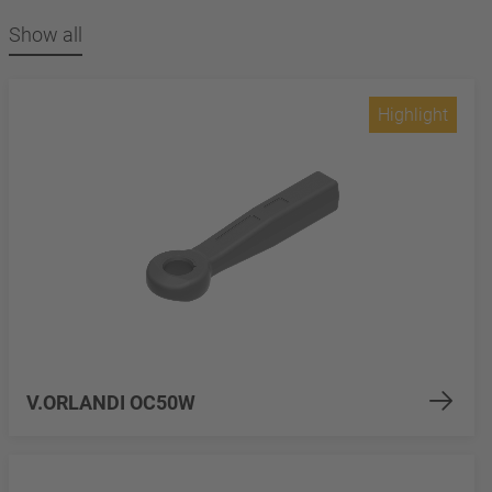
Show all
Highlight
V.ORLANDI OC50W