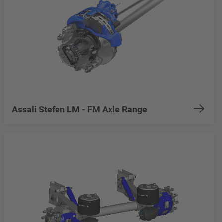
Assali Stefen LM - FM Axle Range