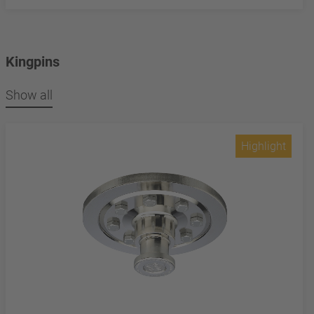
Kingpins
Show all
Highlight