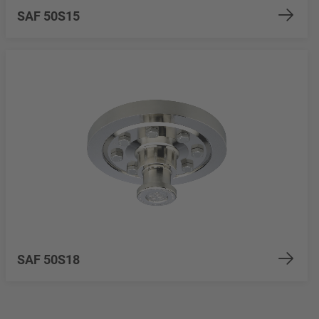
SAF 50S15
SAF 50S18