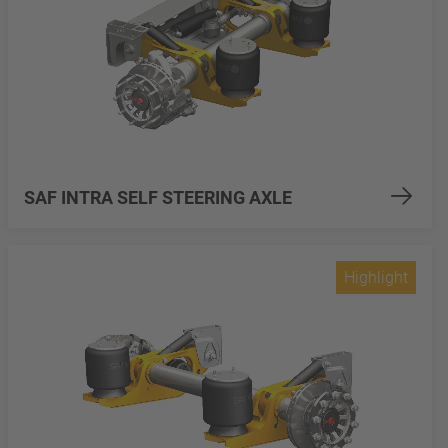
SAF INTRA SELF STEERING AXLE
Highlight