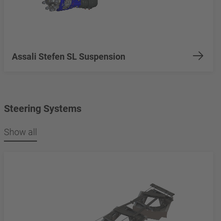
Assali Stefen SL Suspension
Steering Systems
Show all