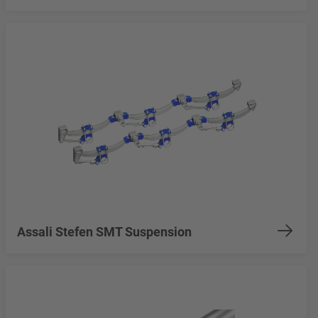
Assali Stefen SMT Suspension