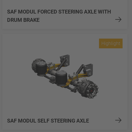
SAF MODUL FORCED STEERING AXLE WITH
DRUM BRAKE
Highlight
SAF MODUL SELF STEERING AXLE