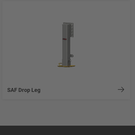
SAF Drop Leg