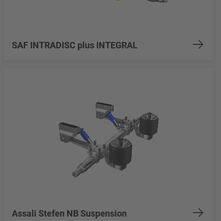
SAF INTRADISC plus INTEGRAL
Assali Stefen NB Suspension