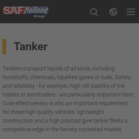
Tanker
Tankers transport liquids of all kinds, including
foodstuffs, chemicals, liquefied gases or fuels. Safety
and reliability - for example, high roll stability of the
trailers or semitrailers - are particularly important here.
Cost-effectiveness is also an important requirement
for these high-quality vehicles: lightweight
construction and a high payload give tanker fleets a
competitive edge in the fiercely contested market.