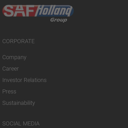
CORPORATE
Company
Career
Investor Relations
Press
Sustainability
SOCIAL MEDIA