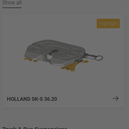
Show all
Highlight
HOLLAND SK-S 36.20