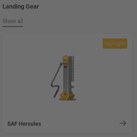
Landing Gear
Show all
Highlight
SAF Hercules