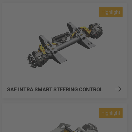
Highlight
SAF INTRA SMART STEERING CONTROL
Highlight