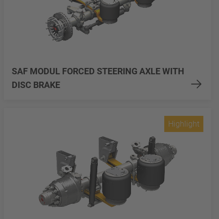
SAF MODUL FORCED STEERING AXLE WITH
DISC BRAKE
Highlight