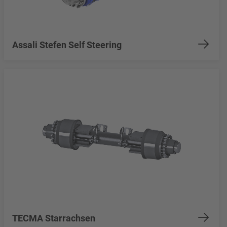
Assali Stefen Self Steering
TECMA Starrachsen