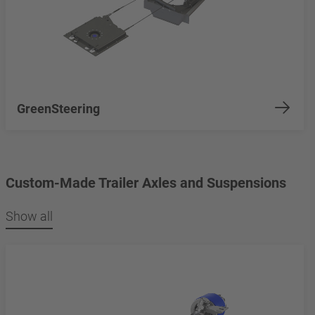
GreenSteering
Custom-Made Trailer Axles and Suspensions
Show all