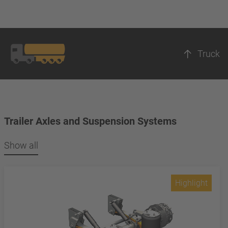
Truck
Trailer Axles and Suspension Systems
Show all
Highlight