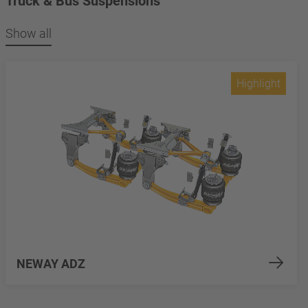
Truck & Bus Suspensions
Show all
Highlight
NEWAY ADZ