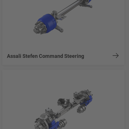
Assali Stefen Command Steering