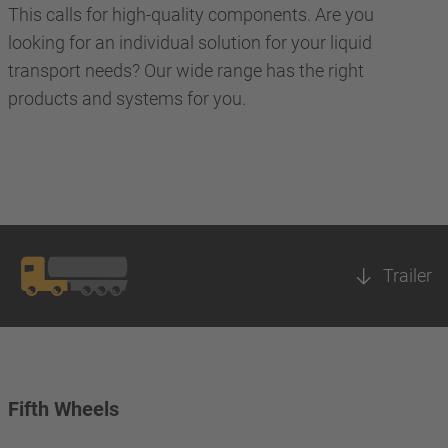
This calls for high-quality components. Are you
looking for an individual solution for your liquid
transport needs? Our wide range has the right
products and systems for you.
Trailer
Fifth Wheels